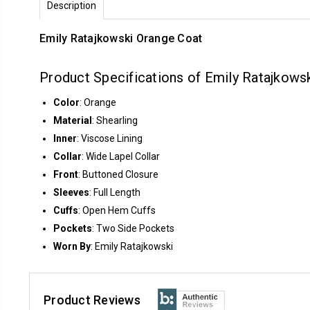
Description
Emily Ratajkowski Orange Coat
Product Specifications of Emily Ratajkowsk
Color
: Orange
Material
: Shearling
Inner
: Viscose Lining
Collar
: Wide Lapel Collar
Front
: Buttoned Closure
Sleeves
: Full Length
Cuffs
: Open Hem Cuffs
Pockets
: Two Side Pockets
Worn By
: Emily Ratajkowski
Product Reviews