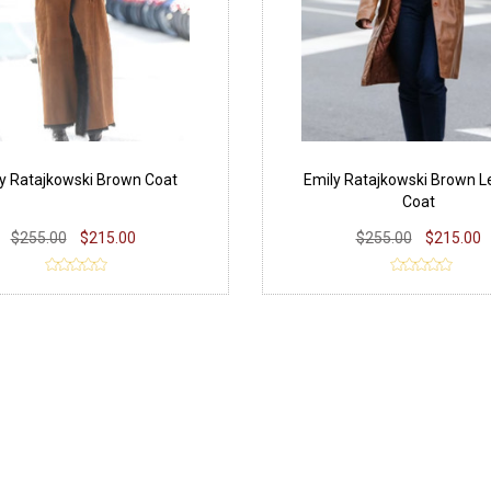
y Ratajkowski Brown Coat
Emily Ratajkowski Brown L
Coat
$255.00
$215.00
$255.00
$215.00