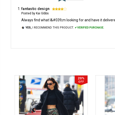
fantastic design
4
Posted by Kai Gibbs
Always find what I&#039;m looking for and have it delivered
YES,
I RECOMMEND THIS PRODUCT.
✔ VERIFIED PURCHASE.
20%
OFF