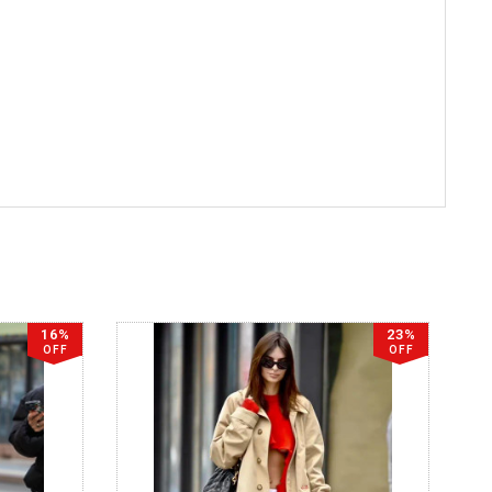
16%
23%
OFF
OFF