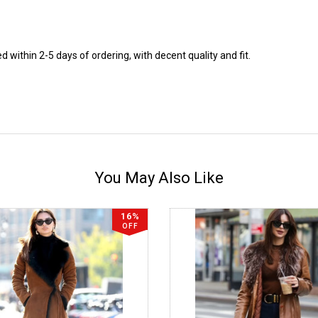
 within 2-5 days of ordering, with decent quality and fit.
You May Also Like
16%
OFF