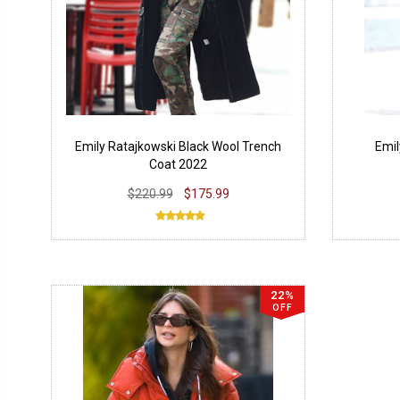
Emily Ratajkowski Black Wool Trench
Emil
Coat 2022
$220.99
$175.99
22%
OFF