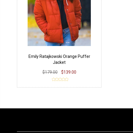
Emily Ratajkowski Orange Puffer
Jacket
$179.00
$139.00