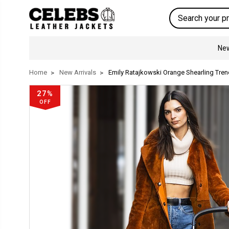
Search
New
Home
New Arrivals
Emily Ratajkowski Orange Shearling Tren
27%
OFF