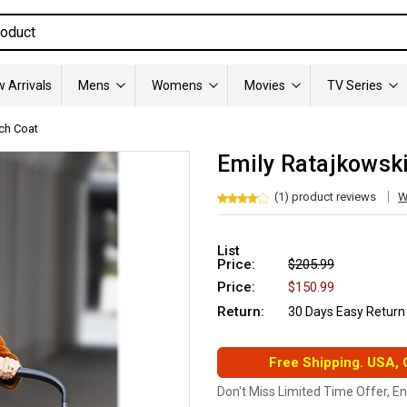
 Arrivals
Mens
Womens
Movies
TV Series
ch Coat
Emily Ratajkowski
(1) product reviews
W
List
Price:
$205.99
Price:
$150.99
Return:
30 Days Easy Return
Free Shipping. USA,
Don't Miss Limited Time Offer, E