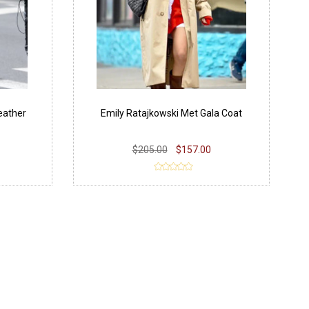
eather
Emily Ratajkowski Met Gala Coat
$205.00
$157.00