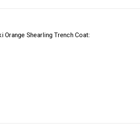
i Orange Shearling Trench Coat: