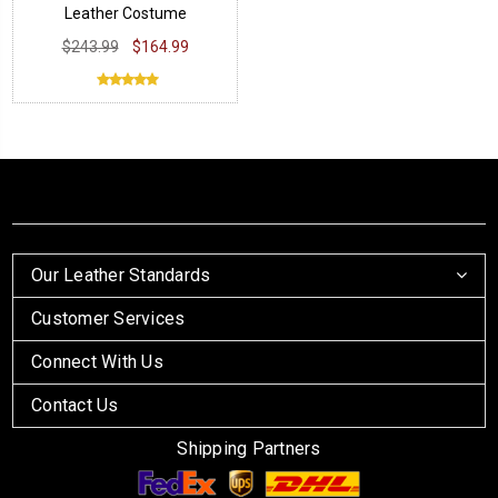
Leather Costume
$243.99
$164.99
Our Leather Standards
Customer Services
Connect With Us
Contact Us
Shipping Partners