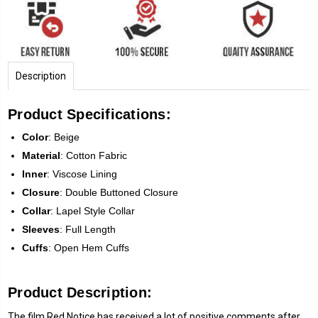
Description
Product Specifications:
Color
: Beige
Material
: Cotton Fabric
Inner
: Viscose Lining
Closure
: Double Buttoned Closure
Collar
: Lapel Style Collar
Sleeves
: Full Length
Cuffs
: Open Hem Cuffs
Product Description:
The film Red Notice has received a lot of positive comments after