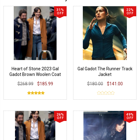
31%
22%
OFF
OFF
Heart of Stone 2023 Gal
Gal Gadot The Runner Track
Gadot Brown Woolen Coat
Jacket
$268.99
$185.99
$180.00
$141.00
26%
49%
OFF
OFF