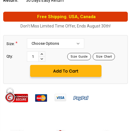
Return:
30 Days Easy Return
Free Shipping. USA, Canada
Don't Miss Limited Time Offer, Ends August 30th!
*
Size:
Current
Stock:
INCREASE
Qty:
Size Guide
Size Chart
DECREASE
QUANTITY:
QUANTITY: