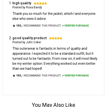
high quality
5
Posted by Rosa Bandy
Thank you so much for the jacket, which I and everyone
else who sees it adore.
YES,
I RECOMMEND THIS PRODUCT.
✔ VERIFIED PURCHASE.
good quality product
5
Posted by John Coker
This outerwear is fantastic in terms of quality and
appearance. I expected it to be a standard outfit, but it
turned out to be fantastic. From now on, it will most likely
be my winter option. Everything worked out even better
than we had hoped!
YES,
I RECOMMEND THIS PRODUCT.
✔ VERIFIED PURCHASE.
You May Also Like