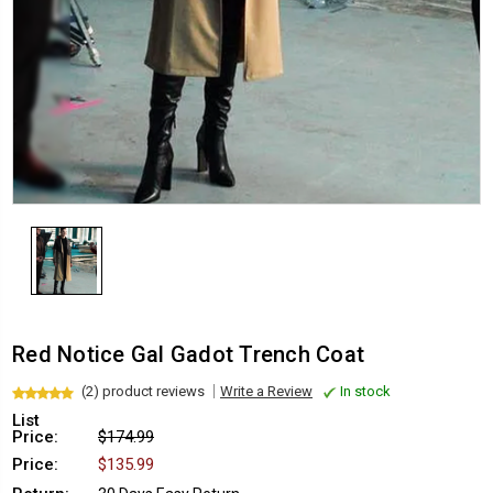
Red Notice Gal Gadot Trench Coat
(2) product reviews
Write a Review
In stock
List
Price:
$174.99
Price:
$135.99