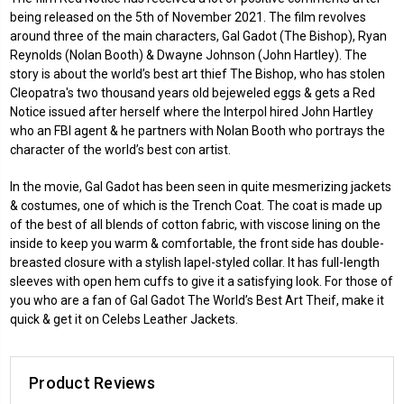
being released on the 5th of November 2021. The film revolves
around three of the main characters, Gal Gadot (The Bishop), Ryan
Reynolds (Nolan Booth) & Dwayne Johnson (John Hartley). The
story is about the world’s best art thief The Bishop, who has stolen
Cleopatra's two thousand years old bejeweled eggs & gets a Red
Notice issued after herself where the Interpol hired John Hartley
who an FBI agent & he partners with Nolan Booth who portrays the
character of the world’s best con artist.
In the movie, Gal Gadot has been seen in quite mesmerizing jackets
& costumes, one of which is the Trench Coat. The coat is made up
of the best of all blends of cotton fabric, with viscose lining on the
inside to keep you warm & comfortable, the front side has double-
breasted closure with a stylish lapel-styled collar. It has full-length
sleeves with open hem cuffs to give it a satisfying look. For those of
you who are a fan of Gal Gadot The World’s Best Art Theif, make it
quick & get it on Celebs Leather Jackets.
Product Reviews