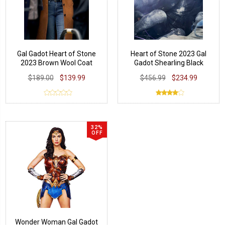
Gal Gadot Heart of Stone
Heart of Stone 2023 Gal
2023 Brown Wool Coat
Gadot Shearling Black
Leather Coat
$189.00
$139.99
$456.99
$234.99
32%
OFF
Wonder Woman Gal Gadot