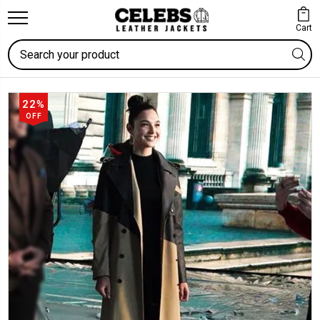
Cart
Search
22%
OFF