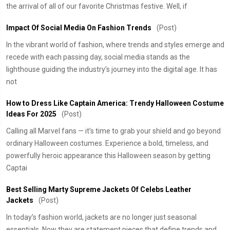
the arrival of all of our favorite Christmas festive. Well, if
Impact Of Social Media On Fashion Trends
(Post)
In the vibrant world of fashion, where trends and styles emerge and
recede with each passing day, social media stands as the
lighthouse guiding the industry’s journey into the digital age. It has
not
How to Dress Like Captain America: Trendy Halloween Costume
Ideas For 2025
(Post)
Calling all Marvel fans — it’s time to grab your shield and go beyond
ordinary Halloween costumes. Experience a bold, timeless, and
powerfully heroic appearance this Halloween season by getting
Captai
Best Selling Marty Supreme Jackets Of Celebs Leather
Jackets
(Post)
In today’s fashion world, jackets are no longer just seasonal
essentials. Now they are statement pieces that define trends and