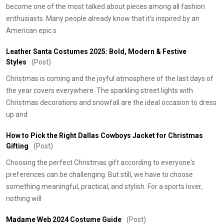
become one of the most talked about pieces among all fashion
enthusiasts. Many people already know that it's inspired by an
American epic s
Leather Santa Costumes 2025: Bold, Modern & Festive
Styles
(Post)
Christmas is coming and the joyful atmosphere of the last days of
the year covers everywhere. The sparkling street lights with
Christmas decorations and snowfall are the ideal occasion to dress
up and
How to Pick the Right Dallas Cowboys Jacket for Christmas
Gifting
(Post)
Choosing the perfect Christmas gift according to everyone's
preferences can be challenging. But still, we have to choose
something meaningful, practical, and stylish. For a sports lover,
nothing will
Madame Web 2024 Costume Guide
(Post)