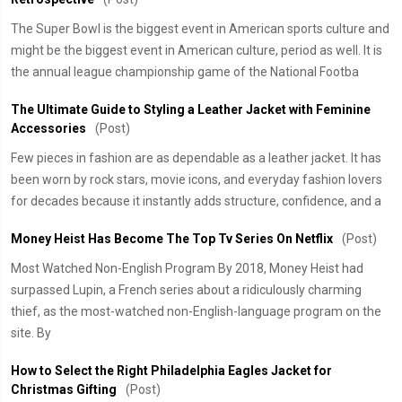
The Super Bowl is the biggest event in American sports culture and
might be the biggest event in American culture, period as well. It is
the annual league championship game of the National Footba
The Ultimate Guide to Styling a Leather Jacket with Feminine
Accessories
(Post)
Few pieces in fashion are as dependable as a leather jacket. It has
been worn by rock stars, movie icons, and everyday fashion lovers
for decades because it instantly adds structure, confidence, and a
Money Heist Has Become The Top Tv Series On Netflix
(Post)
Most Watched Non-English Program By 2018, Money Heist had
surpassed Lupin, a French series about a ridiculously charming
thief, as the most-watched non-English-language program on the
site. By
How to Select the Right Philadelphia Eagles Jacket for
Christmas Gifting
(Post)