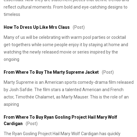
reflect cultural moments. From bold and eye-catching designs to
timeless
​How To Dress Up Like Mrs Claus
(Post)
Many of us will be celebrating with warm pool parties or cocktail
get-togethers while some people enjoy it by staying at home and
watching the newly released movie or series inspired by the
ongoing
From Where To Buy The Marty Supreme Jacket
(Post)
Marty Supreme is an American sports comedy-drama film released
by Josh Safdie. The film stars a talented American and French
actor, Timothée Chalamet, as Marty Mauser. This is the role of an
aspiring
From Where To Buy Ryan Gosling Project Hail Mary Wolf
Cardigan
(Post)
The Ryan Gosling Project Hail Mary Wolf Cardigan has quickly