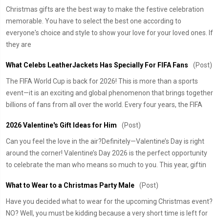
Christmas gifts are the best way to make the festive celebration
memorable. You have to select the best one according to
everyone's choice and style to show your love for your loved ones. If
they are
What Celebs LeatherJackets Has Specially For FIFA Fans
(Post)
The FIFA World Cup is back for 2026! This is more than a sports
event—it is an exciting and global phenomenon that brings together
billions of fans from all over the world. Every four years, the FIFA
2026 Valentine's Gift Ideas for Him
(Post)
Can you feel the love in the air?Definitely—Valentine’s Day is right
around the corner! Valentine’s Day 2026 is the perfect opportunity
to celebrate the man who means so much to you. This year, giftin
What to Wear to a Christmas Party Male
(Post)
Have you decided what to wear for the upcoming Christmas event?
NO? Well, you must be kidding because a very short time is left for