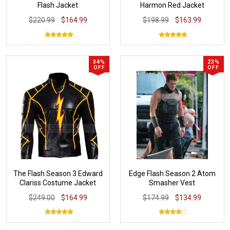
Flash Jacket
Harmon Red Jacket
Costume
$220.99
$164.99
$198.99
$163.99
34%
23%
OFF
OFF
The Flash Season 3 Edward
Edge Flash Season 2 Atom
Clariss Costume Jacket
Smasher Vest
$249.00
$164.99
$174.99
$134.99