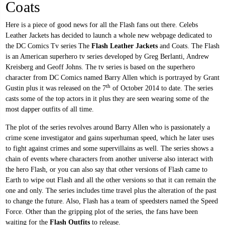
Coats
Here is a piece of good news for all the Flash fans out there. Celebs
Leather Jackets has decided to launch a whole new webpage dedicated to
the DC Comics Tv series The
Flash Leather Jackets
and Coats. The Flash
is an American superhero tv series developed by Greg Berlanti, Andrew
Kreisberg and Geoff Johns. The tv series is based on the superhero
character from DC Comics named Barry Allen which is portrayed by Grant
th
Gustin plus it was released on the 7
of October 2014 to date. The series
casts some of the top actors in it plus they are seen wearing some of the
most dapper outfits of all time.
The plot of the series revolves around Barry Allen who is passionately a
crime scene investigator and gains superhuman speed, which he later uses
to fight against crimes and some supervillains as well. The series shows a
chain of events where characters from another universe also interact with
the hero Flash, or you can also say that other versions of Flash came to
Earth to wipe out Flash and all the other versions so that it can remain the
one and only. The series includes time travel plus the alteration of the past
to change the future. Also, Flash has a team of speedsters named the Speed
Force. Other than the gripping plot of the series, the fans have been
waiting for the
Flash Outfits
to release.