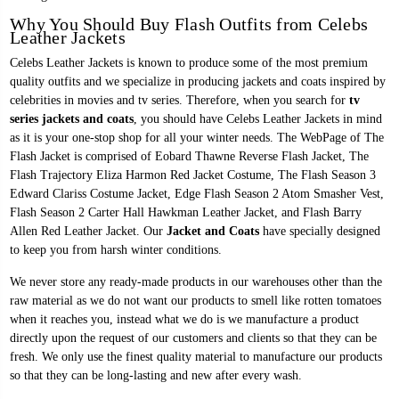
Why You Should Buy Flash Outfits from Celebs
Leather Jackets
Celebs Leather Jackets is known to produce some of the most premium
quality outfits and we specialize in producing jackets and coats inspired by
celebrities in movies and tv series. Therefore, when you search for
tv
series jackets and coats
, you should have Celebs Leather Jackets in mind
as it is your one-stop shop for all your winter needs. The WebPage of The
Flash Jacket is comprised of
Eobard Thawne Reverse Flash Jacket
, The
Flash Trajectory Eliza Harmon Red Jacket Costume, The Flash Season 3
Edward Clariss Costume Jacket,
Edge Flash Season 2 Atom Smasher Vest
,
Flash Season 2 Carter Hall Hawkman Leather Jacket, and
Flash Barry
Allen Red Leather Jacket
. Our
Jacket and Coats
have specially designed
to keep you from harsh winter conditions.
We never store any ready-made products in our warehouses other than the
raw material as we do not want our products to smell like rotten tomatoes
when it reaches you, instead what we do is we manufacture a product
directly upon the request of our customers and clients so that they can be
fresh. We only use the finest quality material to manufacture our products
so that they can be long-lasting and new after every wash.