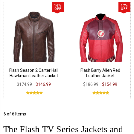
16%
17%
OFF
OFF
Flash Season 2 Carter Hall
Flash Barry Allen Red
Hawkman Leather Jacket
Leather Jacket
$174.99
$146.99
$186.99
$154.99
6 of 6 Items
The Flash TV Series Jackets and