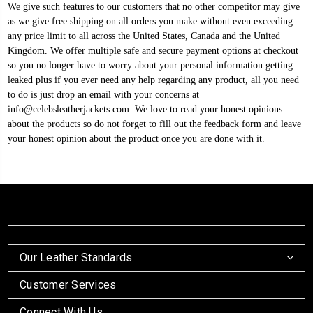
We give such features to our customers that no other competitor may give
as we give free shipping on all orders you make without even exceeding
any price limit to all across the United States, Canada and the United
Kingdom. We offer multiple safe and secure payment options at checkout
so you no longer have to worry about your personal information getting
leaked plus if you ever need any help regarding any product, all you need
to do is just drop an email with your concerns at
info@celebsleatherjackets.com
. We love to read your honest opinions
about the products so do not forget to fill out the feedback form and leave
your honest opinion about the product once you are done with it.
Our Leather Standards
Customer Services
Connect With Us