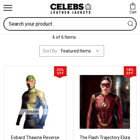
Cart
Search
6 of 6 Items
Sort By:
25%
18%
OFF
OFF
Eobard Thawne Reverse
The Flash Trajectory Eliza