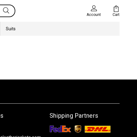
Cart
Account
Suits
Us
Shipping Partners