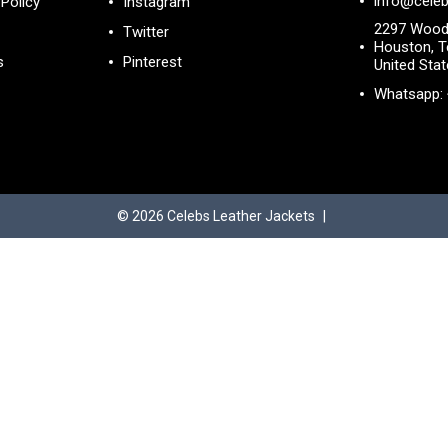
info@celeb
Policy
Instagram
2297 Wood
Twitter
Houston, T
s
Pinterest
United Sta
Whatsapp:
© 2026
Celebs Leather Jackets
|