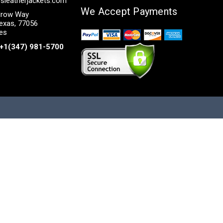
sleatherjackets.com
We Accept Payments
row Way
exas, 77056
tes
+1(347) 981-5700