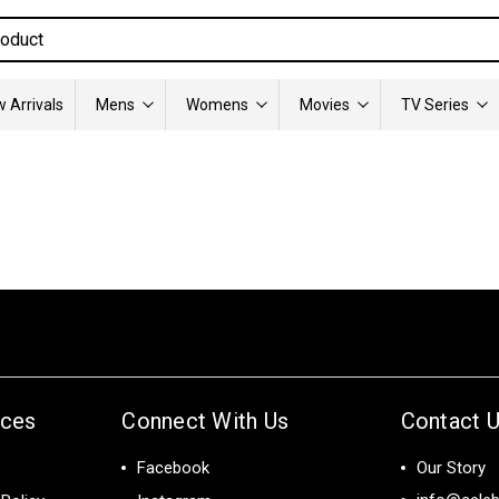
 Arrivals
Mens
Womens
Movies
TV Series
ices
Connect With Us
Contact 
Facebook
Our Story