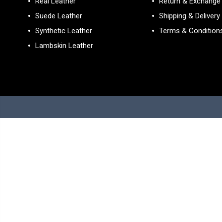
Real Leather
Return & Exchange 
Suede Leather
Shipping & Delivery
Synthetic Leather
Terms & Condition
Lambskin Leather