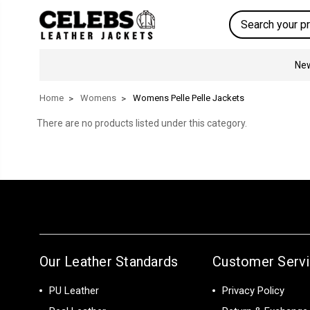
Search
New
Home
Womens
Womens Pelle Pelle Jackets
There are no products listed under this category.
Our Leather Standards
Customer Serv
PU Leather
Privacy Policy