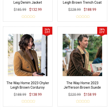
Leig Denim Jacket
Leigh Brown Trench Coat
$185.99
$132.99
$228.99
$188.99
26%
28%
OFF
OFF
The Way Home 2023 Chyler
The Way Home 2023
Leigh Brown Corduroy
Jefferson Brown Suede
Blazer
Leather Jacket
$188.99
$138.99
$220.99
$158.99