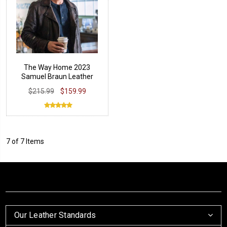
The Way Home 2023
Samuel Braun Leather
Jacket
$215.99
$159.99
7 of 7 Items
Our Leather Standards