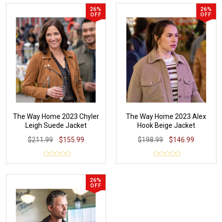
26%
26%
OFF
OFF
The Way Home 2023 Chyler
The Way Home 2023 Alex
Leigh Suede Jacket
Hook Beige Jacket
$211.99
$155.99
$198.99
$146.99
26%
OFF