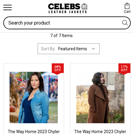
Cart
Search
7 of 7 Items
Sort By:
28%
17%
OFF
OFF
The Way Home 2023 Chyler
The Way Home 2023 Chyler