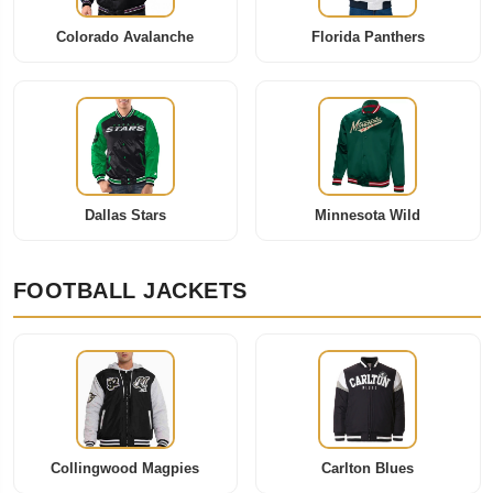
Colorado Avalanche
Florida Panthers
Dallas Stars
Minnesota Wild
FOOTBALL JACKETS
Collingwood Magpies
Carlton Blues