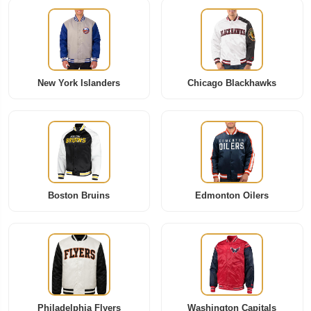
New York Islanders
Chicago Blackhawks
Boston Bruins
Edmonton Oilers
Philadelphia Flyers
Washington Capitals