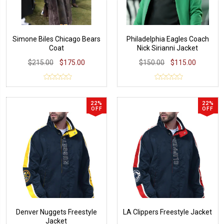
Simone Biles Chicago Bears
Philadelphia Eagles Coach
Coat
Nick Sirianni Jacket
$215.00
$175.00
$150.00
$115.00
22%
22%
OFF
OFF
Denver Nuggets Freestyle
LA Clippers Freestyle Jacket
Jacket