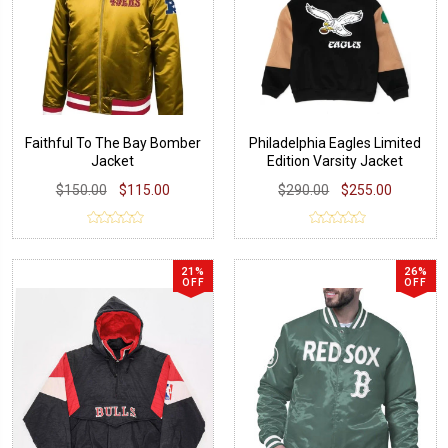
Faithful To The Bay Bomber
Philadelphia Eagles Limited
Jacket
Edition Varsity Jacket
$150.00
$115.00
$290.00
$255.00
21%
26%
OFF
OFF