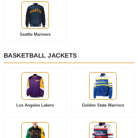
Seattle Mariners
BASKETBALL JACKETS
Los Angeles Lakers
Golden State Warriors