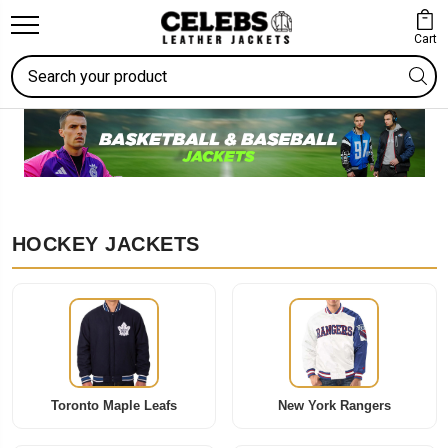
Cart
Search
HOCKEY JACKETS
Toronto Maple Leafs
New York Rangers