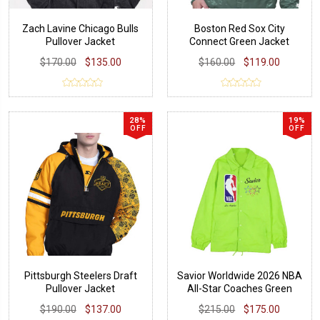
Zach Lavine Chicago Bulls
Boston Red Sox City
Pullover Jacket
Connect Green Jacket
$170.00
$135.00
$160.00
$119.00
28%
19%
OFF
OFF
Pittsburgh Steelers Draft
Savior Worldwide 2026 NBA
Pullover Jacket
All-Star Coaches Green
Jacket
$190.00
$137.00
$215.00
$175.00