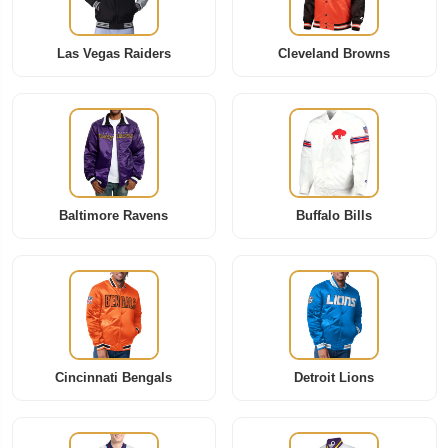
Las Vegas Raiders
Cleveland Browns
Baltimore Ravens
Buffalo Bills
Cincinnati Bengals
Detroit Lions