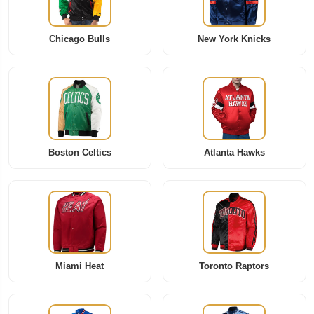
Chicago Bulls
New York Knicks
Boston Celtics
Atlanta Hawks
Miami Heat
Toronto Raptors