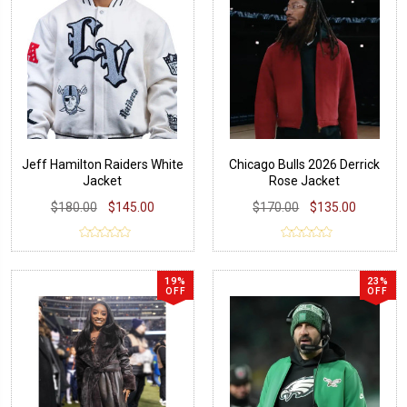
Jeff Hamilton Raiders White
Chicago Bulls 2026 Derrick
Jacket
Rose Jacket
$180.00
$145.00
$170.00
$135.00
19%
23%
OFF
OFF