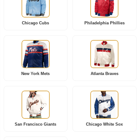
Chicago Cubs
Philadelphia Phillies
New York Mets
Atlanta Braves
San Francisco Giants
Chicago White Sox