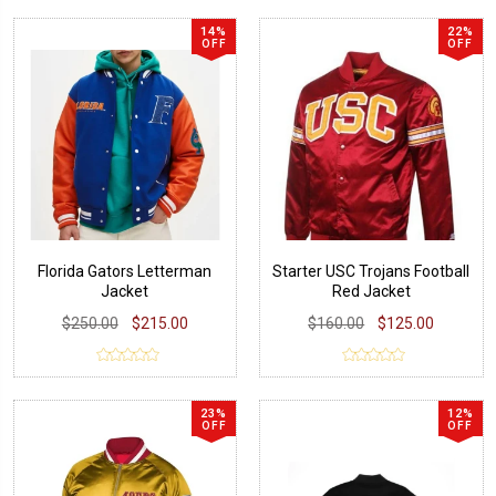
14%
22%
OFF
OFF
Florida Gators Letterman
Starter USC Trojans Football
Jacket
Red Jacket
$250.00
$215.00
$160.00
$125.00
23%
12%
OFF
OFF