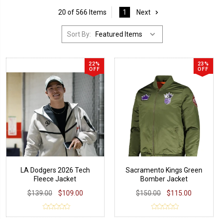
20 of 566 Items
1
Next
Sort By:
22%
23%
OFF
OFF
LA Dodgers 2026 Tech
Sacramento Kings Green
Fleece Jacket
Bomber Jacket
$139.00
$109.00
$150.00
$115.00