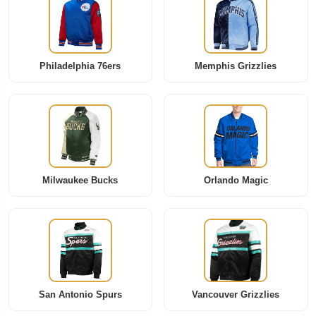
Philadelphia 76ers
Memphis Grizzlies
Milwaukee Bucks
Orlando Magic
San Antonio Spurs
Vancouver Grizzlies