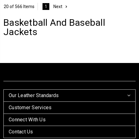
20 of 566 Items
1
Next
Basketball And Baseball
Jackets
Our Leather Standards
Customer Services
Connect With Us
Contact Us