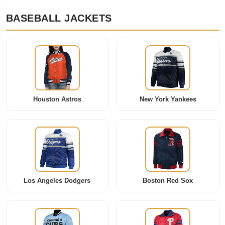
BASEBALL JACKETS
Houston Astros
New York Yankees
Los Angeles Dodgers
Boston Red Sox