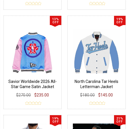
13%
19%
OFF
OFF
Savior Worldwide 2026 All-
North Carolina Tar Heels
Star Game Satin Jacket
Letterman Jacket
$270.00
$235.00
$180.00
$145.00
19%
21%
OFF
OFF