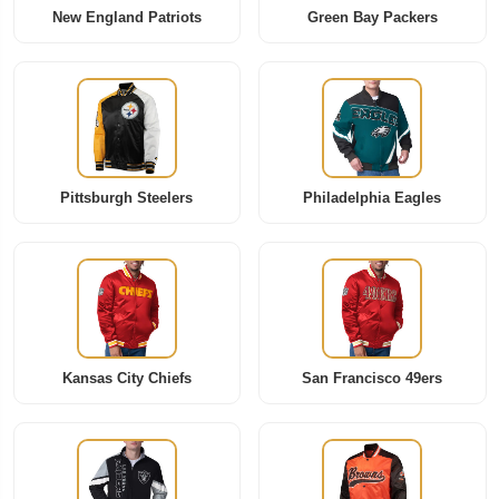
New England Patriots
Green Bay Packers
Pittsburgh Steelers
Philadelphia Eagles
Kansas City Chiefs
San Francisco 49ers