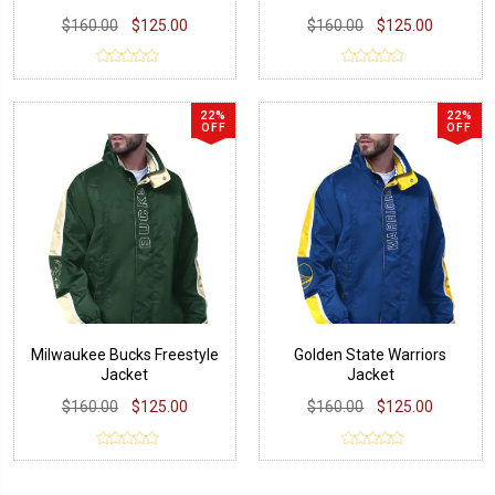
$160.00
$125.00
$160.00
$125.00
22%
22%
OFF
OFF
Milwaukee Bucks Freestyle
Golden State Warriors
Jacket
Jacket
$160.00
$125.00
$160.00
$125.00