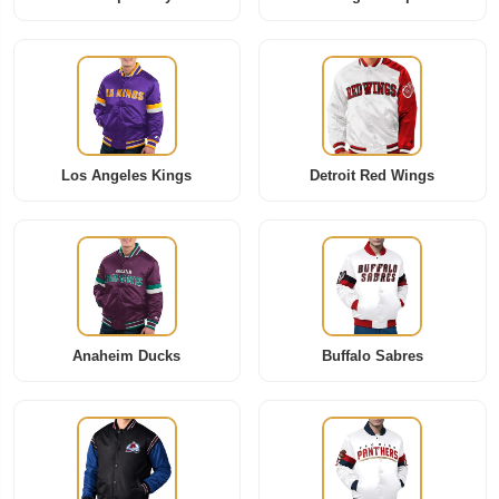
Los Angeles Kings
Detroit Red Wings
Anaheim Ducks
Buffalo Sabres