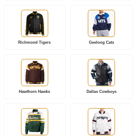
Richmond Tigers
Geelong Cats
Hawthorn Hawks
Dallas Cowboys