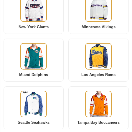
New York Giants
Minnesota Vikings
Miami Dolphins
Los Angeles Rams
Seattle Seahawks
Tampa Bay Buccaneers