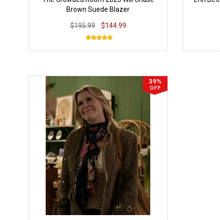
Brown Suede Blazer
$195.99
$144.99
39%
OFF