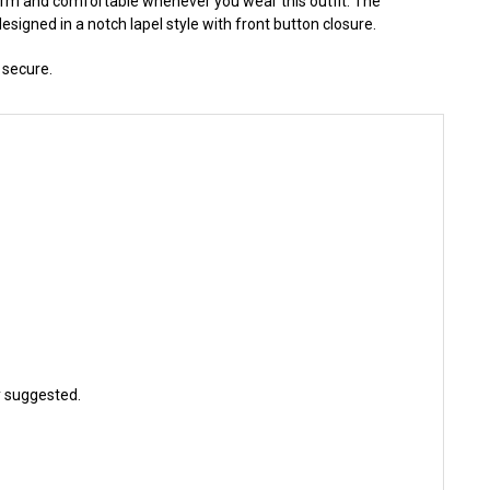
warm and comfortable whenever you wear this outfit. The
esigned in a notch lapel style with front button closure.
 secure.
ly suggested.