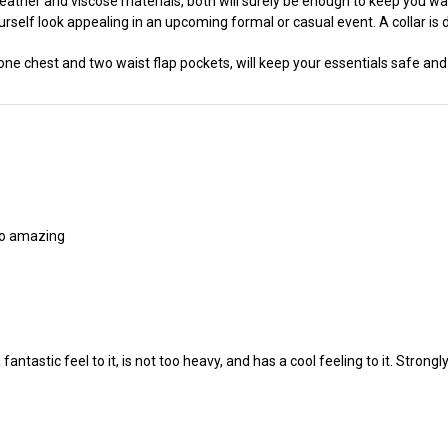
leather and viscose materials, both will surely be enough to keep you 
urself look appealing in an upcoming formal or casual event. A collar is d
ne chest and two waist flap pockets, will keep your essentials safe and
lso amazing
a fantastic feel to it, is not too heavy, and has a cool feeling to it. Strong