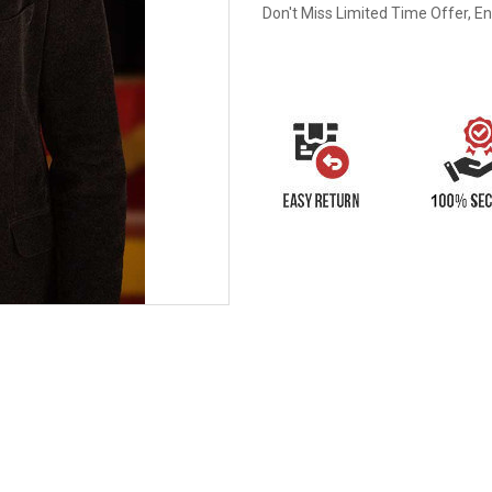
Don't Miss Limited Time Offer, E