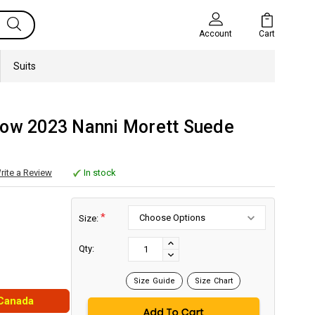
Cart
Account
Suits
row 2023 Nanni Morett Suede
rite a Review
In stock
*
Size:
Current
Stock:
INCREASE
Qty:
DECREASE
QUANTITY:
QUANTITY:
Size Guide
Size Chart
 Canada