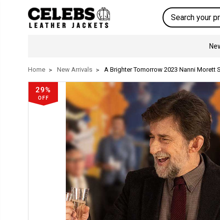
Search
New
Home
New Arrivals
A Brighter Tomorrow 2023 Nanni Morett 
29%
OFF