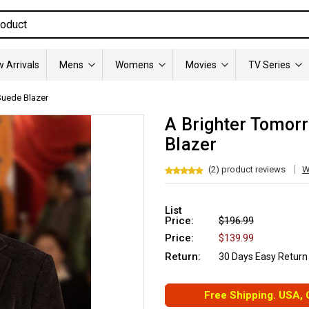
 Arrivals
Mens
Womens
Movies
TV Series
Suede Blazer
A Brighter Tomor
Blazer
(2) product reviews
W
List
Price:
$196.99
Price:
$139.99
Return:
30 Days Easy Return
Free Shipping. USA,