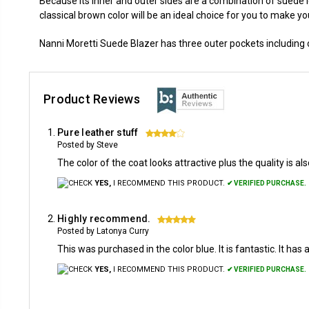
Because its inner and outer sides are a combination of suede 
classical brown color will be an ideal choice for you to make yo
Nanni Moretti Suede Blazer has three outer pockets including o
Product Reviews
Pure leather stuff
4
Posted by Steve
The color of the coat looks attractive plus the quality is a
YES,
I RECOMMEND THIS PRODUCT.
✔ VERIFIED PURCHASE.
Highly recommend.
5
Posted by Latonya Curry
This was purchased in the color blue. It is fantastic. It has 
YES,
I RECOMMEND THIS PRODUCT.
✔ VERIFIED PURCHASE.