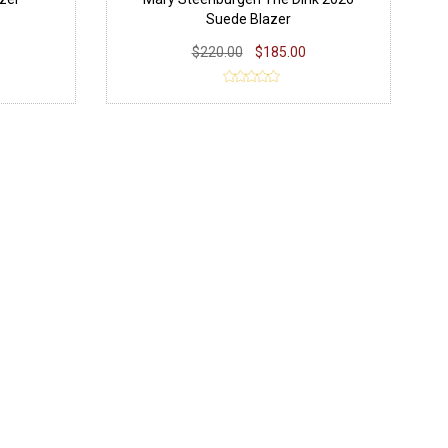
Suede Blazer
$220.00
$185.00