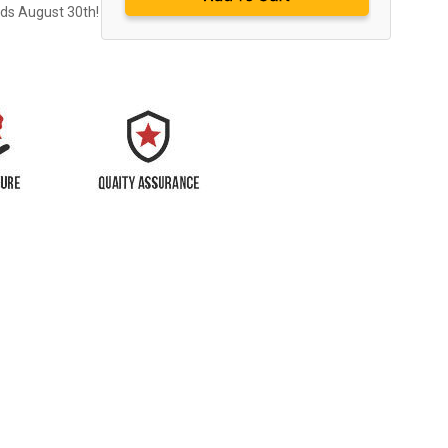
nds August 30th!