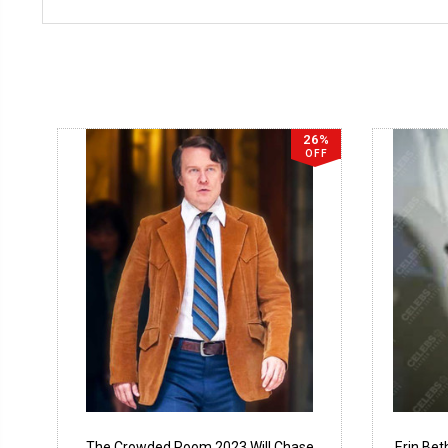
26%
OFF
The Crowded Room 2023 Will Chase
Erin Be