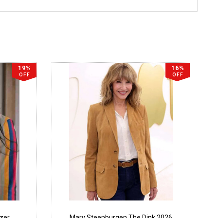
19%
16%
OFF
OFF
azer
Mary Steenburgen The Dink 2026