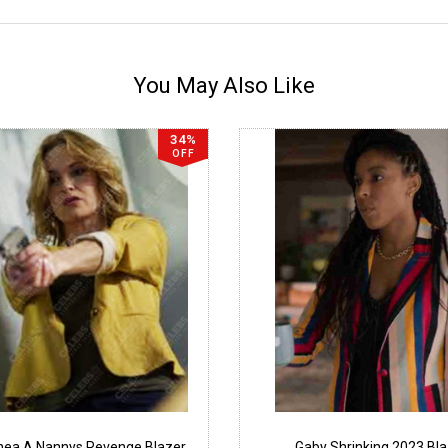
You May Also Like
34%
OFF
thea A Nannys Revenge Blazer
Gaby Shrinking 2023 Bl