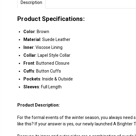
Description
Product Specifications:
Color
: Brown
Material
: Suede Leather
Inner
: Viscose Lining
Collar
: Lapel Style Collar
Front
: Buttoned Closure
Cuffs
: Button Cuffs
Pockets
: Inside & Outside
Sleeves
: Full Length
Product Description:
For the formal events of the winter season, you always need s
like this? If your answer is yes, our newly launched A Brighte