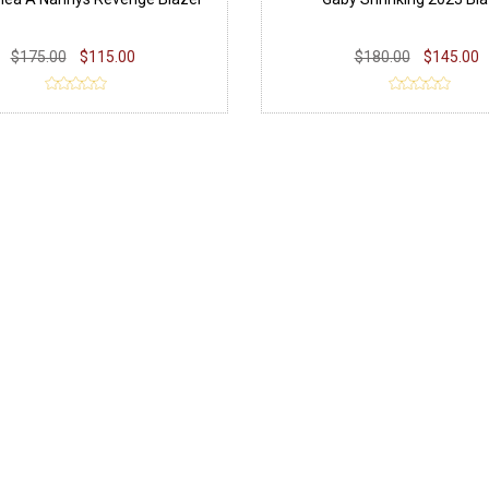
$175.00
$115.00
$180.00
$145.00