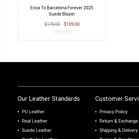
Erica To Barcelona Forever 2025
Suede Blazer
$179.00
$109.00
Our Leather Standards
Customer Serv
PU Leather
Privacy Policy
Real Leather
Return & Exchange 
Suede Leather
Shipping & Delivery