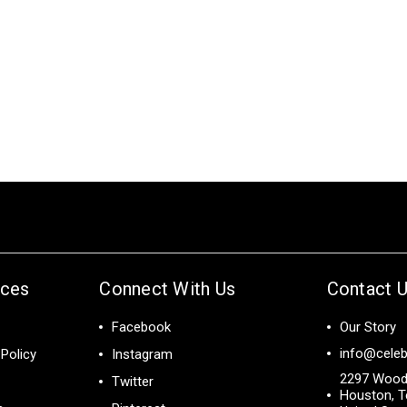
ices
Connect With Us
Contact 
Facebook
Our Story
info@celeb
Policy
Instagram
2297 Wood
Twitter
Houston, T