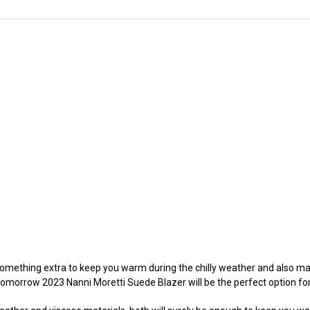
omething extra to keep you warm during the chilly weather and also main
r Tomorrow 2023 Nanni Moretti Suede Blazer will be the perfect option for