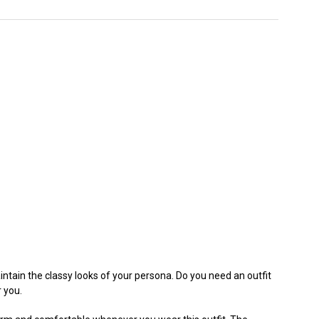
tain the classy looks of your persona. Do you need an outfit
 you.