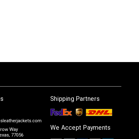
Us
Shipping Partners
sleatherjackets.com
We Accept Payments
row Way
exas, 77056