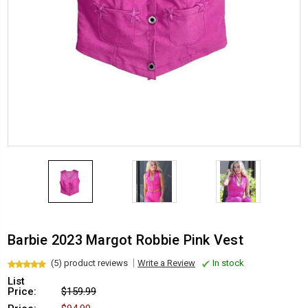
Barbie 2023 Margot Robbie Pink Vest
(5) product reviews
Write a Review
In stock
List
Price:
$159.99