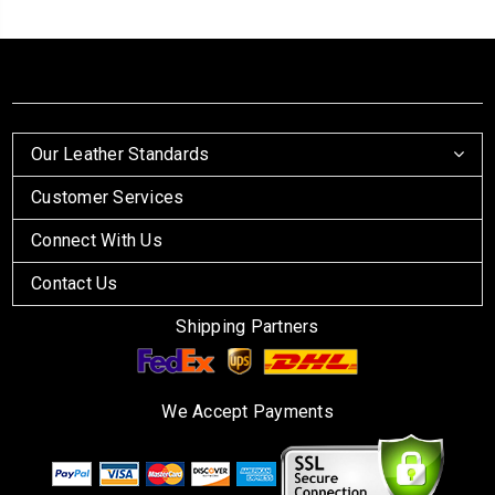
Our Leather Standards
Customer Services
Connect With Us
Contact Us
Shipping Partners
We Accept Payments