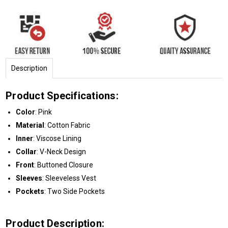
Description
Product Specifications:
Color
: Pink
Material
: Cotton Fabric
Inner
: Viscose Lining
Collar
: V-Neck Design
Front
: Buttoned Closure
Sleeves
: Sleeveless Vest
Pockets
: Two Side Pockets
Product Description: