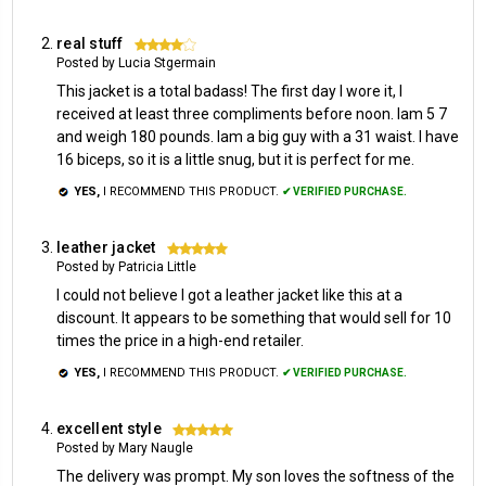
real stuff
4
Posted by Lucia Stgermain
This jacket is a total badass! The first day I wore it, I
received at least three compliments before noon. Iam 5 7
and weigh 180 pounds. Iam a big guy with a 31 waist. I have
16 biceps, so it is a little snug, but it is perfect for me.
YES,
I RECOMMEND THIS PRODUCT.
✔ VERIFIED PURCHASE.
leather jacket
5
Posted by Patricia Little
I could not believe I got a leather jacket like this at a
discount. It appears to be something that would sell for 10
times the price in a high-end retailer.
YES,
I RECOMMEND THIS PRODUCT.
✔ VERIFIED PURCHASE.
excellent style
5
Posted by Mary Naugle
The delivery was prompt. My son loves the softness of the