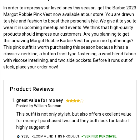
In order to impress your loved ones this season, get the Barbie 2023
Margot Robbie Pink Vest now available at our store. You are drawn
to style and fashion to boost their personal style. We give it to you to
wear it in upcoming meetup and events. We think that high-quality
products should impress our customers. Are you planning to get
this amazing Margot Robbie Barbie Vest for your next gatherings?
This pink outfit is worth purchasing this season because it has a
classic v-neckline, a button front type fastening, a wool blend fabric
with viscose interlining, and two side pockets. Before it runs out of
stock, place your order now!
Product Reviews
great value for money
4
Posted by William Duncan
This outfit is not only stylish, but also offers excellent value
for money. I purchased two, and they both look fantastic. I
highly suggest it!
YES,
I RECOMMEND THIS PRODUCT.
✔ VERIFIED PURCHASE.