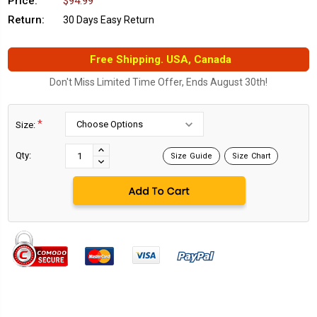
Price:
$94.99
Return:
30 Days Easy Return
Free Shipping. USA, Canada
Don't Miss Limited Time Offer, Ends August 30th!
*
Size:
Current
Stock:
INCREASE
Qty:
Size Guide
Size Chart
DECREASE
QUANTITY:
QUANTITY: