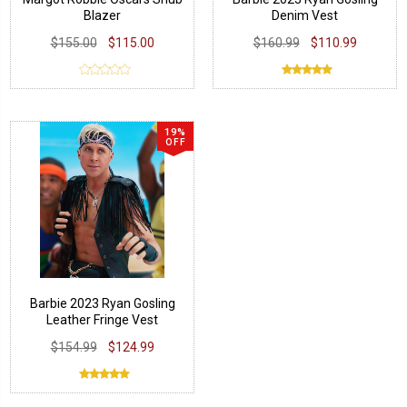
Blazer
Denim Vest
$155.00
$115.00
$160.99
$110.99
19%
OFF
Barbie 2023 Ryan Gosling
Leather Fringe Vest
$154.99
$124.99