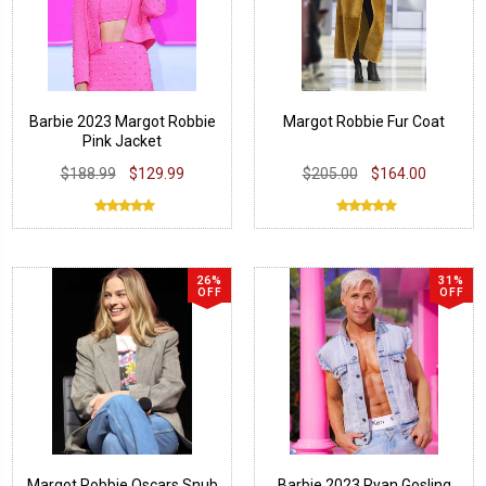
Barbie 2023 Margot Robbie
Margot Robbie Fur Coat
Pink Jacket
$188.99
$129.99
$205.00
$164.00
26%
31%
OFF
OFF
Margot Robbie Oscars Snub
Barbie 2023 Ryan Gosling