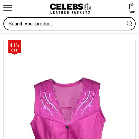
Cart
Search
41%
OFF