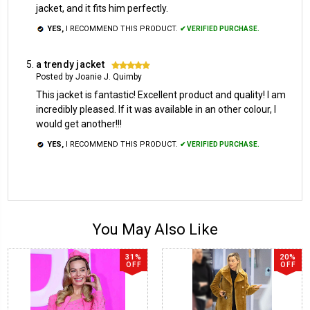
jacket, and it fits him perfectly.
YES,
I RECOMMEND THIS PRODUCT.
✔ VERIFIED PURCHASE.
a trendy jacket
5
Posted by Joanie J. Quimby
This jacket is fantastic! Excellent product and quality! I am
incredibly pleased. If it was available in an other colour, I
would get another!!!
YES,
I RECOMMEND THIS PRODUCT.
✔ VERIFIED PURCHASE.
You May Also Like
31%
20%
OFF
OFF