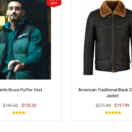
OFF
erlin Bruce Puffer Vest
American Traditional Black S
Jacket
$195.00
$135.00
$271.99
$197.99