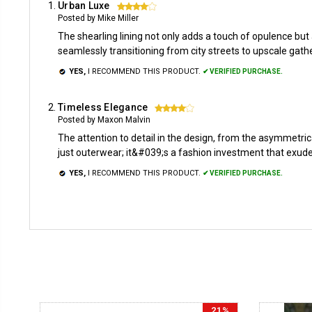
Urban Luxe
4
Posted by Mike Miller
The shearling lining not only adds a touch of opulence but
seamlessly transitioning from city streets to upscale gat
YES,
I RECOMMEND THIS PRODUCT.
✔ VERIFIED PURCHASE.
Timeless Elegance
4
Posted by Maxon Malvin
The attention to detail in the design, from the asymmetri
just outerwear; it&#039;s a fashion investment that exude
YES,
I RECOMMEND THIS PRODUCT.
✔ VERIFIED PURCHASE.
21%