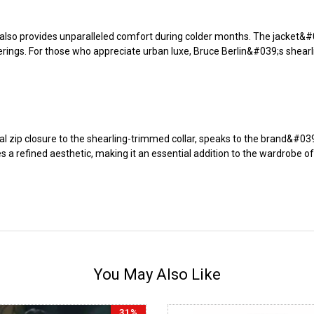
 also provides unparalleled comfort during colder months. The jacket&#039
herings. For those who appreciate urban luxe, Bruce Berlin&#039;s shear
cal zip closure to the shearling-trimmed collar, speaks to the brand&#03
s a refined aesthetic, making it an essential addition to the wardrobe 
You May Also Like
31%