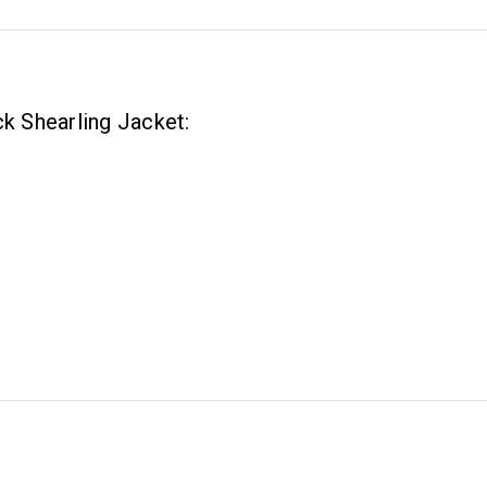
ck Shearling Jacket: