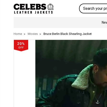
Search
New
Home
Movies
Bruce Berlin Black Shearling Jacket
20%
OFF