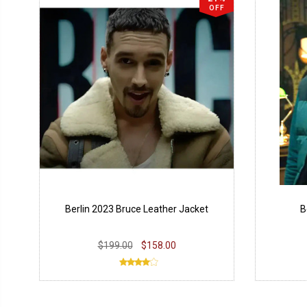
OFF
Berlin 2023 Bruce Leather Jacket
B
$199.00
$158.00