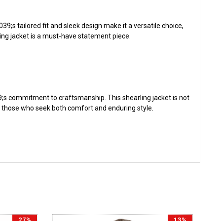
;s tailored fit and sleek design make it a versatile choice,
ling jacket is a must-have statement piece.
9;s commitment to craftsmanship. This shearling jacket is not
of those who seek both comfort and enduring style.
27%
13%