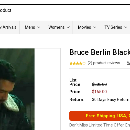
 Arrivals
Mens
Womens
Movies
TV Series
Bruce Berlin Blac
(2) product reviews
W
List
Price:
$205.00
Price:
$165.00
Return:
30 Days Easy Return
Free Shipping. USA,
Don't Miss Limited Time Offer, E