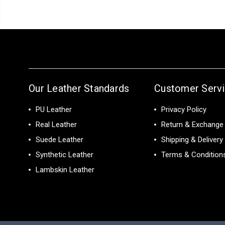
Our Leather Standards
Customer Serv
PU Leather
Privacy Policy
Real Leather
Return & Exchange 
Suede Leather
Shipping & Delivery
Synthetic Leather
Terms & Condition
Lambskin Leather