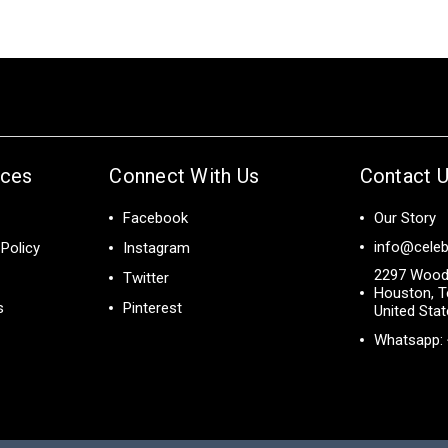
ices
Connect With Us
Contact 
Facebook
Our Story
info@celeb
Policy
Instagram
2297 Wood
Twitter
Houston, T
s
Pinterest
United Sta
Whatsapp: