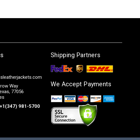
Us
Shipping Partners
sleatherjackets.com
We Accept Payments
row Way
exas, 77056
tes
+1(347) 981-5700