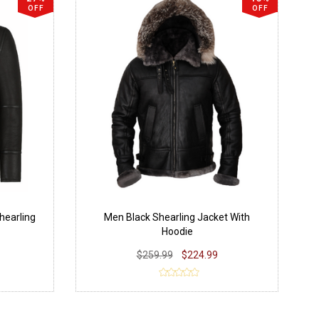
OFF
OFF
hearling
Men Black Shearling Jacket With
Hoodie
$259.99
$224.99