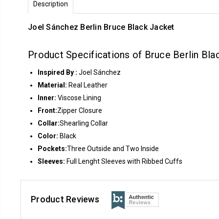
Description
Joel Sánchez Berlin Bruce Black Jacket
Product Specifications of Bruce Berlin Bla
Inspired By :
Joel Sánchez
Material:
Real Leather
Inner:
Viscose Lining
Front:
Zipper Closure
Collar:
Shearling Collar
Color:
Black
Pockets:
Three Outside and Two Inside
Sleeves:
Full Lenght Sleeves with Ribbed Cuffs
Product Reviews