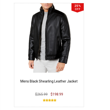
25%
OFF
Mens Black Shearling Leather Jacket
$265.99
$198.99