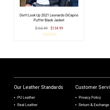
Don’t Look Up 2021 Leonardo DiCaprio
Puffer Black Jacket
$165.99
$134.99
Our Leather Standards
Customer Serv
PU Leather
Privacy Policy
Real Leather
Return & Exchange 