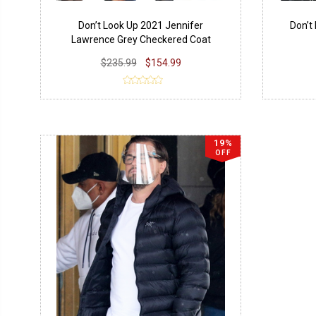
Don’t Look Up 2021 Jennifer
Don’t
Lawrence Grey Checkered Coat
$235.99
$154.99
19%
OFF