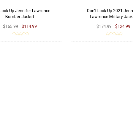
 Look Up Jennifer Lawrence
Don’t Look Up 2021 Jenn
Bomber Jacket
Lawrence Military Jack
$165.99
$114.99
$174.99
$124.99