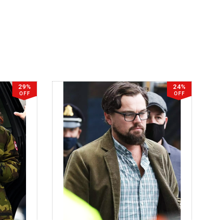
29%
24%
OFF
OFF