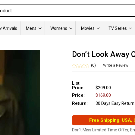
 Arrivals
Mens
Womens
Movies
TV Series
Don’t Look Away C
(0)
Write a Review
List
Price:
$209.00
Price:
$169.00
Return:
30 Days Easy Return
Free Shipping. USA,
Don't Miss Limited Time Offer, E