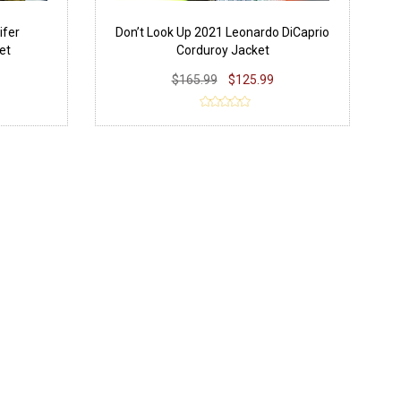
ifer
Don’t Look Up 2021 Leonardo DiCaprio
et
Corduroy Jacket
$165.99
$125.99