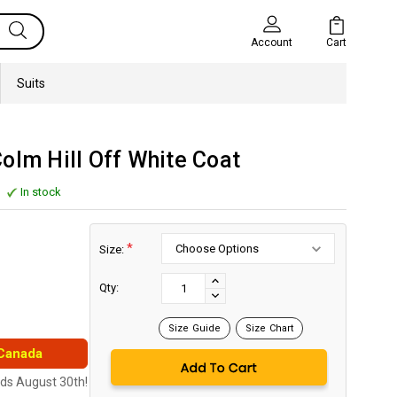
Cart
Account
Suits
olm Hill Off White Coat
In stock
*
Size:
Current
Stock:
INCREASE
Qty:
DECREASE
QUANTITY:
QUANTITY:
Size Guide
Size Chart
 Canada
nds August 30th!