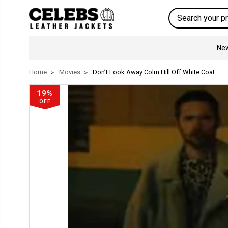
Search
New
Home
Movies
Don’t Look Away Colm Hill Off White Coat
19%
OFF