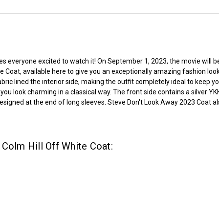
everyone excited to watch it! On September 1, 2023, the movie will be re
e Coat, available here to give you an exceptionally amazing fashion look
ric lined the interior side, making the outfit completely ideal to keep 
e you look charming in a classical way. The front side contains a silver Y
e designed at the end of long sleeves. Steve Don't Look Away 2023 Coat a
Colm Hill Off White Coat: