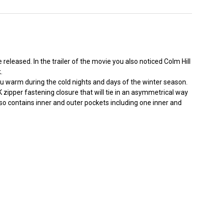
leased. In the trailer of the movie you also noticed Colm Hill
.
you warm during the cold nights and days of the winter season.
KK zipper fastening closure that will tie in an asymmetrical way
lso contains inner and outer pockets including one inner and