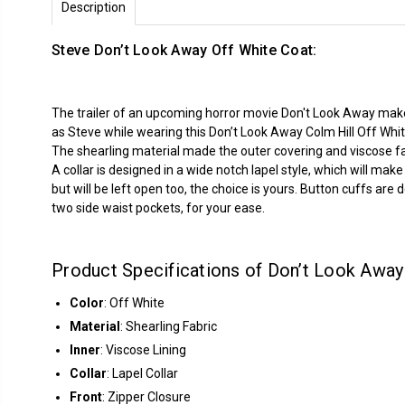
Description
Steve Don’t Look Away Off White Coat:
The trailer of an upcoming horror movie Don't Look Away makes 
as Steve while wearing this Don’t Look Away Colm Hill Off Whit
The shearling material made the outer covering and viscose fab
A collar is designed in a wide notch lapel style, which will mak
but will be left open too, the choice is yours. Button cuffs ar
two side waist pockets, for your ease.
Product Specifications of Don’t Look Away 
Color
: Off White
Material
: Shearling Fabric
Inner
: Viscose Lining
Collar
: Lapel Collar
Front
: Zipper Closure