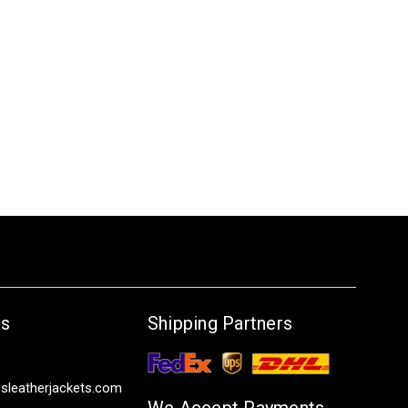
Us
Shipping Partners
sleatherjackets.com