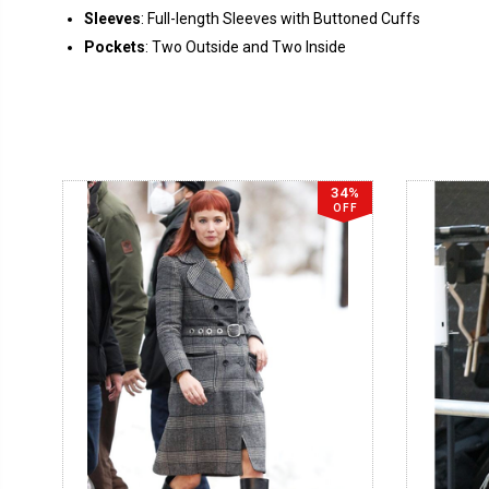
Sleeves
: Full-length Sleeves with Buttoned Cuffs
Pockets
: Two Outside and Two Inside
34%
OFF