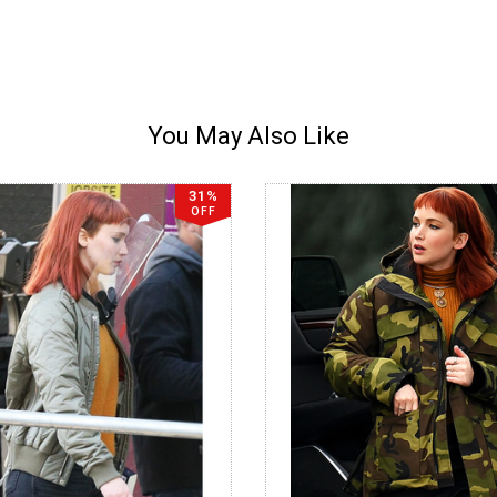
You May Also Like
31%
OFF