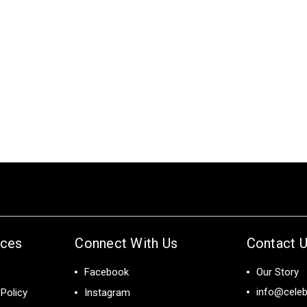
ices
Connect With Us
Contact 
Facebook
Our Story
info@celeb
Policy
Instagram