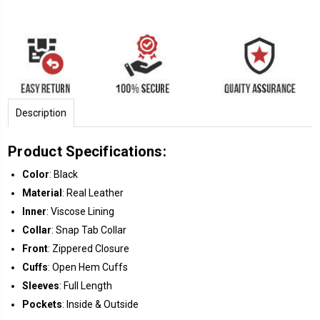
Description
Product Specifications:
Color
: Black
Material
: Real Leather
Inner
: Viscose Lining
Collar
: Snap Tab Collar
Front
: Zippered Closure
Cuffs
: Open Hem Cuffs
Sleeves
: Full Length
Pockets
: Inside & Outside