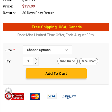
Price:
$182.99
Price:
$139.99
Return:
30 Days Easy Return
Free Shipping. USA, Canada
Don't Miss Limited Time Offer, Ends August 30th!
*
Size:
Current
Stock:
INCREASE
Qty:
Size Guide
Size Chart
DECREASE
QUANTITY:
QUANTITY: