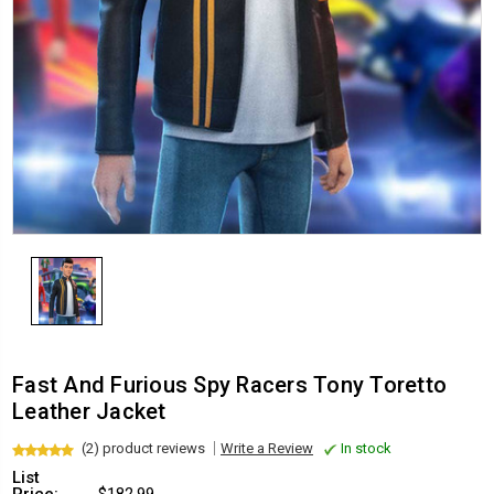
Fast And Furious Spy Racers Tony Toretto
Leather Jacket
(2) product reviews
Write a Review
In stock
List