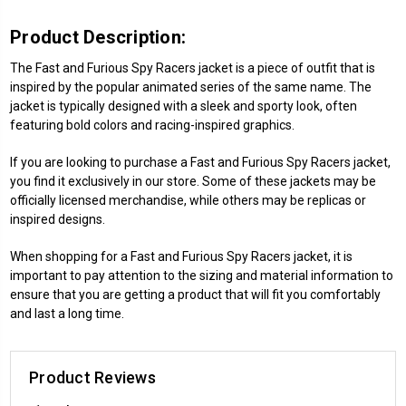
Product Description:
The Fast and Furious Spy Racers jacket is a piece of outfit that is
inspired by the popular animated series of the same name. The
jacket is typically designed with a sleek and sporty look, often
featuring bold colors and racing-inspired graphics.
If you are looking to purchase a Fast and Furious Spy Racers jacket,
you find it exclusively in our store. Some of these jackets may be
officially licensed merchandise, while others may be replicas or
inspired designs.
When shopping for a Fast and Furious Spy Racers jacket, it is
important to pay attention to the sizing and material information to
ensure that you are getting a product that will fit you comfortably
and last a long time.
Product Reviews