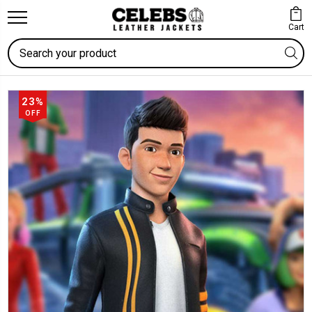
Cart
Search
23%
OFF