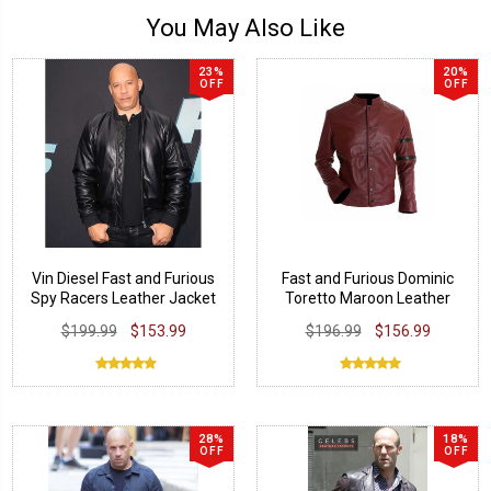
You May Also Like
23%
20%
OFF
OFF
Vin Diesel Fast and Furious
Fast and Furious Dominic
Spy Racers Leather Jacket
Toretto Maroon Leather
Jacket
$199.99
$153.99
$196.99
$156.99
28%
18%
OFF
OFF