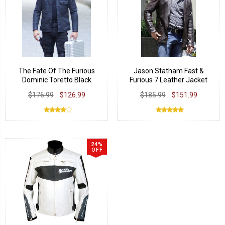
The Fate Of The Furious
Jason Statham Fast &
Dominic Toretto Black
Furious 7 Leather Jacket
Jacket
$176.99
$126.99
$185.99
$151.99
24%
OFF