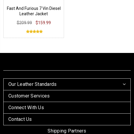
Fast And Furious 7 Vin Diesel
Leather Jacket
$209.99
$159.99
Our Leather Standards
Customer Services
Connect With Us
Contact Us
Shipping Partners