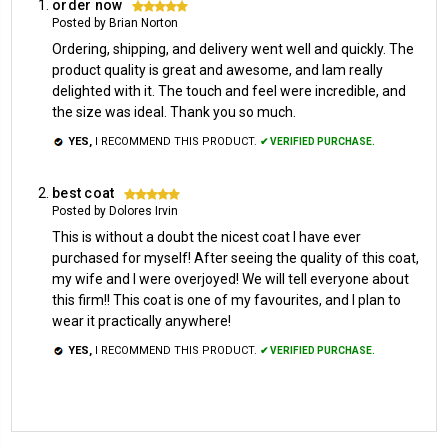
order now
5
Posted by Brian Norton
Ordering, shipping, and delivery went well and quickly. The
product quality is great and awesome, and Iam really
delighted with it. The touch and feel were incredible, and
the size was ideal. Thank you so much.
YES,
I RECOMMEND THIS PRODUCT.
✔ VERIFIED PURCHASE.
best coat
5
Posted by Dolores Irvin
This is without a doubt the nicest coat I have ever
purchased for myself! After seeing the quality of this coat,
my wife and I were overjoyed! We will tell everyone about
this firm!! This coat is one of my favourites, and I plan to
wear it practically anywhere!
YES,
I RECOMMEND THIS PRODUCT.
✔ VERIFIED PURCHASE.