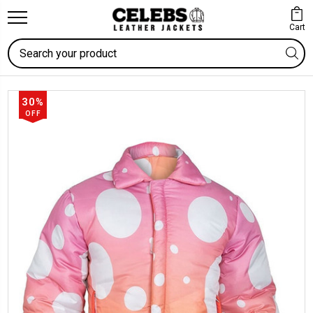
Cart
Search
30%
OFF