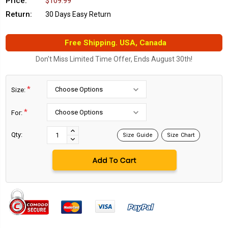
Price:
$109.99
Return:
30 Days Easy Return
Free Shipping. USA, Canada
Don't Miss Limited Time Offer, Ends August 30th!
*
Size:
*
For:
Current
Stock:
INCREASE
Qty:
Size Guide
Size Chart
DECREASE
QUANTITY:
QUANTITY: