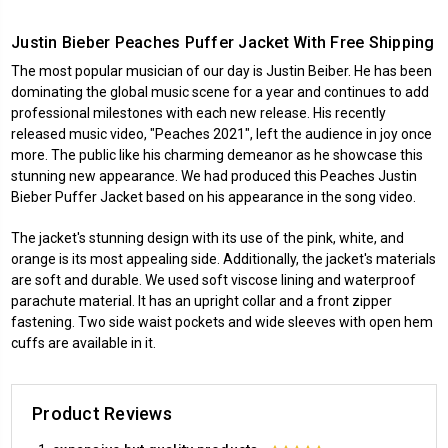
Justin Bieber Peaches Puffer Jacket With Free Shipping
The most popular musician of our day is Justin Beiber. He has been
dominating the global music scene for a year and continues to add
professional milestones with each new release. His recently
released music video, "Peaches 2021", left the audience in joy once
more. The public like his charming demeanor as he showcase this
stunning new appearance. We had produced this Peaches Justin
Bieber Puffer Jacket based on his appearance in the song video.
The jacket's stunning design with its use of the pink, white, and
orange is its most appealing side. Additionally, the jacket's materials
are soft and durable. We used soft viscose lining and waterproof
parachute material. It has an upright collar and a front zipper
fastening. Two side waist pockets and wide sleeves with open hem
cuffs are available in it.
Product Reviews