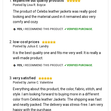
expansive but quality products
5
Posted by Lisa R. Boyce
The product of Celebs leather jackets was really good
looking and the material used in it remained also very
comfy and cozy.
YES,
I RECOMMEND THIS PRODUCT.
✔ VERIFIED PURCHASE.
low-cost prices
5
Posted by Julius E. Landry
It is the best quality one and fits me very well. It is really a
well-made product.
YES,
I RECOMMEND THIS PRODUCT.
✔ VERIFIED PURCHASE.
very satisfied
5
Posted by Jamie C. Valentine
Everything about this product, the color, fabric, stitch, and
style. I am looking forward to buying more in a different
color from Celebs leather Jackets. The shipping was fast
and neatly packed. The delivery was stress-free. I am very
happy with the purchase.