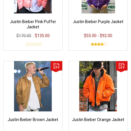
Justin Bieber Pink Puffer
Justin Bieber Purple Jacket
Jacket
$170.00
$135.00
$55.00 - $92.00
21%
22%
OFF
OFF
Justin Bieber Brown Jacket
Justin Bieber Orange Jacket