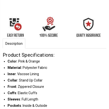
Description
Product Specifications:
Color
: Pink & Orange
Material
: Polyester Fabric
Inner
: Viscose Lining
Collar
: Stand Up Collar
Front
: Zippered Closure
Cuffs
: Elastic Cuffs
Sleeves
: Full Length
Pockets
: Inside & Outside