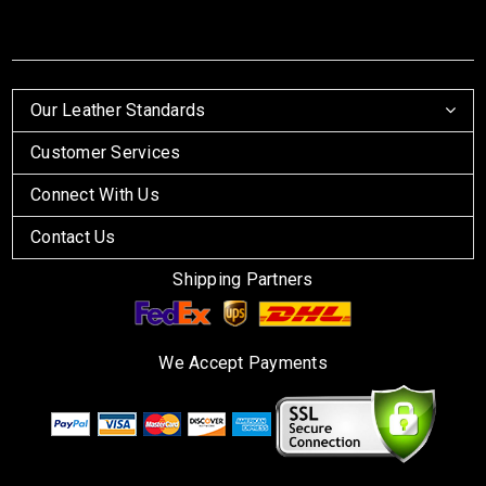
Our Leather Standards
Customer Services
Connect With Us
Contact Us
Shipping Partners
We Accept Payments