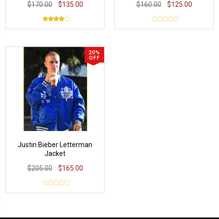
$170.00
$135.00
$160.00
$125.00
20%
OFF
Justin Bieber Letterman
Jacket
$205.00
$165.00