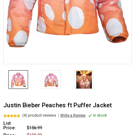
Justin Bieber Peaches ft Puffer Jacket
(4) product reviews
Write a Review
In stock
List
Price:
$156.99