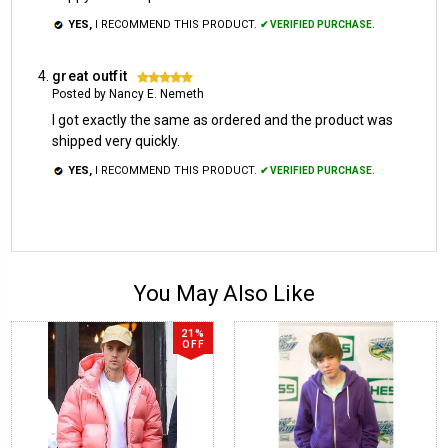
YES,
I RECOMMEND THIS PRODUCT.
✔ VERIFIED PURCHASE.
great outfit
5
Posted by Nancy E. Nemeth
I got exactly the same as ordered and the product was
shipped very quickly.
YES,
I RECOMMEND THIS PRODUCT.
✔ VERIFIED PURCHASE.
You May Also Like
21%
OFF