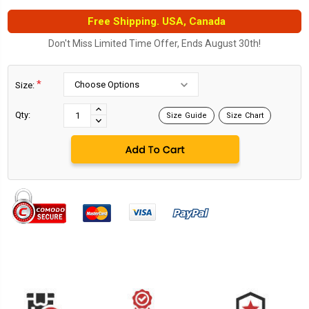
Free Shipping. USA, Canada
Don't Miss Limited Time Offer, Ends August 30th!
*
Size:
Current
Stock:
INCREASE
Qty:
Size Guide
Size Chart
DECREASE
QUANTITY:
QUANTITY: