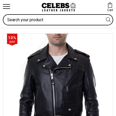
Cart
Search
10%
OFF