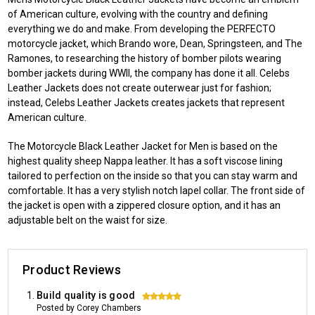
of American culture, evolving with the country and defining
everything we do and make. From developing the PERFECTO
motorcycle jacket, which Brando wore, Dean, Springsteen, and The
Ramones, to researching the history of bomber pilots wearing
bomber jackets during WWII, the company has done it all. Celebs
Leather Jackets does not create outerwear just for fashion;
instead, Celebs Leather Jackets creates jackets that represent
American culture.
The Motorcycle Black Leather Jacket for Men is based on the
highest quality sheep Nappa leather. It has a soft viscose lining
tailored to perfection on the inside so that you can stay warm and
comfortable. It has a very stylish notch lapel collar. The front side of
the jacket is open with a zippered closure option, and it has an
adjustable belt on the waist for size.
Product Reviews
Build quality is good
5
Posted by Corey Chambers