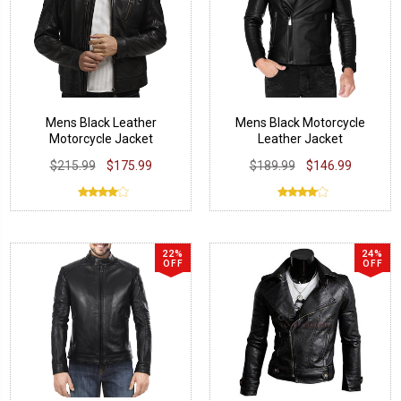
Mens Black Leather
Mens Black Motorcycle
Motorcycle Jacket
Leather Jacket
$215.99
$175.99
$189.99
$146.99
22%
24%
OFF
OFF