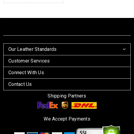
Our Leather Standards
Customer Services
Connect With Us
Contact Us
Shipping Partners
We Accept Payments