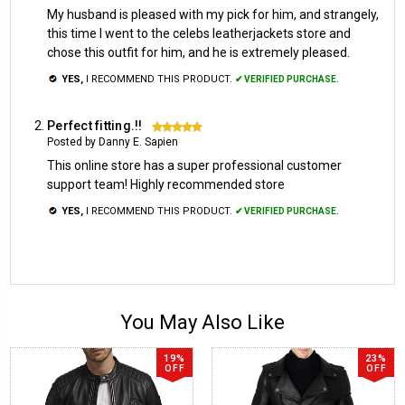
My husband is pleased with my pick for him, and strangely,
this time I went to the celebs leatherjackets store and
chose this outfit for him, and he is extremely pleased.
YES,
I RECOMMEND THIS PRODUCT.
✔ VERIFIED PURCHASE.
Perfect fitting.!!
5
Posted by Danny E. Sapien
This online store has a super professional customer
support team! Highly recommended store
YES,
I RECOMMEND THIS PRODUCT.
✔ VERIFIED PURCHASE.
You May Also Like
19%
23%
OFF
OFF