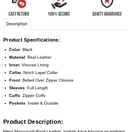
Description
Product Specifications:
Color
:
Black
Material
: Real Leather
Inner
: Viscose Lining
Collar
: Notch Lapel Collar
Front
:
Belted Over Zipper Closure
Sleeves
:
Full Length
Cuffs
: Zipper Cuffs
Pockets
: Inside & Outside
Product Description:
Mens Motorcycle Black Leather Jackets have become an emblem