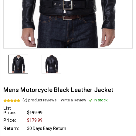
Mens Motorcycle Black Leather Jacket
(2) product reviews
Write a Review
In stock
List
Price:
$199.99
Price:
$179.99
Return:
30 Days Easy Return