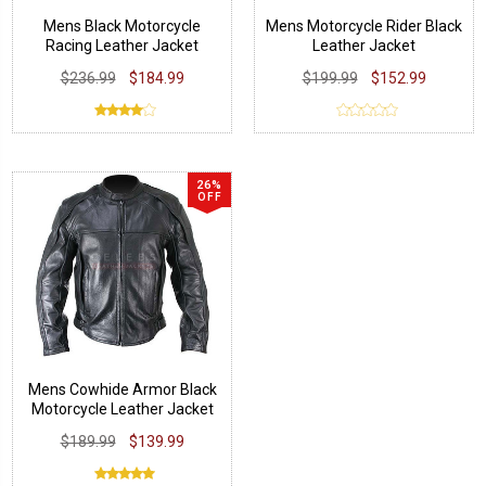
Mens Black Motorcycle
Mens Motorcycle Rider Black
Racing Leather Jacket
Leather Jacket
$236.99
$184.99
$199.99
$152.99
26%
OFF
Mens Cowhide Armor Black
Motorcycle Leather Jacket
$189.99
$139.99