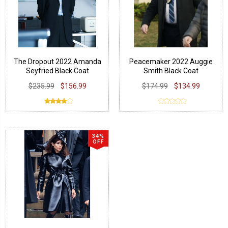
The Dropout 2022 Amanda
Peacemaker 2022 Auggie
Seyfried Black Coat
Smith Black Coat
$235.99
$156.99
$174.99
$134.99
34%
OFF