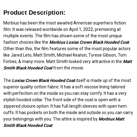
Product Description:
Morbius has been the most awaited American superhero fiction
film. It was released worldwide on April 1, 2022, premiering at
multiple events. The film has shown some of the most unique
fashion choices like the
Morbius Loxias Crown Black Hooded Coat
.
Other than this, the film features some of the most popular actors
like Jared Leto, Matt Smith, Michael Keaton, Tyrese Gibson, Tom
Forbes, & many more. Matt Smith looked very attractive in the
Matt
Smith Black Hooded Coat
from the movie.
The
Loxias Crown Black Hooded Coat
itself is made up of the most
superior quality cotton fabric. It has a soft viscose lining tailored
with perfection on the inside so you can stay comfy. It has a very
stylish hooded collar. The front side of the coat is open with a
zippered closure option. It has full-length sleeves with open hem
cuffs. It has pockets on both the inside and outside so you can carry
your belongings with you. The attire is inspired by
Morbius Matt
Smith Black Hooded Coat
.