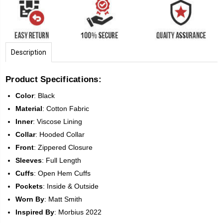
Description
Product Specifications:
Color
:
Black
Material
: Cotton Fabric
Inner
: Viscose Lining
Collar
: Hooded Collar
Front
:
Zippered Closure
Sleeves
:
Full Length
Cuffs
: Open Hem Cuffs
Pockets
: Inside & Outside
Worn
By
: Matt Smith
Inspired
By
: Morbius 2022