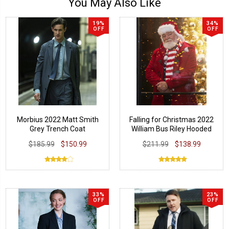
You May Also Like
19%
34%
OFF
OFF
Morbius 2022 Matt Smith
Falling for Christmas 2022
Grey Trench Coat
William Bus Riley Hooded
Red Coat
$185.99
$150.99
$211.99
$138.99
33%
23%
OFF
OFF