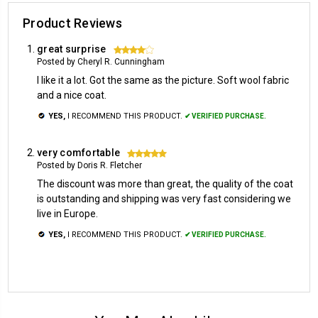
Product Reviews
great surprise
4
Posted by Cheryl R. Cunningham
I like it a lot. Got the same as the picture. Soft wool fabric
and a nice coat.
YES,
I RECOMMEND THIS PRODUCT.
✔ VERIFIED PURCHASE.
very comfortable
5
Posted by Doris R. Fletcher
The discount was more than great, the quality of the coat
is outstanding and shipping was very fast considering we
live in Europe.
YES,
I RECOMMEND THIS PRODUCT.
✔ VERIFIED PURCHASE.