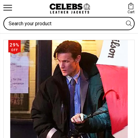
Cart
Search
29%
OFF