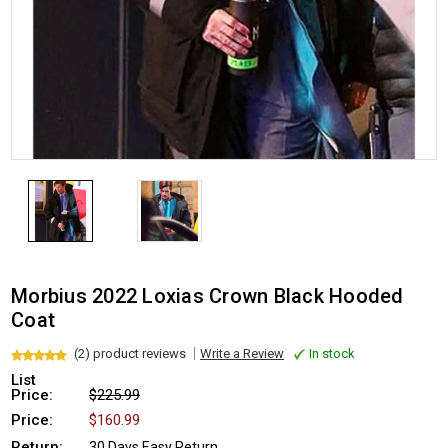
Morbius 2022 Loxias Crown Black Hooded
Coat
(2) product reviews
Write a Review
In stock
List
Price:
$225.99
Price:
$160.99
Return:
30 Days Easy Return