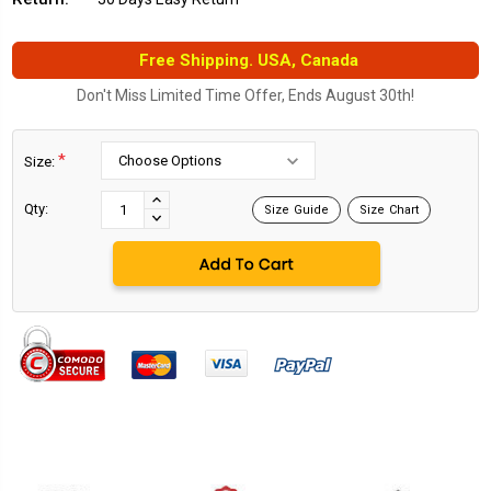
Free Shipping. USA, Canada
Don't Miss Limited Time Offer, Ends August 30th!
*
Size:
Current
Stock:
INCREASE
Qty:
Size Guide
Size Chart
DECREASE
QUANTITY:
QUANTITY: