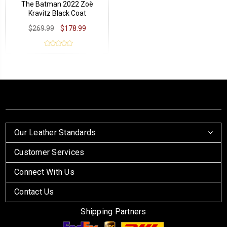
The Batman 2022 Zoë
Kravitz Black Coat
$269.99
$178.99
Our Leather Standards
Customer Services
Connect With Us
Contact Us
Shipping Partners