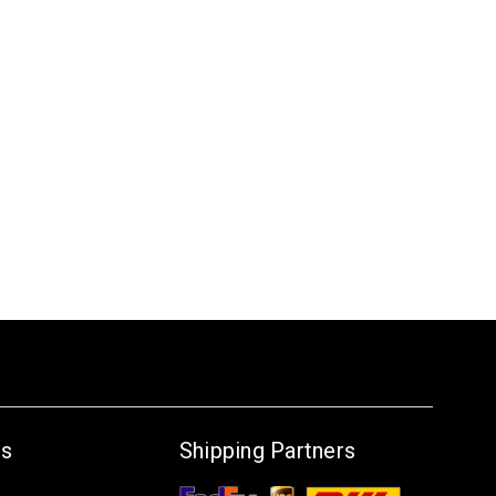
Us
Shipping Partners