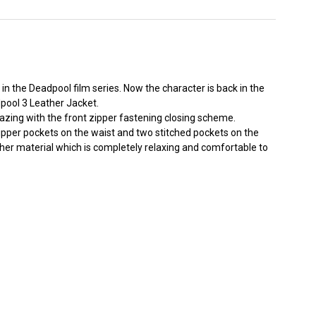
 the Deadpool film series. Now the character is back in the
pool 3 Leather Jacket.
 amazing with the front zipper fastening closing scheme.
zipper pockets on the waist and two stitched pockets on the
eather material which is completely relaxing and comfortable to