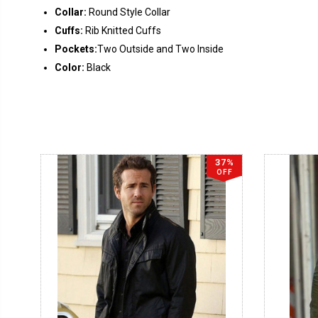
Collar:
Round Style Collar
Cuffs:
Rib Knitted Cuffs
Pockets:
Two Outside and Two Inside
Color:
Black
37%
OFF