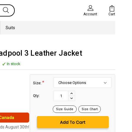
Cart
Account
Suits
adpool 3 Leather Jacket
In stock
*
Size:
Current
Stock:
INCREASE
Qty:
DECREASE
QUANTITY:
QUANTITY:
Size Guide
Size Chart
 Canada
nds August 30th!