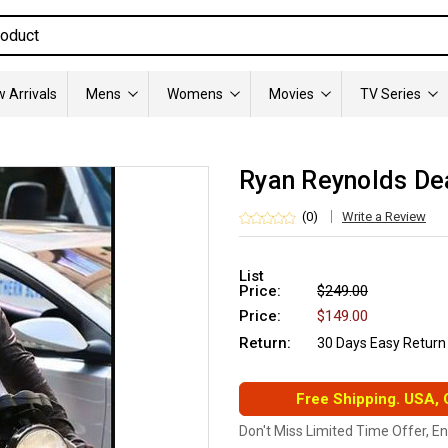
 Arrivals
Mens
Womens
Movies
TV Series
Ryan Reynolds De
(0)
Write a Review
List
Price:
$249.00
Price:
$149.00
Return:
30 Days Easy Return
Free Shipping. USA,
Don't Miss Limited Time Offer, E