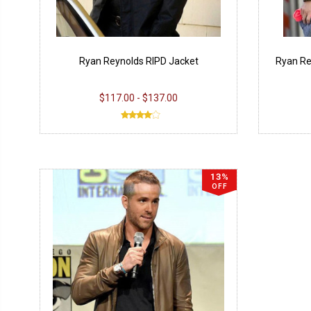
Ryan Reynolds RIPD Jacket
Ryan R
$117.00 - $137.00
13%
OFF