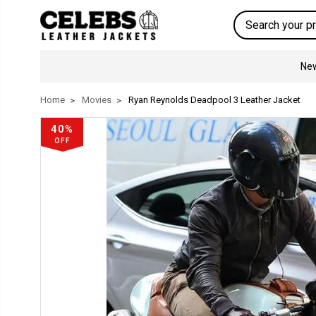
Search
New
Home
Movies
Ryan Reynolds Deadpool 3 Leather Jacket
40%
OFF