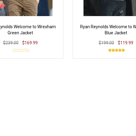
eynolds Welcome to Wrexham
Ryan Reynolds Welcome to 
Green Jacket
Blue Jacket
$239.00
$169.99
$199.00
$119.99