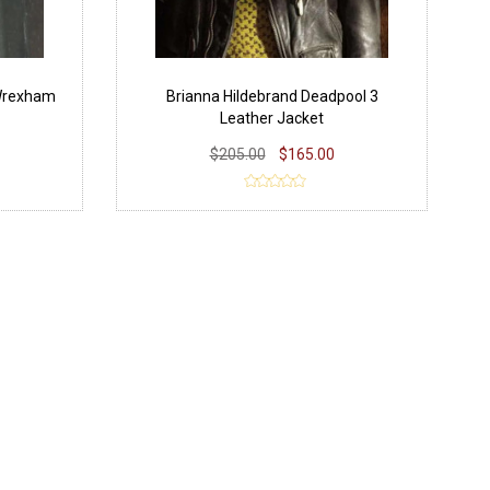
Wrexham
Brianna Hildebrand Deadpool 3
Leather Jacket
$205.00
$165.00