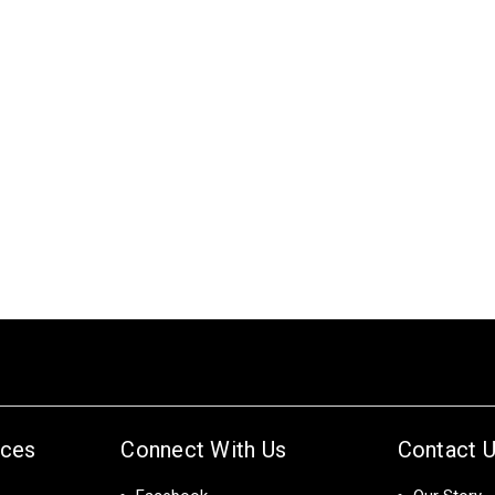
ices
Connect With Us
Contact 