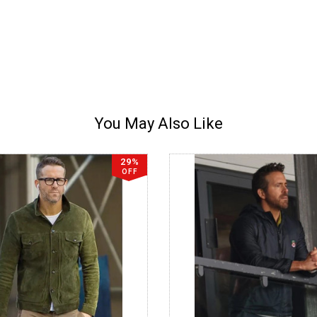
You May Also Like
29%
OFF