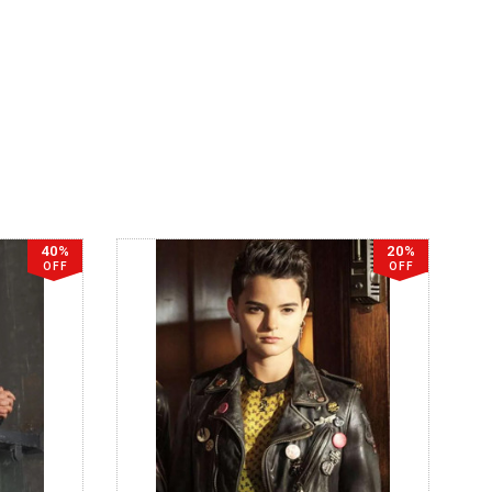
40%
20%
OFF
OFF