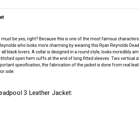
et
st be yes, right? Because this is one of the most famous characters in
Reynolds who looks more charming by wearing this Ryan Reynolds Dead
 all black lovers. A collar is designed in a round style, looks incredibly
titched open hem cuffs at the end of long fitted sleeves. Two vertical 
mportant specification, the fabrication of the jacket is done from real l
or side.
eadpool 3 Leather Jacket: