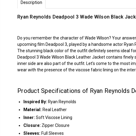
Description
Ryan Reynolds Deadpool 3 Wade Wilson Black Jack
Do you remember the character of Wade Wilson? Your answer mu
upcoming film Deadpool 3, played by a handsome actor Ryan 
The stunning black color of the outfit definitely seems ideal for
Deadpool 3 Wade Wilson Black Leather Jacket contains finely s
inner side are also part of the outfit. Let's come to the most i
wear with the presence of the viscose fabric lining on the interi
Product Specifications of Ryan Reynolds D
Inspired By:
Ryan Reynolds
Material:
Real Leather
Inner:
Soft Viscose Lining
Closure:
Zipper Closure
Sleeves:
Full Sleeves