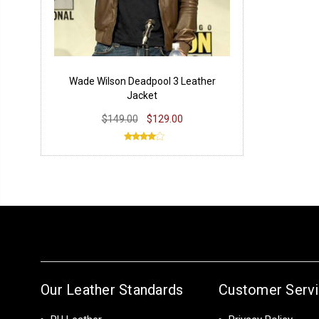
Wade Wilson Deadpool 3 Leather
Jacket
$149.00
$129.00
Our Leather Standards
Customer Serv