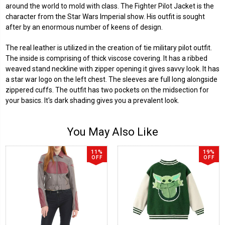
around the world to mold with class. The Fighter Pilot Jacket is the
character from the Star Wars Imperial show. His outfit is sought
after by an enormous number of keens of design.
The real leather is utilized in the creation of tie military pilot outfit.
The inside is comprising of thick viscose covering. It has a ribbed
weaved stand neckline with zipper opening it gives savvy look. It has
a star war logo on the left chest. The sleeves are full long alongside
zippered cuffs. The outfit has two pockets on the midsection for
your basics. It's dark shading gives you a prevalent look.
You May Also Like
11%
19%
OFF
OFF