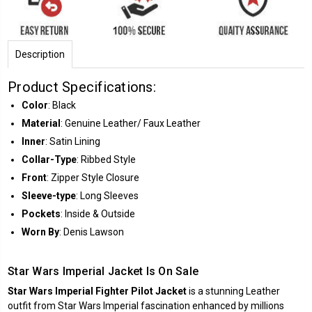
Description
Product Specifications:
Color
: Black
Material
: Genuine Leather/ Faux Leather
Inner
: Satin Lining
Collar-Type
: Ribbed Style
Front
: Zipper Style Closure
Sleeve-type
: Long Sleeves
Pockets
: Inside & Outside
Worn By
: Denis Lawson
Star Wars Imperial Jacket Is On Sale
Star Wars Imperial Fighter Pilot Jacket
is a stunning Leather
outfit from Star Wars Imperial fascination enhanced by millions