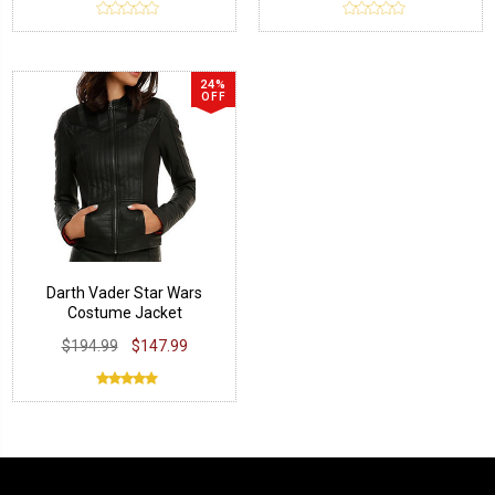
24%
OFF
Darth Vader Star Wars
Costume Jacket
$194.99
$147.99