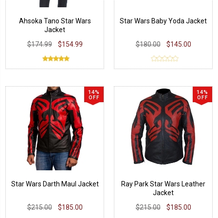
Ahsoka Tano Star Wars
Star Wars Baby Yoda Jacket
Jacket
$174.99
$154.99
$180.00
$145.00
14%
14%
OFF
OFF
Star Wars Darth Maul Jacket
Ray Park Star Wars Leather
Jacket
$215.00
$185.00
$215.00
$185.00