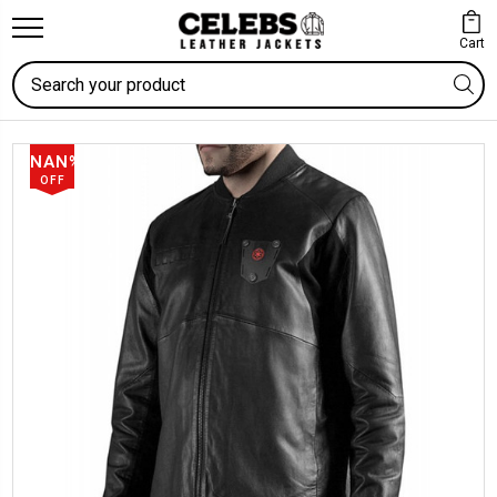
Cart
Search
NAN%
OFF