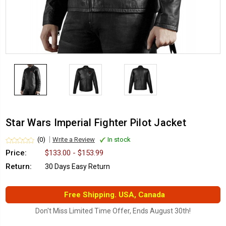
Star Wars Imperial Fighter Pilot Jacket
(0)
Write a Review
In stock
Price:
$133.00 - $153.99
Return:
30 Days Easy Return
Free Shipping. USA, Canada
Don't Miss Limited Time Offer, Ends August 30th!