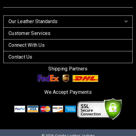
Our Leather Standards
Customer Services
Connect With Us
Contact Us
Shipping Partners
We Accept Payments