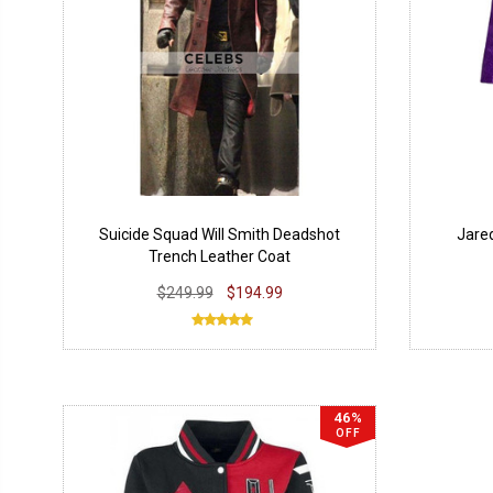
Suicide Squad Will Smith Deadshot
Jared
Trench Leather Coat
$249.99
$194.99
46%
OFF