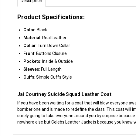
Description
Product Specifications:
Color
: Black
Material
: Real Leather
Collar
: Turn Down Collar
Front
: Buttons Closure
Pockets
: Inside & Outside
Sleeves
: Full Length
Cuffs
: Simple Cuffs Style
Jai Courtney Suicide Squad Leather Coat
If you have been waiting for a coat that will blow everyone away
bomber one and is made to redefine the class. This coat will im
surely going to take everyone around you by surprise because
nowhere else but
Celebs Leather Jackets
because you know we