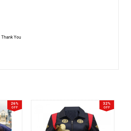
e. Thank You
26%
32%
OFF
OFF