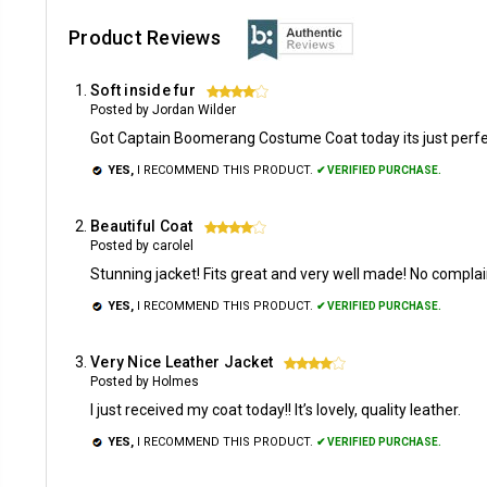
Product Reviews
Soft inside fur
4
Posted by Jordan Wilder
Got Captain Boomerang Costume Coat today its just perfect
YES,
I RECOMMEND THIS PRODUCT.
✔ VERIFIED PURCHASE.
Beautiful Coat
4
Posted by carolel
Stunning jacket! Fits great and very well made! No compla
YES,
I RECOMMEND THIS PRODUCT.
✔ VERIFIED PURCHASE.
Very Nice Leather Jacket
4
Posted by Holmes
I just received my coat today!! It’s lovely, quality leather.
YES,
I RECOMMEND THIS PRODUCT.
✔ VERIFIED PURCHASE.