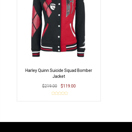
Harley Quinn Suicide Squad Bomber
Jacket
$219.00
$119.00