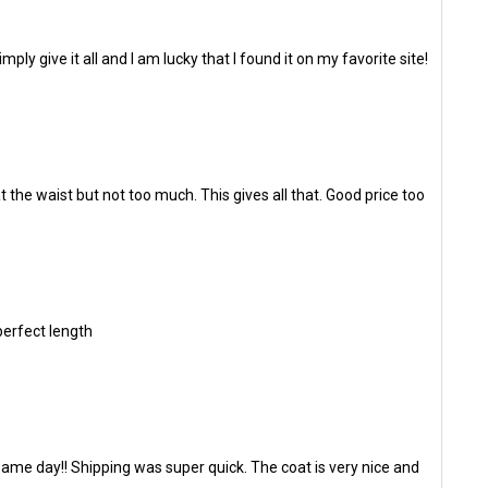
ly give it all and I am lucky that I found it on my favorite site!
t the waist but not too much. This gives all that. Good price too
 perfect length
same day!! Shipping was super quick. The coat is very nice and