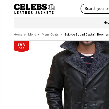
Search
New
Home
Mens
Mens Coats
Suicide Squad Captain Boomer
36%
OFF