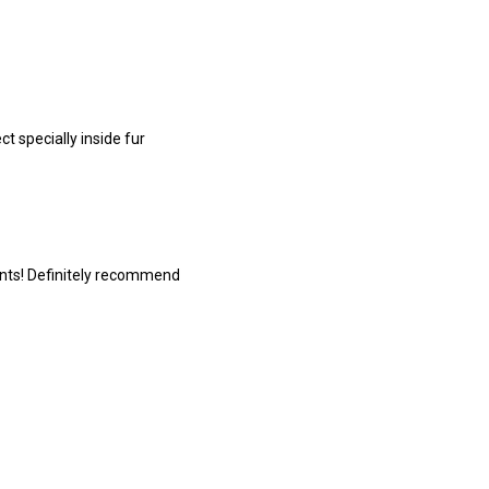
 specially inside fur
ints! Definitely recommend