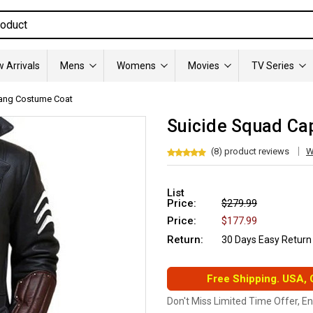
 Arrivals
Mens
Womens
Movies
TV Series
ang Costume Coat
Suicide Squad Ca
(8) product reviews
W
List
Price:
$279.99
Price:
$177.99
Return:
30 Days Easy Return
Free Shipping. USA,
Don't Miss Limited Time Offer, E