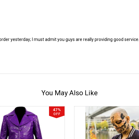
 order yesterday; I must admit you guys are really providing good servic
You May Also Like
47%
OFF