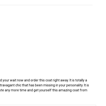
your wait now and order this coat right away. It is totally a
avagant chic that has been missing in your personality. It is
aste any more time and get yourself this amazing coat from