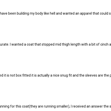
 have been building my body like hell and wanted an apparel that could simp
curate. I wanted a coat that stopped mid thigh length with a bit of cinch a
 it is not box fitted it is actually a nice snug fit and the sleeves are the
ning for this coat(they are running smaller), I received an answer the 