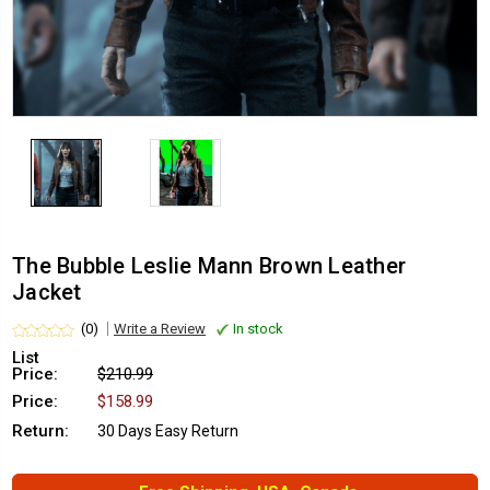
The Bubble Leslie Mann Brown Leather
Jacket
(0)
Write a Review
In stock
List
Price:
$210.99
Price:
$158.99
Return:
30 Days Easy Return