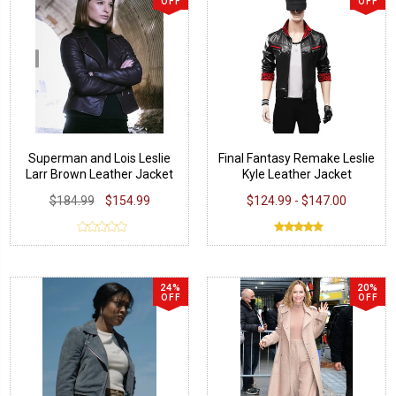
OFF
OFF
Superman and Lois Leslie
Final Fantasy Remake Leslie
Larr Brown Leather Jacket
Kyle Leather Jacket
$184.99
$154.99
$124.99 - $147.00
24%
20%
OFF
OFF