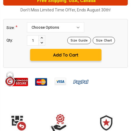
Free Shipping. USA, Canada
Don't Miss Limited Time Offer, Ends August 30th!
*
Size:
Current
Stock:
INCREASE
Qty:
Size Guide
Size Chart
DECREASE
QUANTITY:
QUANTITY: