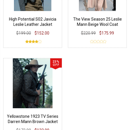
High Potential S02 Javicia
The View Season 25 Leslie
Leslie Leather Jacket
Mann Beige Wool Coat
$199.00
$152.00
$220.99
$175.99
23%
OFF
Yellowstone 1923 TV Series
Darren Mann Brown Jacket