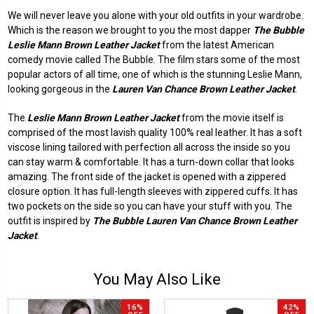
We will never leave you alone with your old outfits in your wardrobe.
Which is the reason we brought to you the most dapper
The Bubble
Leslie Mann Brown Leather Jacket
from the latest American
comedy movie called The Bubble. The film stars some of the most
popular actors of all time, one of which is the stunning Leslie Mann,
looking gorgeous in the
Lauren Van Chance Brown Leather Jacket
.
The
Leslie Mann Brown Leather Jacket
from the movie itself is
comprised of the most lavish quality 100% real leather. It has a soft
viscose lining tailored with perfection all across the inside so you
can stay warm & comfortable. It has a turn-down collar that looks
amazing. The front side of the jacket is opened with a zippered
closure option. It has full-length sleeves with zippered cuffs. It has
two pockets on the side so you can have your stuff with you. The
outfit is inspired by
The Bubble Lauren Van Chance Brown Leather
Jacket
.
You May Also Like
16%
42%