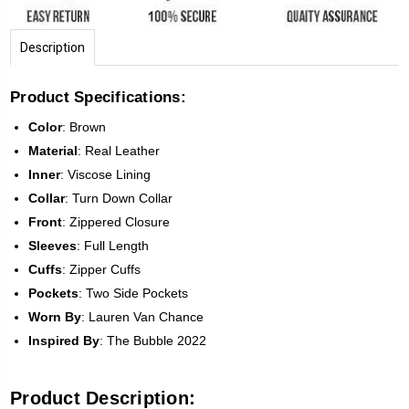
Description
Product Specifications:
Color
:
Brown
Material
: Real Leather
Inner
: Viscose Lining
Collar
: Turn Down Collar
Front
:
Zippered Closure
Sleeves
:
Full Length
Cuffs
: Zipper Cuffs
Pockets
: Two Side Pockets
Worn
By
: Lauren Van Chance
Inspired
By
: The Bubble 2022
Product Description: