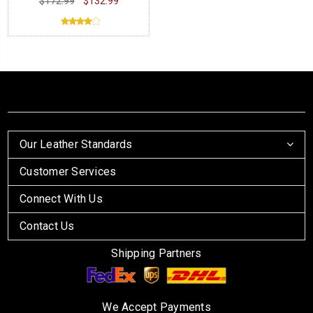
$172.99
$132.99
Our Leather Standards
Customer Services
Connect With Us
Contact Us
Shipping Partners
We Accept Payments