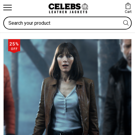
Cart
Search
25%
OFF