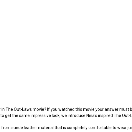
ev in The Out-Laws movie? If you watched this movie your answer must b
to get the same impressive look, we introduce Nina's inspired The Out
e from suede leather material that is completely comfortable to wear just