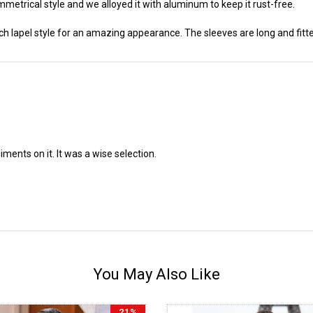
metrical style and we alloyed it with aluminum to keep it rust-free.
ch lapel style for an amazing appearance. The sleeves are long and fitted
liments on it. It was a wise selection.
You May Also Like
21%