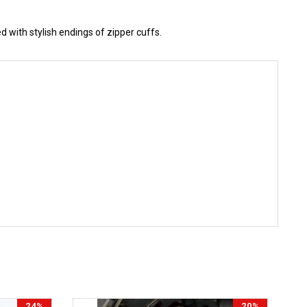
 with stylish endings of zipper cuffs.
24%
20%