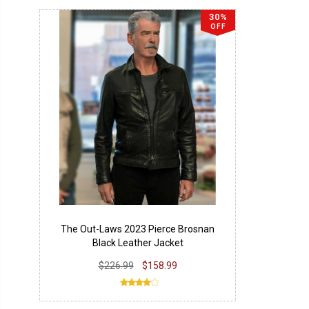
30%
OFF
The Out-Laws 2023 Pierce Brosnan
Black Leather Jacket
$226.99
$158.99