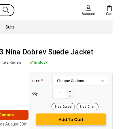
Cart
Account
Suits
3 Nina Dobrev Suede Jacket
rite a Review
In stock
*
Size:
Current
Stock:
INCREASE
Qty:
DECREASE
QUANTITY:
QUANTITY:
Size Guide
Size Chart
 Canada
nds August 30th!