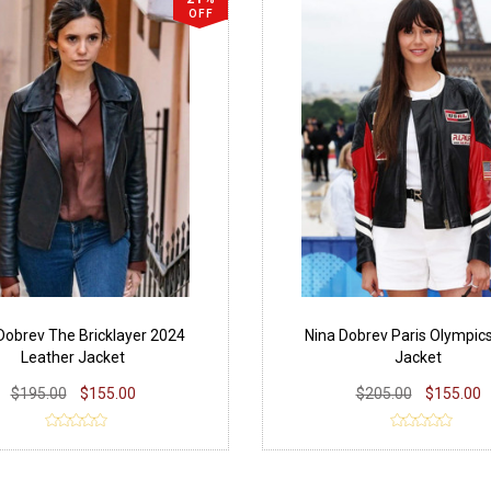
OFF
Dobrev The Bricklayer 2024
Nina Dobrev Paris Olympic
Leather Jacket
Jacket
$195.00
$155.00
$205.00
$155.00