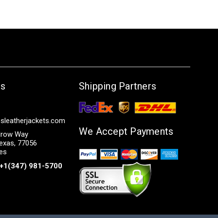
Us
Shipping Partners
sleatherjackets.com
We Accept Payments
row Way
exas, 77056
tes
+1(347) 981-5700