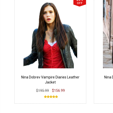
OFF
Nina Dobrev Vampire Diaries Leather
Nina 
Jacket
$195.99
$156.99