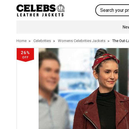
Search
New
Home
Celebrities
Womens Celebrities Jackets
The Out-L
26%
OFF