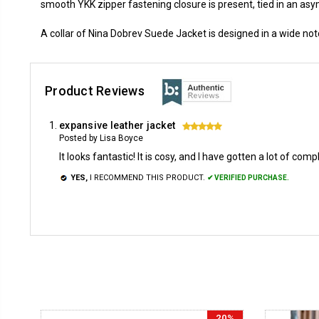
smooth YKK zipper fastening closure is present, tied in an asym
A collar of Nina Dobrev Suede Jacket is designed in a wide not
Product Reviews
expansive leather jacket
5
Posted by Lisa Boyce
It looks fantastic! It is cosy, and I have gotten a lot of comp
YES,
I RECOMMEND THIS PRODUCT.
✔ VERIFIED PURCHASE.
20%