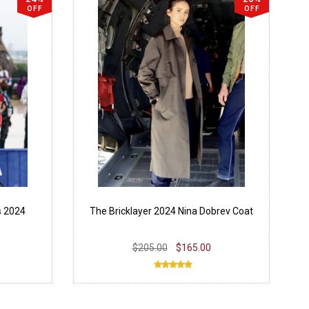
OFF
OFF
s 2024
The Bricklayer 2024 Nina Dobrev Coat
$205.00
$165.00