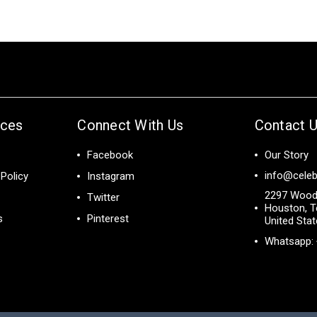
ices
Connect With Us
Contact 
Facebook
Our Story
info@celeb
Policy
Instagram
2297 Wood
Twitter
Houston, T
s
Pinterest
United Sta
Whatsapp: