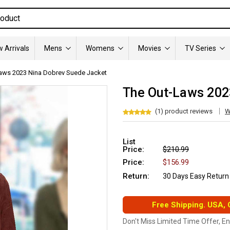
 Arrivals
Mens
Womens
Movies
TV Series
aws 2023 Nina Dobrev Suede Jacket
The Out-Laws 202
(1) product reviews
W
List
Price:
$210.99
Price:
$156.99
Return:
30 Days Easy Return
Free Shipping. USA,
Don't Miss Limited Time Offer, E