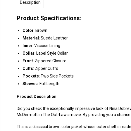
Description
Product Specifications:
Color
: Brown
Material
: Suede Leather
Inner
: Viscose Lining
Collar
: Lapel Style Collar
Front
: Zippered Closure
Cuffs
: Zipper Cuffs
Pockets
: Two Side Pockets
Sleeves
: Full Length
Product Description:
Did you check the exceptionally impressive look of Nina Dobr
McDermott in The Out-Laws movie. By providing you a chance 
This is a classical brown color jacket whose outer shell is mad