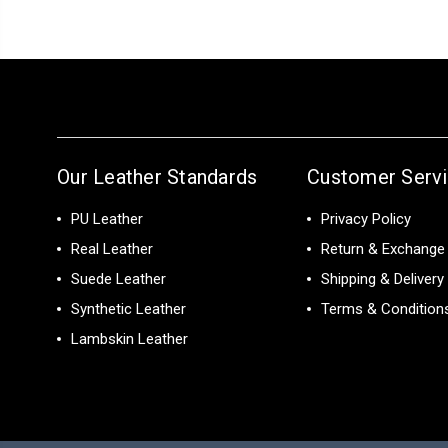
Our Leather Standards
Customer Serv
PU Leather
Privacy Policy
Real Leather
Return & Exchange 
Suede Leather
Shipping & Delivery
Synthetic Leather
Terms & Condition
Lambskin Leather