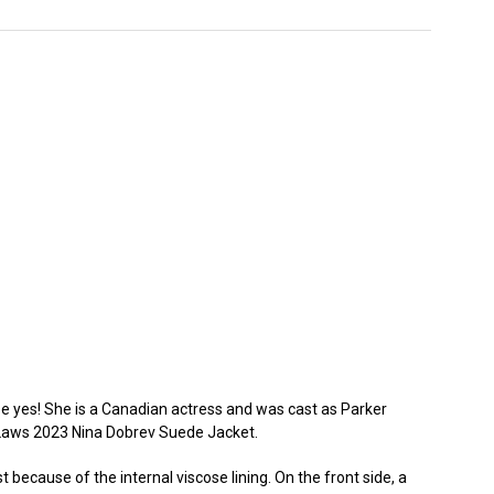
e yes! She is a Canadian actress and was cast as Parker
-Laws 2023 Nina Dobrev Suede Jacket.
 because of the internal viscose lining. On the front side, a