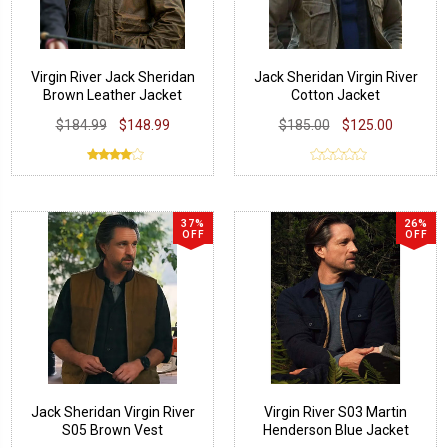
Virgin River Jack Sheridan
Jack Sheridan Virgin River
Brown Leather Jacket
Cotton Jacket
$184.99
$148.99
$185.00
$125.00
37%
26%
OFF
OFF
Jack Sheridan Virgin River
Virgin River S03 Martin
S05 Brown Vest
Henderson Blue Jacket