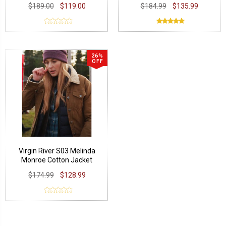
$189.00
$119.00
$184.99
$135.99
26%
OFF
Virgin River S03 Melinda
Monroe Cotton Jacket
$174.99
$128.99