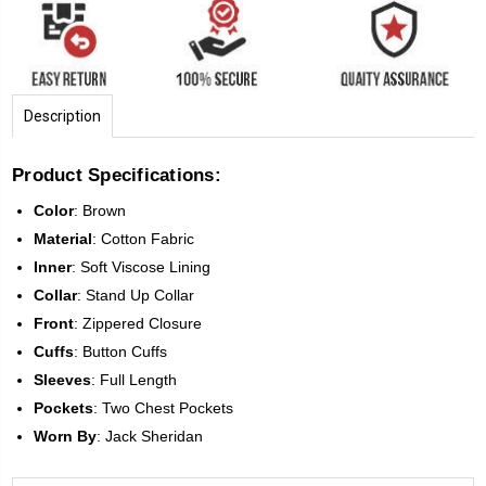
Description
Product Specifications:
Color
:
Brown
Material
:
Cotton Fabric
Inner
: Soft Viscose Lining
Collar
:
Stand Up Collar
Front
:
Zippered Closure
Cuffs
: Button Cuffs
Sleeves
:
Full Length
Pockets
:
Two Chest Pockets
Worn
By
: Jack Sheridan