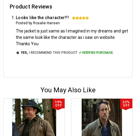
Product Reviews
Looks like the character!!!
5
Posted by Rosalie Hansen
The jacket is just same as I imagined in my dreams and get
the same look like the character as i saw on website.
Thanks You
YES,
I RECOMMEND THIS PRODUCT.
✔ VERIFIED PURCHASE.
You May Also Like
19%
32%
OFF
OFF