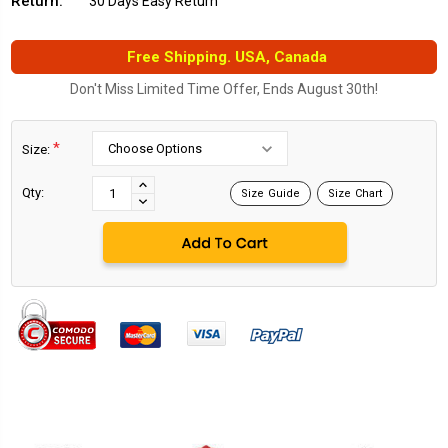
Return:
30 Days Easy Return
Free Shipping. USA, Canada
Don't Miss Limited Time Offer, Ends August 30th!
*
Size:
Current
Stock:
INCREASE
Qty:
Size Guide
Size Chart
DECREASE
QUANTITY:
QUANTITY: