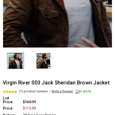
Virgin River S03 Jack Sheridan Brown Jacket
(1) product reviews
Write a Review
In stock
List
Price:
$165.99
Price:
$115.99