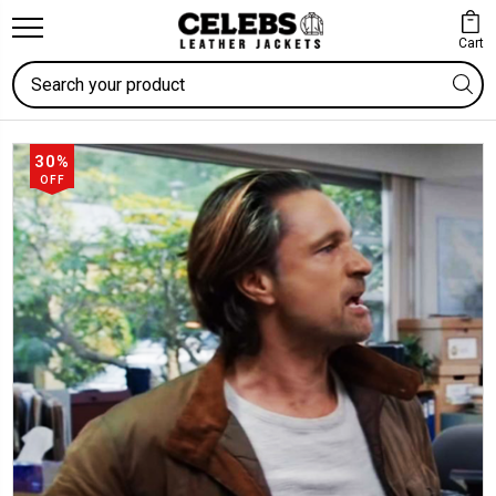
Cart
Search
30%
OFF