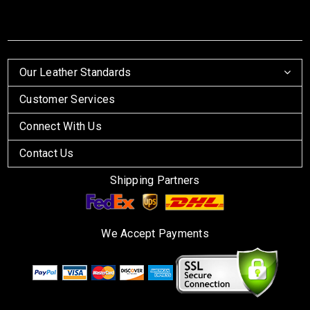
Our Leather Standards
Customer Services
Connect With Us
Contact Us
Shipping Partners
We Accept Payments