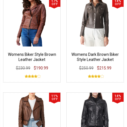
17%
14%
OFF
OFF
Womens Biker Style Brown
Womens Dark Brown Biker
Leather Jacket
Style Leather Jacket
$230.99
$190.99
$250.99
$215.99
11%
14%
OFF
OFF