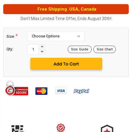
Free Shipping. USA, Canada
Don't Miss Limited Time Offer, Ends August 30th!
*
Size:
Current
Stock:
INCREASE
Qty:
Size Guide
Size Chart
DECREASE
QUANTITY:
QUANTITY: