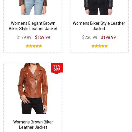
Womens Elegant Brown
Womens Biker Style Leather
Biker Style Leather Jacket
Jacket
$179.99
$159.99
$230.99
$198.99
12%
OFF
Womens Brown Biker
Leather Jacket