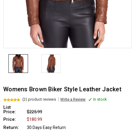
Womens Brown Biker Style Leather Jacket
(2) product reviews
Write a Review
In stock
List
Price:
$225.99
Price:
$180.99
Return:
30 Days Easy Return