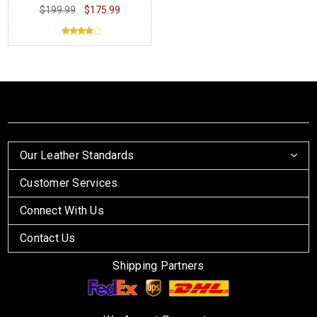
$199.99
$175.99
Our Leather Standards
Customer Services
Connect With Us
Contact Us
Shipping Partners