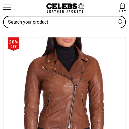
Cart
Search
20%
OFF