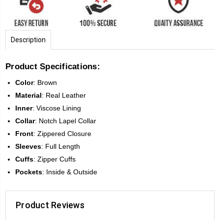
Description
Product Specifications:
Color
:
Brown
Material
: Real Leather
Inner
: Viscose Lining
Collar
: Notch Lapel Collar
Front
:
Zippered Closure
Sleeves
:
Full Length
Cuffs
: Zipper Cuffs
Pockets
: Inside & Outside
Product Reviews