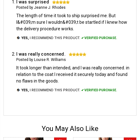
I was surprised
5
Posted by Jeanne J. Rhodes
The length of time it took to ship surprised me. But
I&#039;m sure I wouldn&#039;t be startled if I knew how
the delivery procedure works.
YES,
I RECOMMEND THIS PRODUCT.
✔ VERIFIED PURCHASE.
I was really concerned.
5
Posted by Louise R. Williams
It took longer than intended, and I was really concerned. in
relation to the coat I received it securely today and found
no flaws in the goods.
YES,
I RECOMMEND THIS PRODUCT.
✔ VERIFIED PURCHASE.
You May Also Like