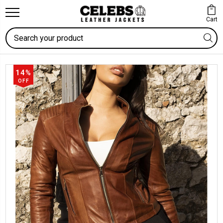
Cart
Search
14%
OFF