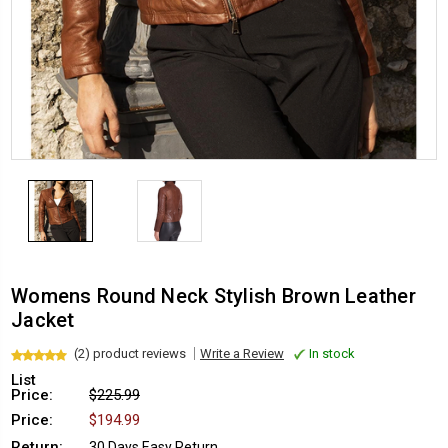
Womens Round Neck Stylish Brown Leather
Jacket
(2) product reviews
Write a Review
In stock
List
Price:
$225.99
Price:
$194.99
Return:
30 Days Easy Return