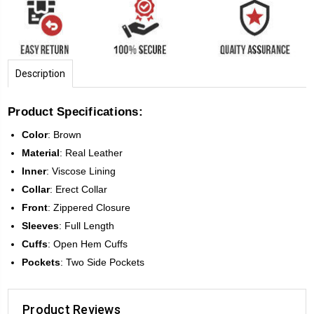
Description
Product Specifications:
Color
: Brown
Material
: Real Leather
Inner
: Viscose Lining
Collar
: Erect Collar
Front
:
Zippered Closure
Sleeves
:
Full Length
Cuffs
: Open Hem Cuffs
Pockets
: Two Side Pockets
Product Reviews