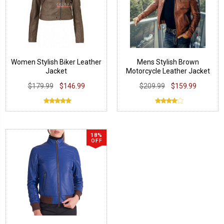
Women Stylish Biker Leather
Mens Stylish Brown
Jacket
Motorcycle Leather Jacket
$179.99
$146.99
$209.99
$159.99
18%
OFF