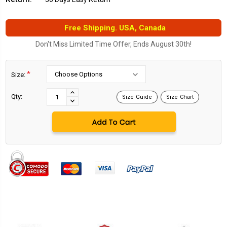
Free Shipping. USA, Canada
Don't Miss Limited Time Offer, Ends August 30th!
*
Size:
Current
Stock:
INCREASE
Qty:
Size Guide
Size Chart
DECREASE
QUANTITY:
QUANTITY: