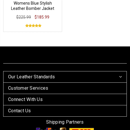
Womens Blue Stylish
Leather Bomber Jacket
$225.99
$185.99
Our Leather Standards
Customer Services
Connect With Us
Contact Us
Shipping Partners