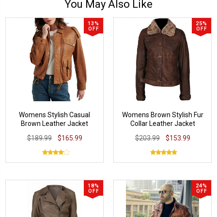
You May Also Like
13%
25%
OFF
OFF
Womens Stylish Casual
Womens Brown Stylish Fur
Brown Leather Jacket
Collar Leather Jacket
$189.99
$165.99
$203.99
$153.99
18%
24%
OFF
OFF