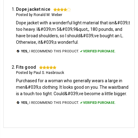
Dope jacket nice
4
Posted by Ronald M. Weber
Dope jacket with a wonderful light material that isn&#039;t
too heavy. I&#039;m 5&#039;9&quot;, 180 pounds, and
have broad shoulders, so I should&#039;ve bought an L.
Otherwise, it&#039;s wonderful.
YES,
I RECOMMEND THIS PRODUCT.
✔ VERIFIED PURCHASE.
Fits good
5
Posted by Paul S. Hasbrouck
Purchased for a woman who generally wears a large in
men&#039;s clothing. It looks good on you. The waistband
is a touch too tight. Could&#039;ve become a little bigger.
YES,
I RECOMMEND THIS PRODUCT.
✔ VERIFIED PURCHASE.