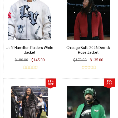
Jeff Hamilton Raiders White
Chicago Bulls 2026 Derrick
Jacket
Rose Jacket
$180.00
$145.00
$170.00
$135.00
19%
23%
OFF
OFF