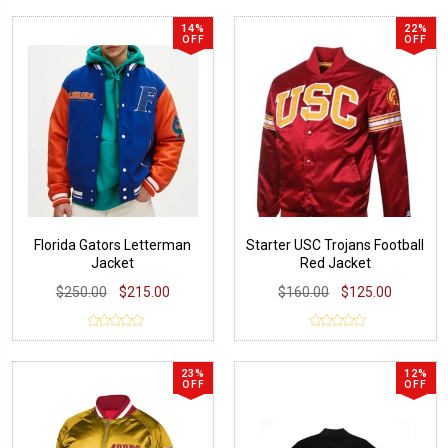
14%
22%
OFF
OFF
Florida Gators Letterman
Starter USC Trojans Football
Jacket
Red Jacket
$250.00
$215.00
$160.00
$125.00
23%
12%
OFF
OFF