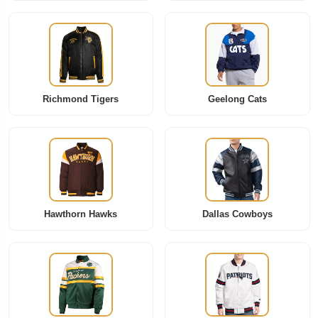
Richmond Tigers
Geelong Cats
Hawthorn Hawks
Dallas Cowboys