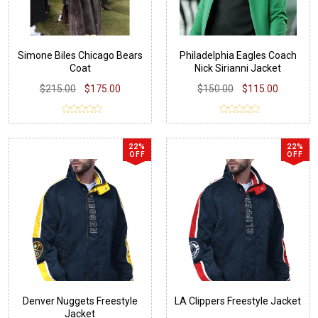
Simone Biles Chicago Bears
Philadelphia Eagles Coach
Coat
Nick Sirianni Jacket
$215.00
$175.00
$150.00
$115.00
22%
22%
OFF
OFF
Denver Nuggets Freestyle
LA Clippers Freestyle Jacket
Jacket