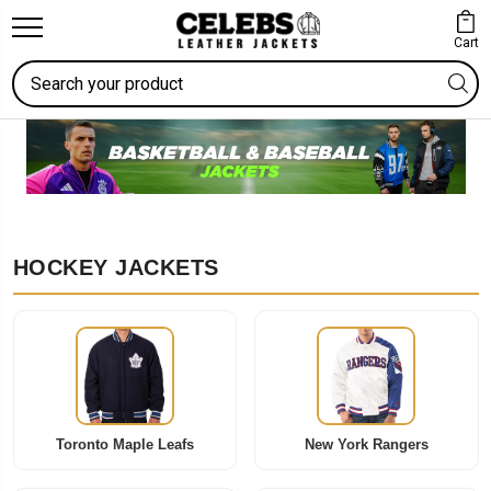
Cart
Search
HOCKEY JACKETS
Toronto Maple Leafs
New York Rangers