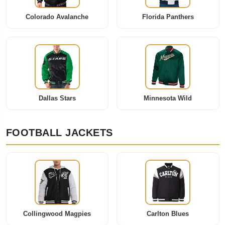
Colorado Avalanche
Florida Panthers
Dallas Stars
Minnesota Wild
FOOTBALL JACKETS
Collingwood Magpies
Carlton Blues