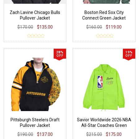
Zach Lavine Chicago Bulls
Boston Red Sox City
Pullover Jacket
Connect Green Jacket
$170.00
$135.00
$160.00
$119.00
28%
19%
OFF
OFF
Pittsburgh Steelers Draft
Savior Worldwide 2026 NBA
Pullover Jacket
All-Star Coaches Green
Jacket
$190.00
$137.00
$215.00
$175.00