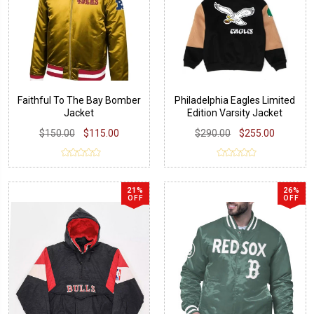
Faithful To The Bay Bomber
Philadelphia Eagles Limited
Jacket
Edition Varsity Jacket
$150.00
$115.00
$290.00
$255.00
21%
26%
OFF
OFF