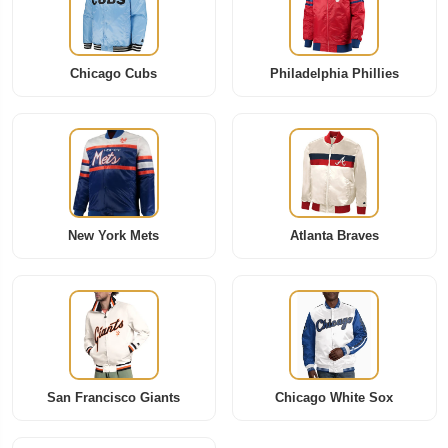
Chicago Cubs
Philadelphia Phillies
New York Mets
Atlanta Braves
San Francisco Giants
Chicago White Sox