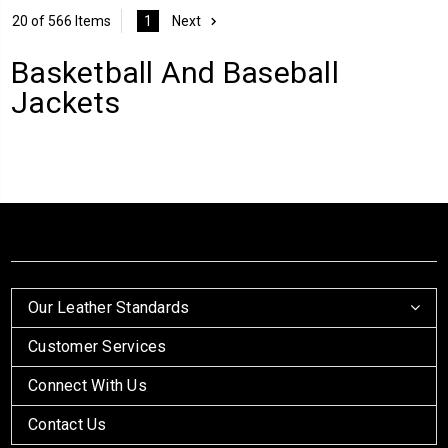
20 of 566 Items
1
Next
Basketball And Baseball
Jackets
Our Leather Standards
Customer Services
Connect With Us
Contact Us