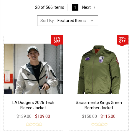
20 of 566 Items
1
Next
Sort By:
22%
23%
OFF
OFF
LA Dodgers 2026 Tech
Sacramento Kings Green
Fleece Jacket
Bomber Jacket
$139.00
$109.00
$150.00
$115.00