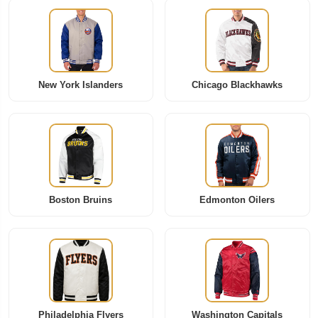
New York Islanders
Chicago Blackhawks
Boston Bruins
Edmonton Oilers
Philadelphia Flyers
Washington Capitals