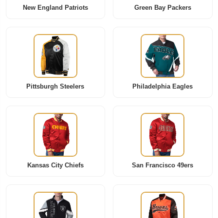
New England Patriots
Green Bay Packers
Pittsburgh Steelers
Philadelphia Eagles
Kansas City Chiefs
San Francisco 49ers