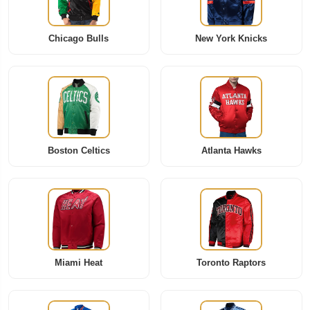
Chicago Bulls
New York Knicks
Boston Celtics
Atlanta Hawks
Miami Heat
Toronto Raptors