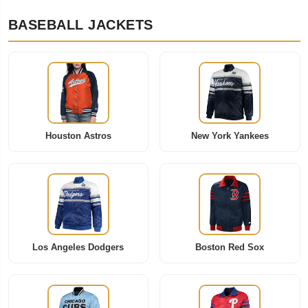
BASEBALL JACKETS
Houston Astros
New York Yankees
Los Angeles Dodgers
Boston Red Sox