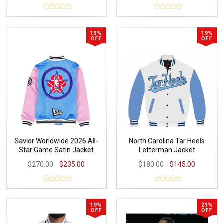
13%
19%
OFF
OFF
Savior Worldwide 2026 All-
North Carolina Tar Heels
Star Game Satin Jacket
Letterman Jacket
$270.00
$235.00
$180.00
$145.00
19%
21%
OFF
OFF