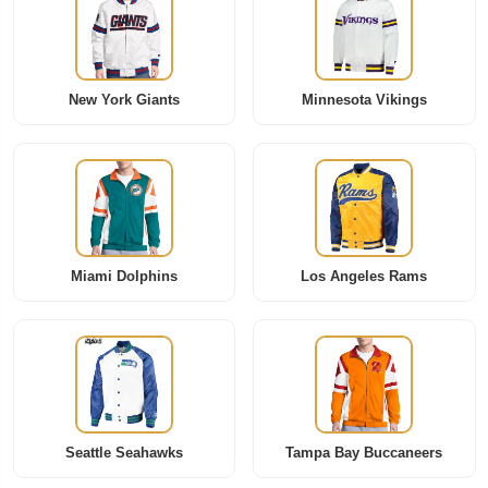
New York Giants
Minnesota Vikings
Miami Dolphins
Los Angeles Rams
Seattle Seahawks
Tampa Bay Buccaneers