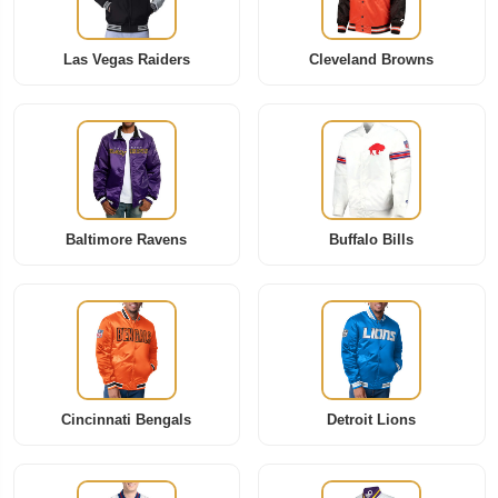
Las Vegas Raiders
Cleveland Browns
Baltimore Ravens
Buffalo Bills
Cincinnati Bengals
Detroit Lions