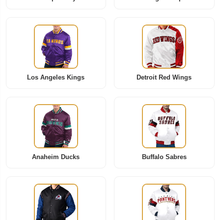
Los Angeles Kings
Detroit Red Wings
Anaheim Ducks
Buffalo Sabres