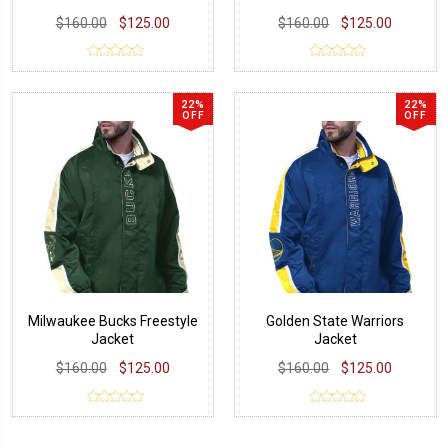
$160.00
$125.00
$160.00
$125.00
22%
22%
OFF
OFF
Milwaukee Bucks Freestyle
Golden State Warriors
Jacket
Jacket
$160.00
$125.00
$160.00
$125.00