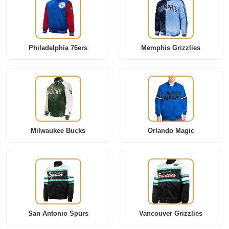
Philadelphia 76ers
Memphis Grizzlies
Milwaukee Bucks
Orlando Magic
San Antonio Spurs
Vancouver Grizzlies