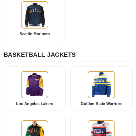
Seattle Mariners
BASKETBALL JACKETS
Los Angeles Lakers
Golden State Warriors