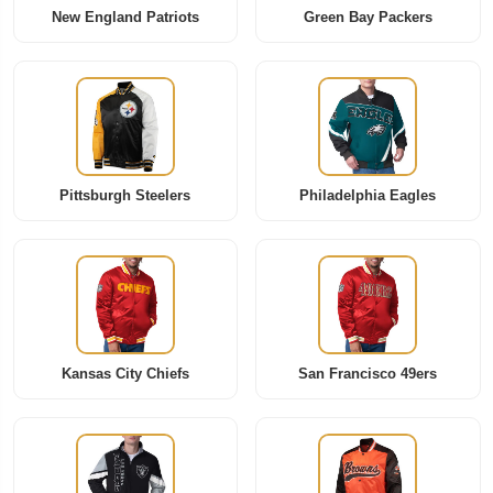
New England Patriots
Green Bay Packers
Pittsburgh Steelers
Philadelphia Eagles
Kansas City Chiefs
San Francisco 49ers