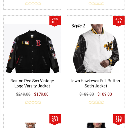
28%
42%
OFF
OFF
Boston Red Sox Vintage
Iowa Hawkeyes Full-Button
Logo Varsity Jacket
Satin Jacket
$249.00
$179.00
$189.00
$109.00
25%
22%
OFF
OFF