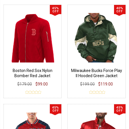
45%
40%
OFF
OFF
Boston Red Sox Nylon
Milwaukee Bucks Force Play
Bomber Red Jacket
II Hooded Green Jacket
$179.00
$99.00
$199.00
$119.00
45%
45%
OFF
OFF