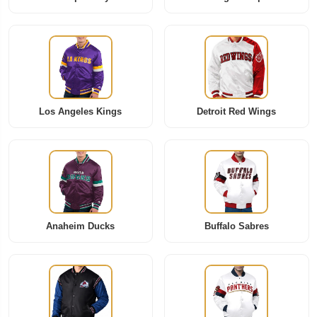
Los Angeles Kings
Detroit Red Wings
Anaheim Ducks
Buffalo Sabres