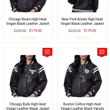
Chicago Bears High Heat
New York Knicks High Heat
Vegan Black Leather Jacket
Vegan Black Leather Jacket
$229.00
$179.00
$229.00
$179.00
22%
22%
OFF
OFF
Chicago Bulls High Heat
Boston Celtics High Heat
Vegan Leather Black Jacket
Vegan Leather Black Varsity