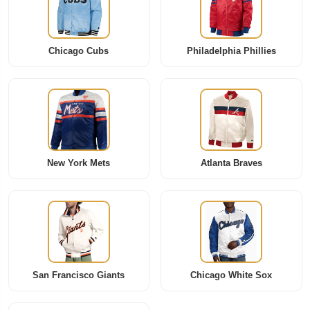
Chicago Cubs
Philadelphia Phillies
New York Mets
Atlanta Braves
San Francisco Giants
Chicago White Sox