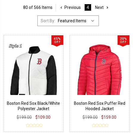
80 of 566 Items
Previous
4
Next
Sort By:
45%
20%
OFF
OFF
Boston Red Sox Black/White
Boston Red Sox Puffer Red
Polyester Jacket
Hooded Jacket
$199.00
$109.00
$199.00
$159.00