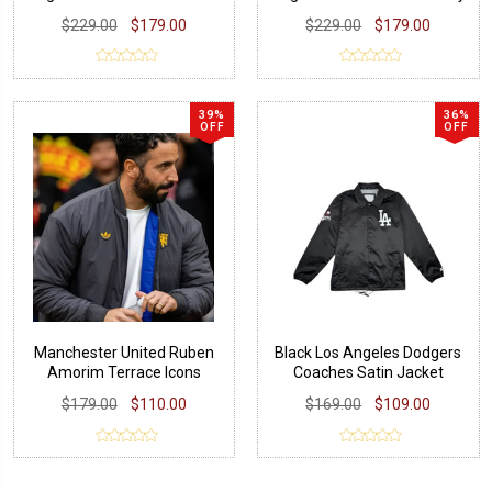
Jacket
$229.00
$179.00
$229.00
$179.00
39%
36%
OFF
OFF
Manchester United Ruben
Black Los Angeles Dodgers
Amorim Terrace Icons
Coaches Satin Jacket
Jacket
$179.00
$110.00
$169.00
$109.00