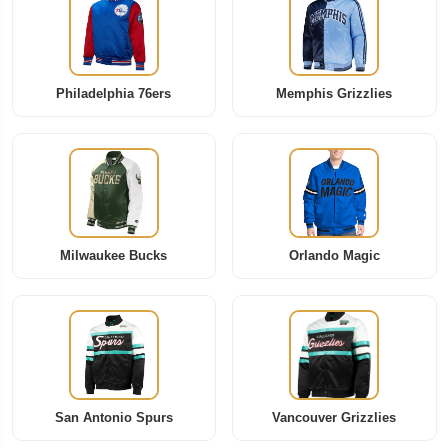
Philadelphia 76ers
Memphis Grizzlies
Milwaukee Bucks
Orlando Magic
San Antonio Spurs
Vancouver Grizzlies