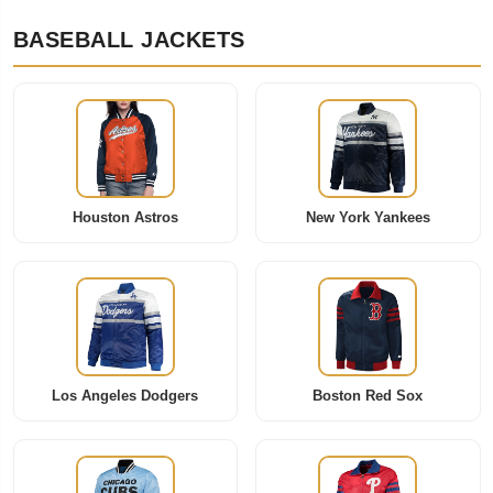
BASEBALL JACKETS
Houston Astros
New York Yankees
Los Angeles Dodgers
Boston Red Sox