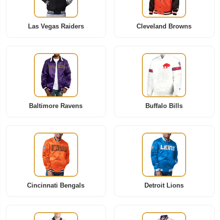
Las Vegas Raiders
Cleveland Browns
Baltimore Ravens
Buffalo Bills
Cincinnati Bengals
Detroit Lions