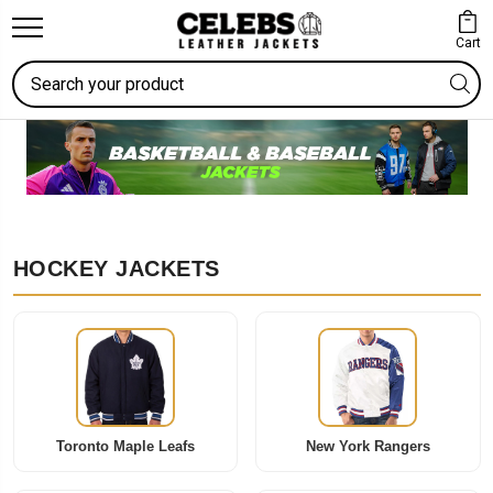
Cart
Search
HOCKEY JACKETS
Toronto Maple Leafs
New York Rangers