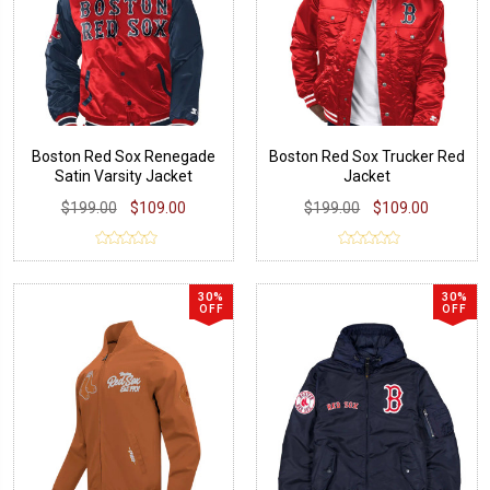
Boston Red Sox Renegade
Boston Red Sox Trucker Red
Satin Varsity Jacket
Jacket
$199.00
$109.00
$199.00
$109.00
30%
30%
OFF
OFF