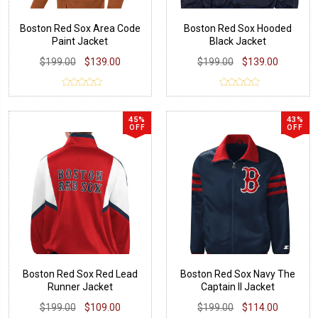
Boston Red Sox Area Code
Boston Red Sox Hooded
Paint Jacket
Black Jacket
$199.00
$139.00
$199.00
$139.00
45%
43%
OFF
OFF
Boston Red Sox Red Lead
Boston Red Sox Navy The
Runner Jacket
Captain II Jacket
$199.00
$109.00
$199.00
$114.00