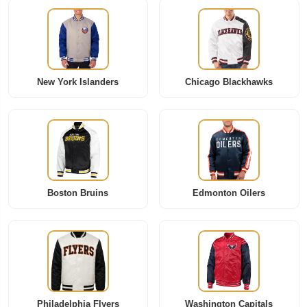
New York Islanders
Chicago Blackhawks
Boston Bruins
Edmonton Oilers
Philadelphia Flyers
Washington Capitals