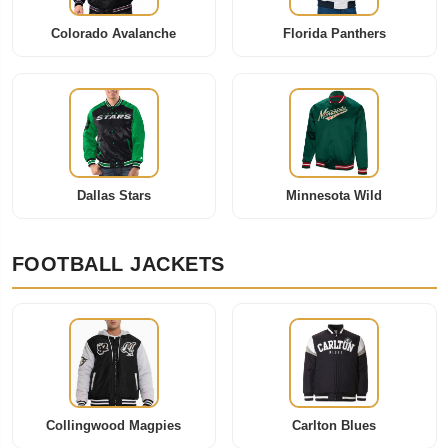
Colorado Avalanche
Florida Panthers
Dallas Stars
Minnesota Wild
FOOTBALL JACKETS
Collingwood Magpies
Carlton Blues