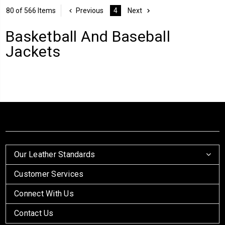
80 of 566 Items
Previous
4
Next
Basketball And Baseball
Jackets
Our Leather Standards
Customer Services
Connect With Us
Contact Us