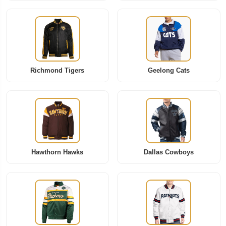
Richmond Tigers
Geelong Cats
Hawthorn Hawks
Dallas Cowboys