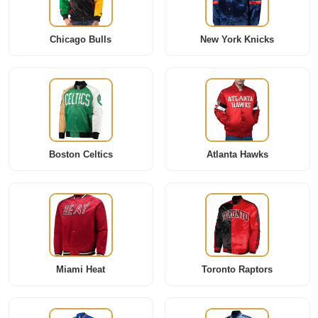
Chicago Bulls
New York Knicks
Boston Celtics
Atlanta Hawks
Miami Heat
Toronto Raptors