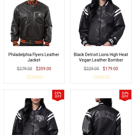
Philadelphia Flyers Leather
Black Detroit Lions High Heat
Jacket
Vegan Leather Bomber
Jacket
$279.00
$209.00
$229.00
$179.00
22%
22%
OFF
OFF