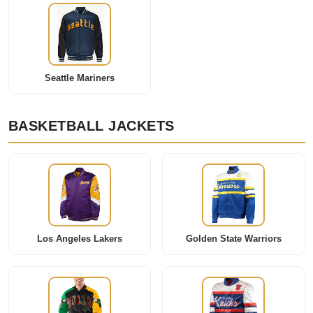
Seattle Mariners
BASKETBALL JACKETS
Los Angeles Lakers
Golden State Warriors