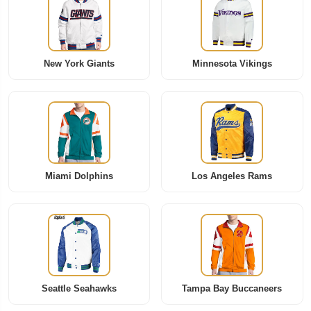
New York Giants
Minnesota Vikings
Miami Dolphins
Los Angeles Rams
Seattle Seahawks
Tampa Bay Buccaneers