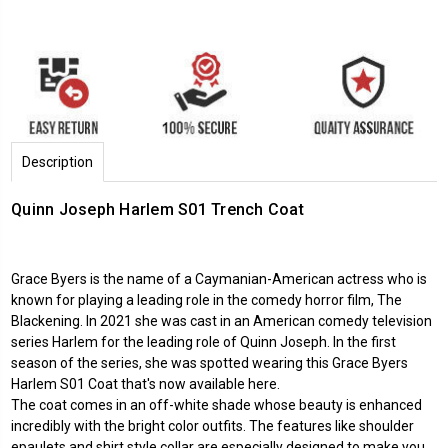
Description
Quinn Joseph Harlem S01 Trench Coat
Grace Byers is the name of a Caymanian-American actress who is
known for playing a leading role in the comedy horror film, The
Blackening. In 2021 she was cast in an American comedy television
series Harlem for the leading role of Quinn Joseph. In the first
season of the series, she was spotted wearing this Grace Byers
Harlem S01 Coat that's now available here.
The coat comes in an off-white shade whose beauty is enhanced
incredibly with the bright color outfits. The features like shoulder
epaulets and shirt style collar are especially designed to make you