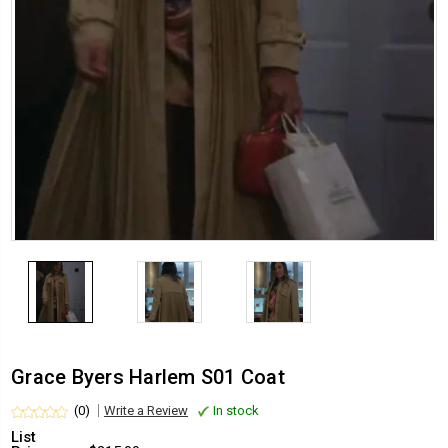
Grace Byers Harlem S01 Coat
(0)
Write a Review
In stock
List