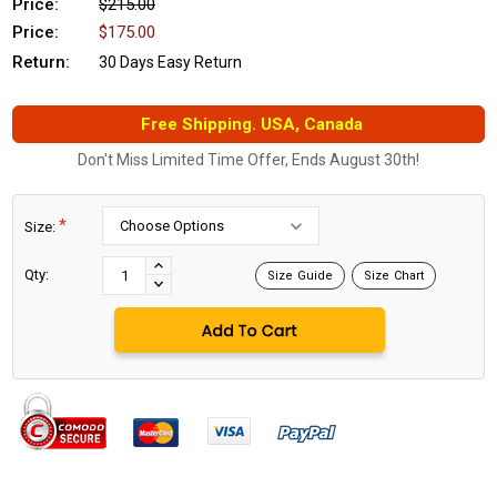
Price:
$215.00
Price:
$175.00
Return:
30 Days Easy Return
Free Shipping. USA, Canada
Don't Miss Limited Time Offer, Ends August 30th!
*
Size:
Current
Stock:
INCREASE
Qty:
Size Guide
Size Chart
DECREASE
QUANTITY:
QUANTITY: