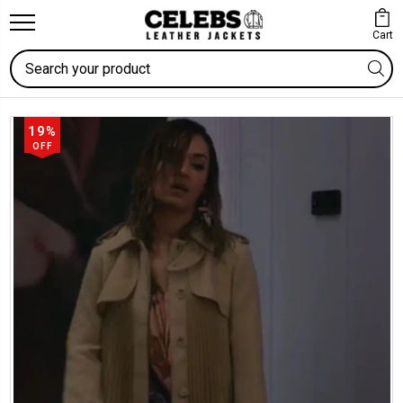
Cart
Search
19%
OFF