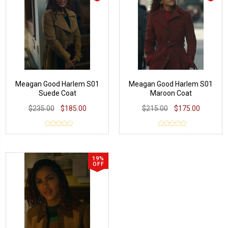
Meagan Good Harlem S01
Meagan Good Harlem S01
Suede Coat
Maroon Coat
$235.00
$185.00
$215.00
$175.00
19%
OFF