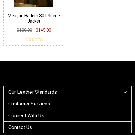
Meagan Harlem S01 Suede
Jacket
$180.00
$145.00
Our Leather Standards
Customer Services
Connect With Us
Contact Us