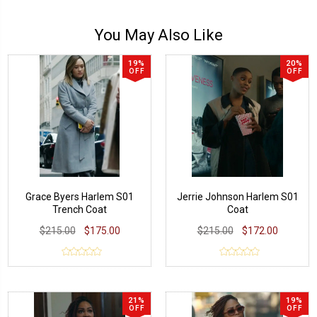
You May Also Like
19%
20%
OFF
OFF
Grace Byers Harlem S01
Jerrie Johnson Harlem S01
Trench Coat
Coat
$215.00
$175.00
$215.00
$172.00
21%
19%
OFF
OFF