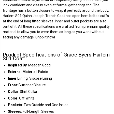
look confident and classy even at formal gatherings too. The
frontage has a button closure to wrap it perfectly around the body.
Harlem S01 Quinn Joseph Trench Coat has open hem belted cuffs
at the end of long fitted sleeves. Inner and outer pockets are also
part of it. All these specifications are crafted from premium quality
material to allow you to wear them as long as you want without
facing any damage. Shop it now!
Product Specifications of Grace Byers Harlem
S01 Coat:
Inspired By
: Meagan Good
External Material
: Fabric
Inner Lining
: Viscose Lining
Front
: ButtonedClosure
Collar
: Shirt Collar
Color
: Off White
Pockets
: Two Outside and One Inside
Sleeves
: Full-Length Sleeves