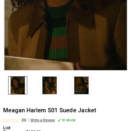
Meagan Harlem S01 Suede Jacket
(0)
Write a Review
In stock
List