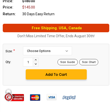
Price:
$180.00
Price:
$145.00
Return:
30 Days Easy Return
Free Shipping. USA, Canada
Don't Miss Limited Time Offer, Ends August 30th!
*
Size:
Current
Stock:
INCREASE
Qty:
Size Guide
Size Chart
DECREASE
QUANTITY:
QUANTITY: