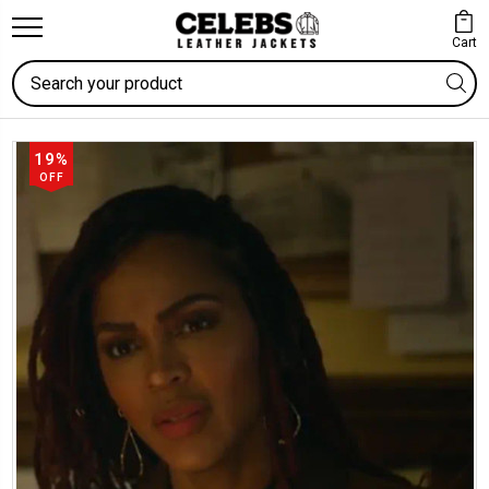
Cart
Search
19%
OFF