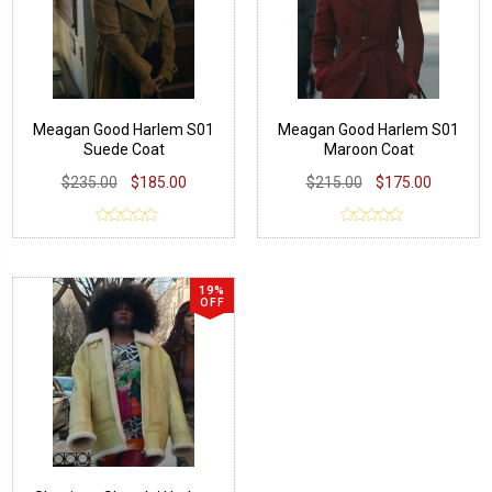
Meagan Good Harlem S01
Meagan Good Harlem S01
Suede Coat
Maroon Coat
$235.00
$185.00
$215.00
$175.00
19%
OFF