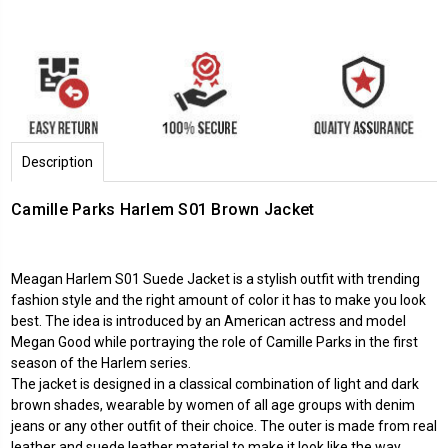
Description
Camille Parks Harlem S01 Brown Jacket
Meagan Harlem S01 Suede Jacket is a stylish outfit with trending
fashion style and the right amount of color it has to make you look
best. The idea is introduced by an American actress and model
Megan Good while portraying the role of Camille Parks in the first
season of the Harlem series.
The jacket is designed in a classical combination of light and dark
brown shades, wearable by women of all age groups with denim
jeans or any other outfit of their choice. The outer is made from real
leather and suede leather material to make it look like the way