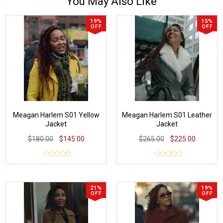
You May Also Like
19%
15%
OFF
OFF
Meagan Harlem S01 Yellow
Meagan Harlem S01 Leather
Jacket
Jacket
$180.00
$145.00
$265.00
$225.00
21%
19%
OFF
OFF