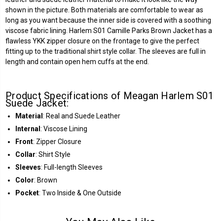
shown in the picture. Both materials are comfortable to wear as
long as you want because the inner side is covered with a soothing
viscose fabric lining. Harlem S01 Camille Parks Brown Jacket has a
flawless YKK zipper closure on the frontage to give the perfect
fitting up to the traditional shirt style collar. The sleeves are full in
length and contain open hem cuffs at the end.
Product Specifications of Meagan Harlem S01
Suede Jacket:
Material
: Real and Suede Leather
Internal
: Viscose Lining
Front
: Zipper Closure
Collar
: Shirt Style
Sleeves
: Full-length Sleeves
Color
: Brown
Pocket
: Two Inside & One Outside