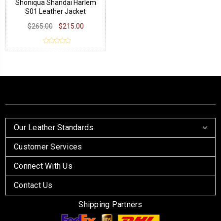
Shoniqua Shandai Harlem
S01 Leather Jacket
$265.00
$215.00
Our Leather Standards
Customer Services
Connect With Us
Contact Us
Shipping Partners