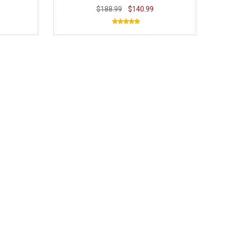
$188.99
$140.99