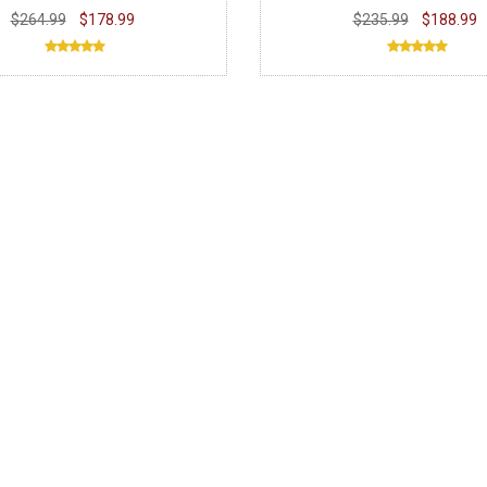
$264.99
$178.99
$235.99
$188.99