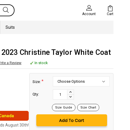
Cart
Account
Suits
 2023 Christine Taylor White Coat
rite a Review
In stock
*
Size:
Current
Stock:
INCREASE
Qty:
DECREASE
QUANTITY:
QUANTITY:
Size Guide
Size Chart
 Canada
nds August 30th!