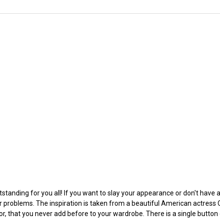
tstanding for you all! If you want to slay your appearance or don't have
r problems. The inspiration is taken from a beautiful American actress C
or, that you never add before to your wardrobe. There is a single button 