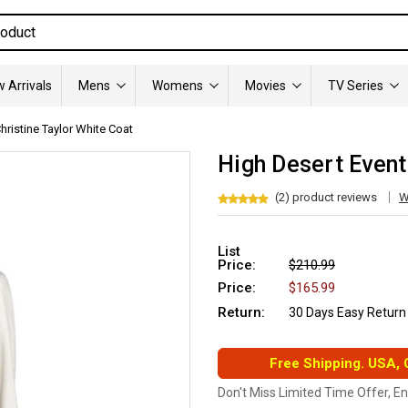
 Arrivals
Mens
Womens
Movies
TV Series
hristine Taylor White Coat
High Desert Event
(2) product reviews
W
List
Price:
$210.99
Price:
$165.99
Return:
30 Days Easy Return
Free Shipping. USA,
Don't Miss Limited Time Offer, E