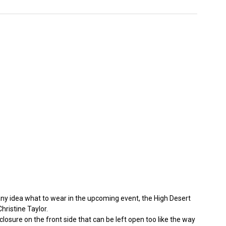
 any idea what to wear in the upcoming event, the High Desert
hristine Taylor.
closure on the front side that can be left open too like the way