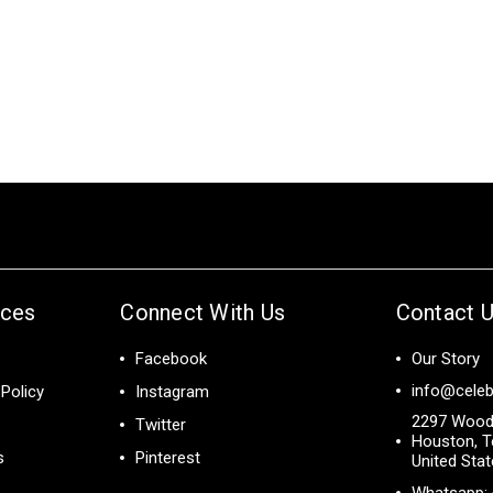
ices
Connect With Us
Contact 
Facebook
Our Story
info@celeb
Policy
Instagram
2297 Wood
Twitter
Houston, T
s
Pinterest
United Sta
Whatsapp: