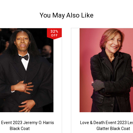
You May Also Like
32%
OFF
l Event 2023 Jeremy O. Harris
Love & Death Event 2023 Les
Black Coat
Glatter Black Coat