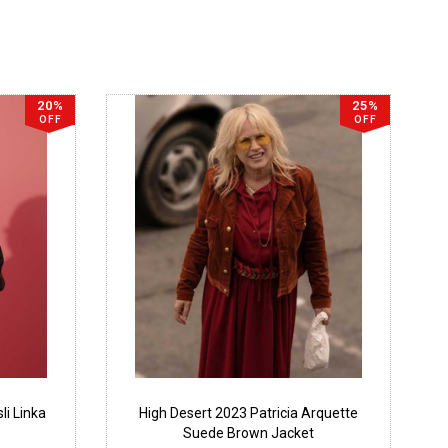
20%
25%
OFF
OFF
li Linka
High Desert 2023 Patricia Arquette
Suede Brown Jacket