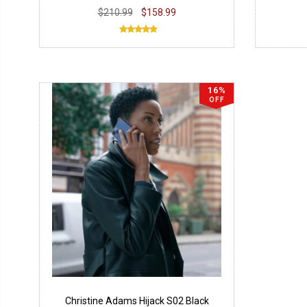
$210.99
$158.99
16%
OFF
Christine Adams Hijack S02 Black