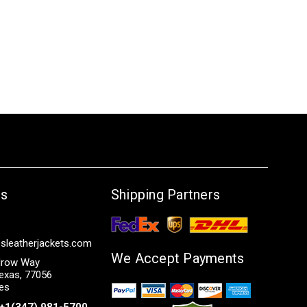
Us
Shipping Partners
sleatherjackets.com
We Accept Payments
row Way
exas, 77056
tes
+1(347) 981-5700