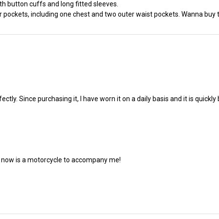
ith button cuffs and long fitted sleeves.
 pockets, including one chest and two outer waist pockets. Wanna buy this
fectly. Since purchasing it, I have worn it on a daily basis and it is quic
ed now is a motorcycle to accompany me!