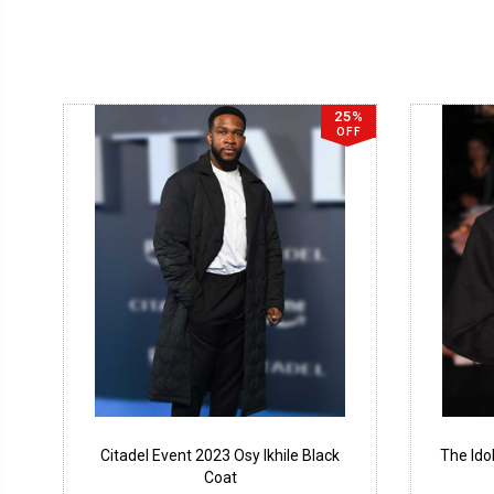
25%
OFF
Citadel Event 2023 Osy Ikhile Black
The Ido
Coat