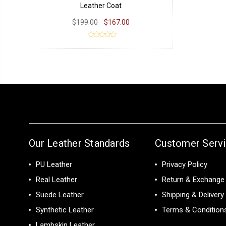
Leather Coat
$199.00
$167.00
Our Leather Standards
Customer Serv
PU Leather
Privacy Policy
Real Leather
Return & Exchange 
Suede Leather
Shipping & Delivery
Synthetic Leather
Terms & Condition
Lambskin Leather