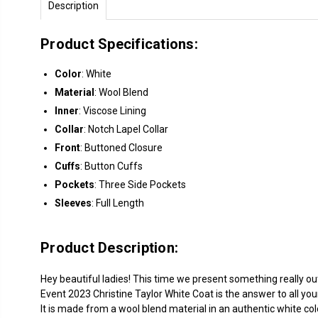
Description
Product Specifications:
Color
: White
Material
: Wool Blend
Inner
: Viscose Lining
Collar
: Notch Lapel Collar
Front
: Buttoned Closure
Cuffs
: Button Cuffs
Pockets
: Three Side Pockets
Sleeves
: Full Length
Product Description:
Hey beautiful ladies! This time we present something really ou
Event 2023 Christine Taylor White Coat is the answer to all you
It is made from a wool blend material in an authentic white col