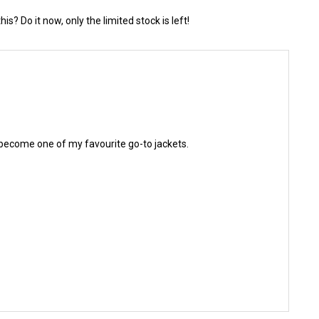
? Do it now, only the limited stock is left!
kly become one of my favourite go-to jackets.