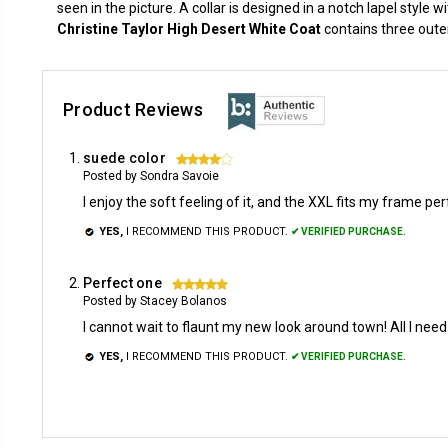
seen in the picture. A collar is designed in a notch lapel style w
Christine Taylor High Desert White Coat
contains three outer
Product Reviews
suede color
4
Posted by Sondra Savoie
I enjoy the soft feeling of it, and the XXL fits my frame per
YES,
I RECOMMEND THIS PRODUCT.
✔ VERIFIED PURCHASE.
Perfect one
5
Posted by Stacey Bolanos
I cannot wait to flaunt my new look around town! All I ne
YES,
I RECOMMEND THIS PRODUCT.
✔ VERIFIED PURCHASE.