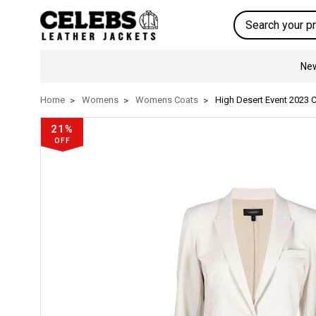
Search
New
Home
Womens
Womens Coats
High Desert Event 2023 C
21%
OFF