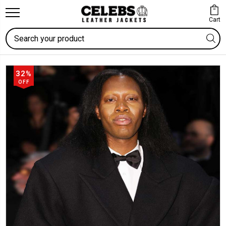
Cart
Search
32%
OFF