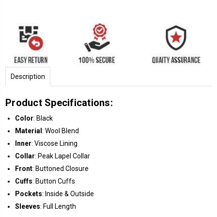
Description
Product Specifications:
Color
: Black
Material
: Wool Blend
Inner
: Viscose Lining
Collar
: Peak Lapel Collar
Front
: Buttoned Closure
Cuffs
: Button Cuffs
Pockets
: Inside & Outside
Sleeves
: Full Length