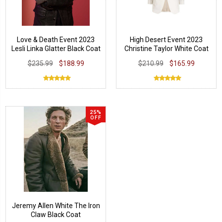
Love & Death Event 2023
High Desert Event 2023
Lesli Linka Glatter Black Coat
Christine Taylor White Coat
$235.99
$188.99
$210.99
$165.99
25%
OFF
Jeremy Allen White The Iron
Claw Black Coat