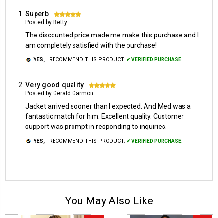
Superb
5
Posted by Betty
The discounted price made me make this purchase and I
am completely satisfied with the purchase!
YES,
I RECOMMEND THIS PRODUCT.
✔ VERIFIED PURCHASE.
Very good quality
5
Posted by Gerald Garmon
Jacket arrived sooner than I expected. And Med was a
fantastic match for him. Excellent quality. Customer
support was prompt in responding to inquiries.
YES,
I RECOMMEND THIS PRODUCT.
✔ VERIFIED PURCHASE.
You May Also Like