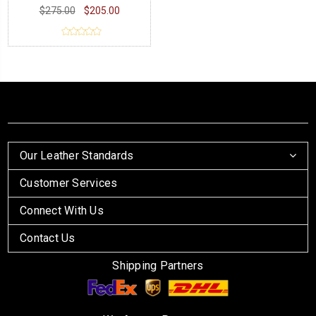
$275.00
$205.00
Our Leather Standards
Customer Services
Connect With Us
Contact Us
Shipping Partners