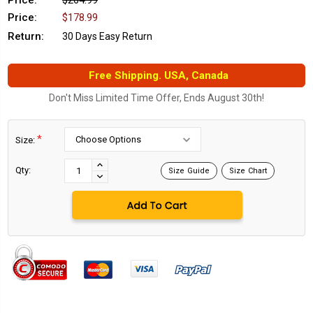
Price:
$264.99
Price:
$178.99
Return:
30 Days Easy Return
Free Shipping. USA, Canada
Don't Miss Limited Time Offer, Ends August 30th!
*
Size:
Current
Stock:
INCREASE
Qty:
Size Guide
Size Chart
DECREASE
QUANTITY:
QUANTITY: