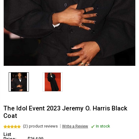
The Idol Event 2023 Jeremy O. Harris Black
Coat
(2) product reviews
Write a Review
In stock
List