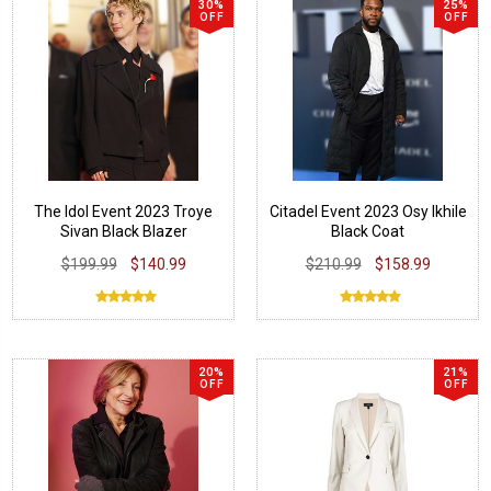
30%
25%
OFF
OFF
The Idol Event 2023 Troye
Citadel Event 2023 Osy Ikhile
Sivan Black Blazer
Black Coat
$199.99
$140.99
$210.99
$158.99
20%
21%
OFF
OFF