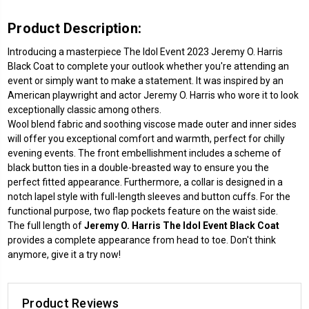
Product Description:
Introducing a masterpiece The Idol Event 2023 Jeremy O. Harris
Black Coat to complete your outlook whether you're attending an
event or simply want to make a statement. It was inspired by an
American playwright and actor Jeremy O. Harris who wore it to look
exceptionally classic among others.
Wool blend fabric and soothing viscose made outer and inner sides
will offer you exceptional comfort and warmth, perfect for chilly
evening events. The front embellishment includes a scheme of
black button ties in a double-breasted way to ensure you the
perfect fitted appearance. Furthermore, a collar is designed in a
notch lapel style with full-length sleeves and button cuffs. For the
functional purpose, two flap pockets feature on the waist side.
The full length of
Jeremy O. Harris The Idol Event Black Coat
provides a complete appearance from head to toe. Don't think
anymore, give it a try now!
Product Reviews