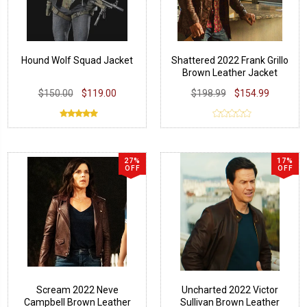
Hound Wolf Squad Jacket
Shattered 2022 Frank Grillo
Brown Leather Jacket
$150.00
$119.00
$198.99
$154.99
27%
17%
OFF
OFF
Scream 2022 Neve
Uncharted 2022 Victor
Campbell Brown Leather
Sullivan Brown Leather