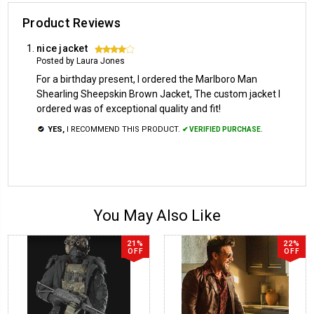
Product Reviews
nice jacket
4
Posted by Laura Jones
For a birthday present, I ordered the Marlboro Man
Shearling Sheepskin Brown Jacket, The custom jacket I
ordered was of exceptional quality and fit!
YES,
I RECOMMEND THIS PRODUCT.
✔ VERIFIED PURCHASE.
You May Also Like
21%
22%
OFF
OFF