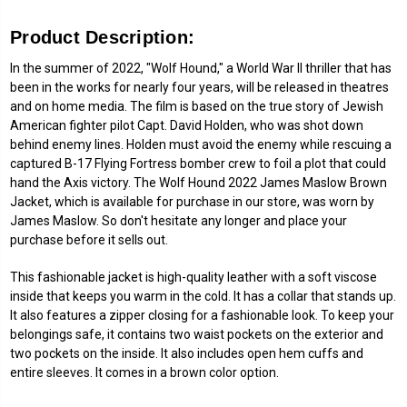
Product Description:
In the summer of 2022, "Wolf Hound," a World War II thriller that has
been in the works for nearly four years, will be released in theatres
and on home media. The film is based on the true story of Jewish
American fighter pilot Capt. David Holden, who was shot down
behind enemy lines. Holden must avoid the enemy while rescuing a
captured B-17 Flying Fortress bomber crew to foil a plot that could
hand the Axis victory. The Wolf Hound 2022 James Maslow Brown
Jacket, which is available for purchase in our store, was worn by
James Maslow. So don't hesitate any longer and place your
purchase before it sells out.
This fashionable jacket is high-quality leather with a soft viscose
inside that keeps you warm in the cold. It has a collar that stands up.
It also features a zipper closing for a fashionable look. To keep your
belongings safe, it contains two waist pockets on the exterior and
two pockets on the inside. It also includes open hem cuffs and
entire sleeves. It comes in a brown color option.