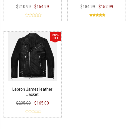
Jacket
Jacket
$210.99
$154.99
$184.99
$152.99
20%
OFF
Lebron James leather
Jacket
$205.00
$165.00