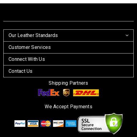
Our Leather Standards
Customer Services
Connect With Us
Contact Us
Shipping Partners
We Accept Payments