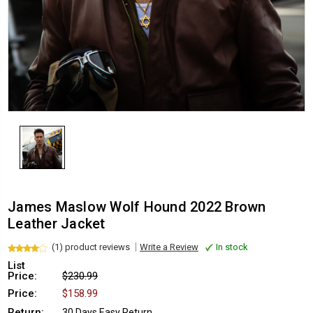
James Maslow Wolf Hound 2022 Brown
Leather Jacket
(1) product reviews
Write a Review
In stock
List
Price:
$230.99
Price:
$158.99
Return:
30 Days Easy Return