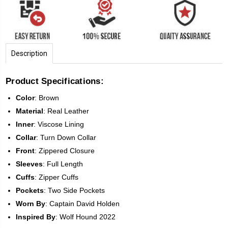
Description
Product Specifications:
Color
:
Brown
Material
: Real Leather
Inner
: Viscose Lining
Collar
: Turn Down Collar
Front
:
Zippered Closure
Sleeves
:
Full Length
Cuffs
: Zipper Cuffs
Pockets
: Two Side Pockets
Worn By
: Captain David Holden
Inspired
By
: Wolf Hound 2022