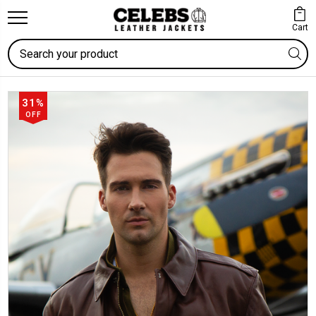
Cart
Search
31%
OFF