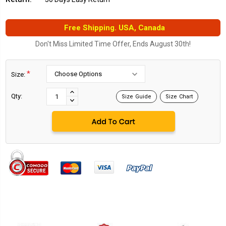
Free Shipping. USA, Canada
Don't Miss Limited Time Offer, Ends August 30th!
*
Size:
Current
Stock:
INCREASE
Qty:
Size Guide
Size Chart
DECREASE
QUANTITY:
QUANTITY: