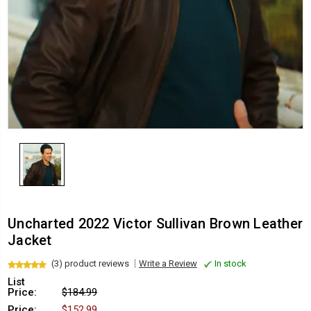
Uncharted 2022 Victor Sullivan Brown Leather
Jacket
(3) product reviews
Write a Review
In stock
List
Price:
$184.99
Price:
$152.99