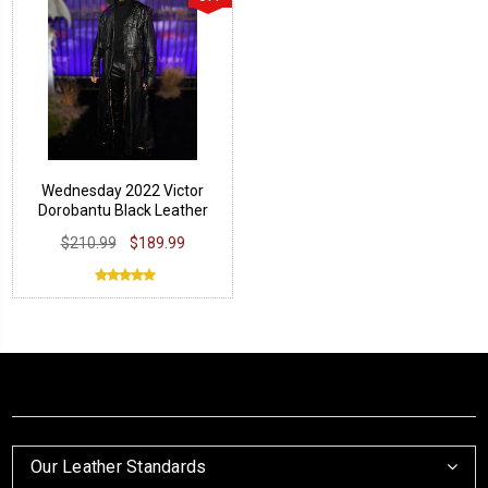
Wednesday 2022 Victor
Dorobantu Black Leather
Coat
$210.99
$189.99
Our Leather Standards