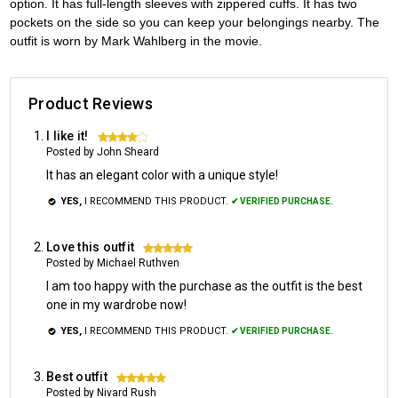
option. It has full-length sleeves with zippered cuffs. It has two
pockets on the side so you can keep your belongings nearby. The
outfit is worn by Mark Wahlberg in the movie.
Product Reviews
I like it!
4
Posted by John Sheard
It has an elegant color with a unique style!
YES,
I RECOMMEND THIS PRODUCT.
✔ VERIFIED PURCHASE.
Love this outfit
5
Posted by Michael Ruthven
I am too happy with the purchase as the outfit is the best
one in my wardrobe now!
YES,
I RECOMMEND THIS PRODUCT.
✔ VERIFIED PURCHASE.
Best outfit
5
Posted by Nivard Rush