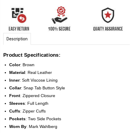
Description
Product Specifications:
Color
:
Brown
Material
:
Real Leather
Inner
: Soft Viscose Lining
Collar
: Snap Tab Button Style
Front
:
Zippered Closure
Sleeves
:
Full Length
Cuffs
: Zipper Cuffs
Pockets
: Two Side Pockets
Worn
By
: Mark Wahlberg