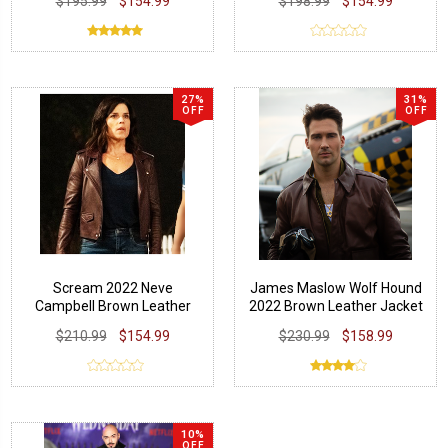
$195.99
$154.99
$198.99
$154.99
27%
31%
OFF
OFF
Scream 2022 Neve
James Maslow Wolf Hound
Campbell Brown Leather
2022 Brown Leather Jacket
Jacket
$210.99
$154.99
$230.99
$158.99
10%
OFF