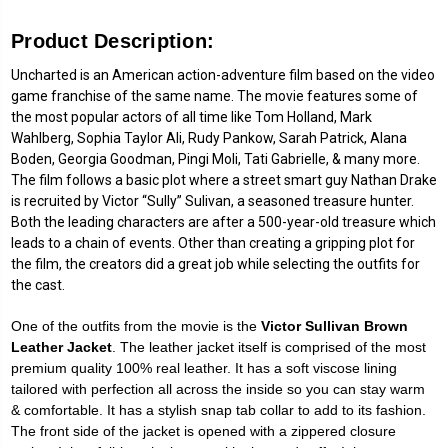
Product Description:
Uncharted is an American action-adventure film based on the video
game franchise of the same name. The movie features some of
the most popular actors of all time like Tom Holland, Mark
Wahlberg, Sophia Taylor Ali, Rudy Pankow, Sarah Patrick, Alana
Boden, Georgia Goodman, Pingi Moli, Tati Gabrielle, & many more.
The film follows a basic plot where a street smart guy Nathan Drake
is recruited by Victor “Sully” Sulivan, a seasoned treasure hunter.
Both the leading characters are after a 500-year-old treasure which
leads to a chain of events. Other than creating a gripping plot for
the film, the creators did a great job while selecting the outfits for
the cast.
One of the outfits from the movie is the
Victor Sullivan Brown
Leather Jacket
. The leather jacket itself is comprised of the most
premium quality 100% real leather. It has a soft viscose lining
tailored with perfection all across the inside so you can stay warm
& comfortable. It has a stylish snap tab collar to add to its fashion.
The front side of the jacket is opened with a zippered closure