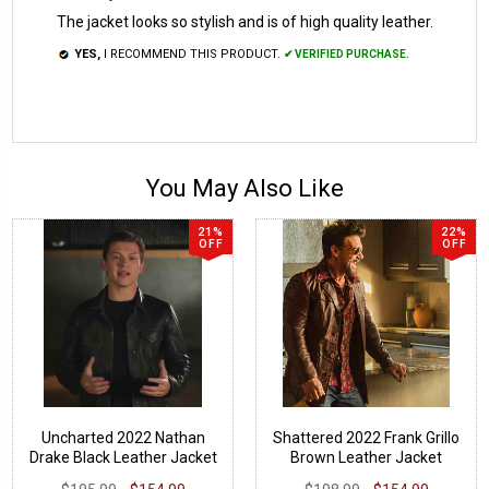
The jacket looks so stylish and is of high quality leather.
YES,
I RECOMMEND THIS PRODUCT.
✔ VERIFIED PURCHASE.
You May Also Like
21%
22%
OFF
OFF
Uncharted 2022 Nathan
Shattered 2022 Frank Grillo
Drake Black Leather Jacket
Brown Leather Jacket