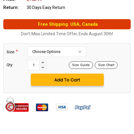
Return:
30 Days Easy Return
Free Shipping. USA, Canada
Don't Miss Limited Time Offer, Ends August 30th!
*
Size:
Current
Stock:
INCREASE
Qty:
Size Guide
Size Chart
DECREASE
QUANTITY:
QUANTITY: