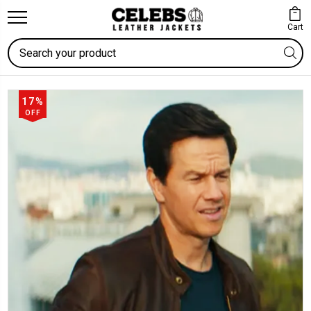
Cart
Search
17%
OFF