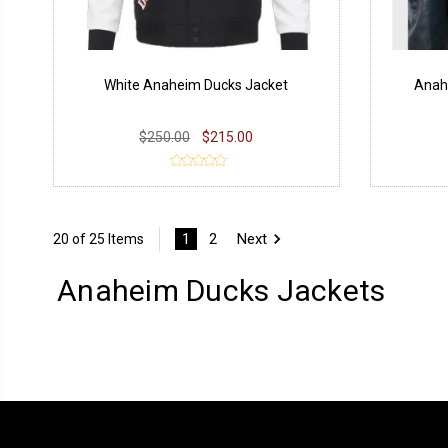
White Anaheim Ducks Jacket
Anah
$250.00
$215.00
1
2
Next
20 of 25 Items
Anaheim Ducks Jackets