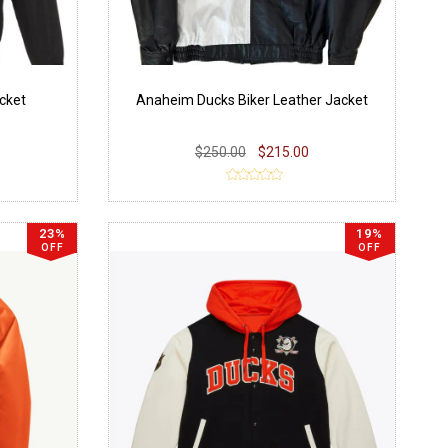
cket
Anaheim Ducks Biker Leather Jacket
$250.00
$215.00
23%
19%
OFF
OFF