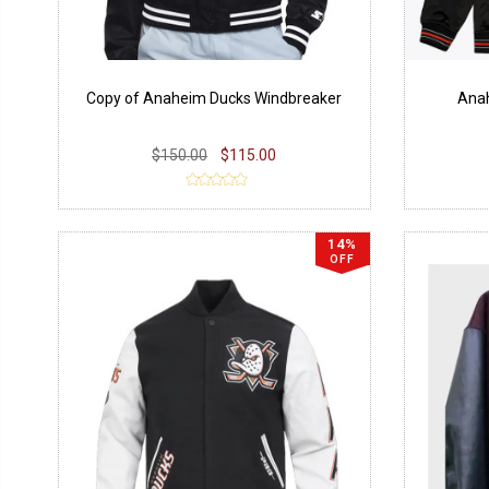
Copy of Anaheim Ducks Windbreaker
Anah
$150.00
$115.00
14%
OFF