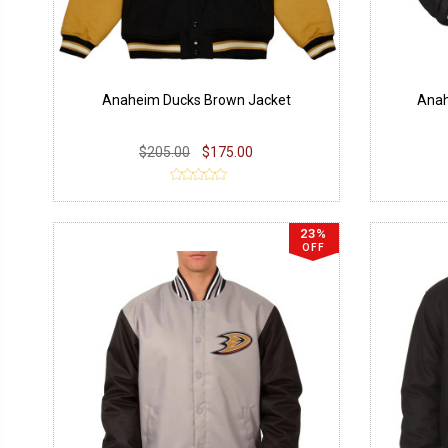
Anaheim Ducks Brown Jacket
Anah
$205.00
$175.00
23%
OFF