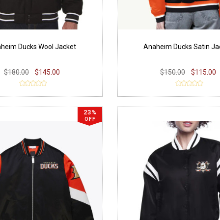
heim Ducks Wool Jacket
Anaheim Ducks Satin Ja
$180.00
$145.00
$150.00
$115.00
23%
OFF