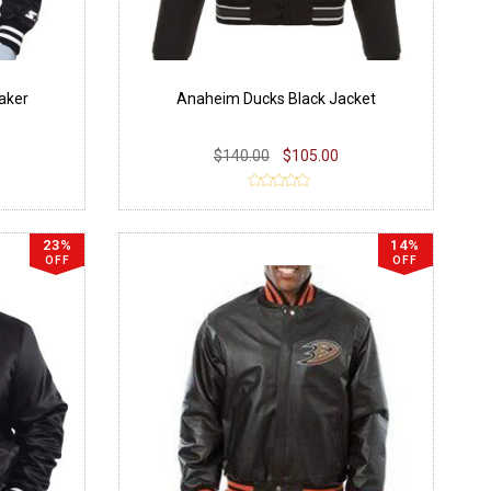
aker
Anaheim Ducks Black Jacket
$140.00
$105.00
23%
14%
OFF
OFF