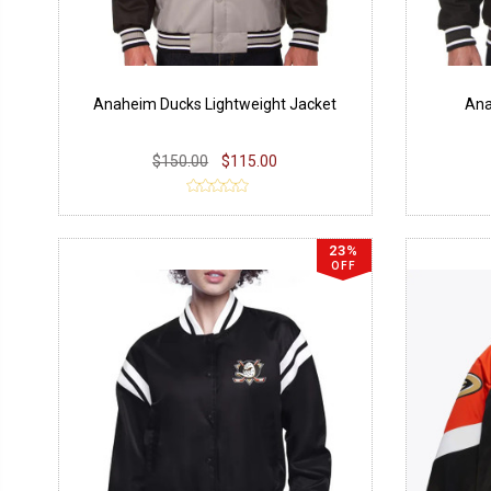
Anaheim Ducks Lightweight Jacket
Ana
$150.00
$115.00
23%
OFF