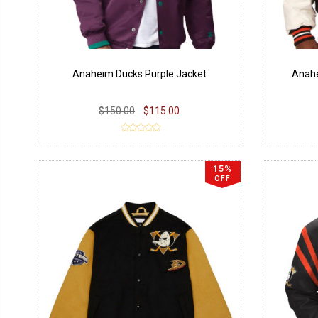
Anaheim Ducks Purple Jacket
Anahe
$150.00
$115.00
15%
OFF