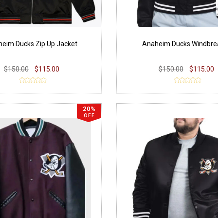
eim Ducks Zip Up Jacket
Anaheim Ducks Windbre
$150.00
$115.00
$150.00
$115.00
20%
OFF