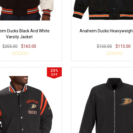
im Ducks Black And White
Anaheim Ducks Heavyweight
Varsity Jacket
$205.00
$165.00
$150.00
$115.00
23%
OFF