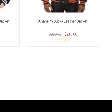
Jacket
Anaheim Ducks Leather Jacket
$250.00
$215.00