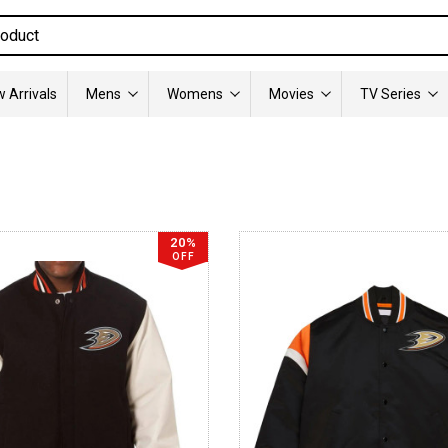
 Arrivals
Mens
Womens
Movies
TV Series
20%
OFF