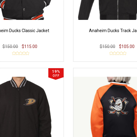
eim Ducks Classic Jacket
Anaheim Ducks Track Ja
$150.00
$115.00
$150.00
$105.00
19%
OFF