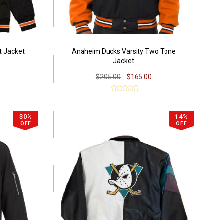
 Jacket
Anaheim Ducks Varsity Two Tone
Jacket
$205.00
$165.00
30%
14%
OFF
OFF