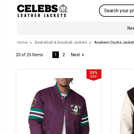
Search
New
Home
Basketball & Baseball Jackets
Anaheim Ducks Jacket
1
2
Next
20 of 25 Items
23%
OFF