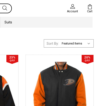
Cart
Account
Suits
Sort By:
23%
20%
OFF
OFF