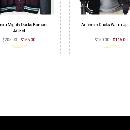
eim Mighty Ducks Bomber
Anaheim Ducks Warm Up 
Jacket
$205.00
$165.00
$150.00
$115.00