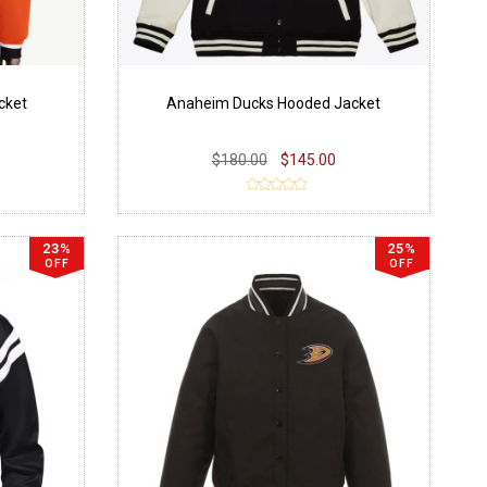
cket
Anaheim Ducks Hooded Jacket
$180.00
$145.00
23%
25%
OFF
OFF