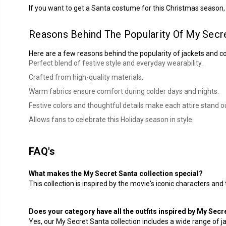
If you want to get a Santa costume for this Christmas season, 
Reasons Behind The Popularity Of My Secr
Here are a few reasons behind the popularity of jackets and c
Perfect blend of festive style and everyday wearability.
Crafted from high-quality materials.
Warm fabrics ensure comfort during colder days and nights.
Festive colors and thoughtful details make each attire stand o
Allows fans to celebrate this Holiday season in style.
FAQ's
What makes the My Secret Santa collection special?
This collection is inspired by the movie's iconic characters and
Does your category have all the outfits inspired by My Secr
Yes, our My Secret Santa collection includes a wide range of 