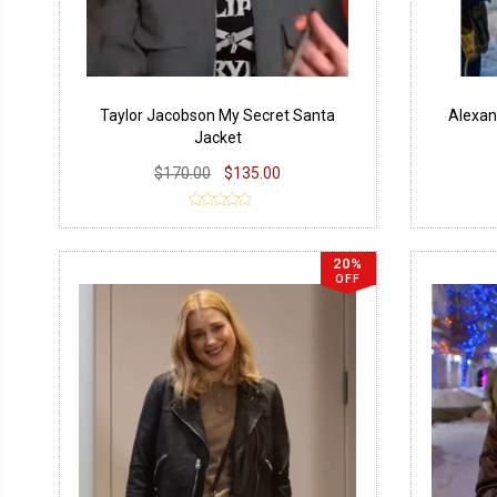
Taylor Jacobson My Secret Santa
Alexan
Jacket
$170.00
$135.00
20%
OFF