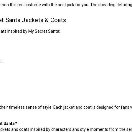
then this red costume with the best pick for you. The shearling detailin
et Santa Jackets & Coats
oats inspired by My Secret Santa:
ut.
 their timeless sense of style. Each jacket and coat is designed for fans 
et Santa?
jackets and coats inspired by characters and style moments from the ser