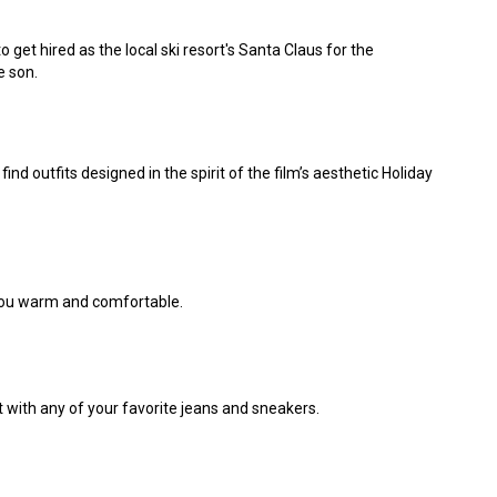
 get hired as the local ski resort's Santa Claus for the
e son.
nd outfits designed in the spirit of the film’s aesthetic Holiday
p you warm and comfortable.
et with any of your favorite jeans and sneakers.