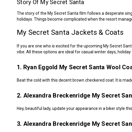
Story Of My Secret Santa
The story of the My Secret Santa film follows a desperate single
holidays. Things become complicated when the resort manager 
My Secret Santa Jackets & Coats
If you are one who is excited for the upcoming My Secret Santa m
vibe. All these options are ideal for casual winter days, holida
1. Ryan Eggold My Secret Santa Wool Coa
Beat the cold with this decent brown checkered coat. It is ma
2. Alexandra Breckenridge My Secret San
Hey, beautiful lady, update your appearance in a biker style thi
3. Alexandra Breckenridge My Secret San