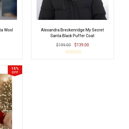
ta Wool
Alexandra Breckenridge My Secret
Santa Black Puffer Coat
$199.00
$139.00
15%
OFF