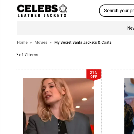
Search
New
Home
Movies
My Secret Santa Jackets & Coats
7 of 7 Items
21%
OFF