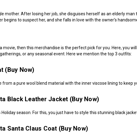
 mother. After losing her job, she disguises herself as an elderly man to
begins to suspect her, and she falls in love with the owner's handsom
ovie, then this merchandise is the perfect pick for you. Here, you will fi
y gatherings, or any seasonal event. Here we mention the top 3 outfits:
t (
Buy Now
)
de from a pure wool blend material with the inner viscose lining to kee
ta Black Leather Jacket (
Buy Now
)
s Holiday season. For this, you just have to style this stunning black jack
ta Santa Claus Coat (
Buy Now
)