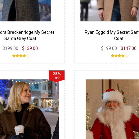
dra Breckenridge My Secret
Ryan Eggold My Secret San
Santa Grey Coat
Coat
$199.00
$139.00
$199.00
$147.00
25%
OFF