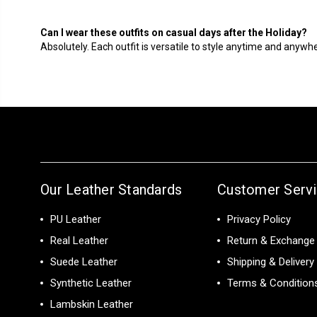
Can I wear these outfits on casual days after the Holiday?
Absolutely. Each outfit is versatile to style anytime and anywhe
Our Leather Standards
Customer Serv
PU Leather
Privacy Policy
Real Leather
Return & Exchange 
Suede Leather
Shipping & Delivery
Synthetic Leather
Terms & Condition
Lambskin Leather