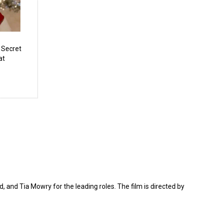
 Secret
at
and Tia Mowry for the leading roles. The film is directed by