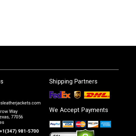
Us
Shipping Partners
sleatherjackets.com
We Accept Payments
row Way
exas, 77056
tes
+1(347) 981-5700