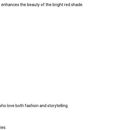
g enhances the beauty of the bright red shade.
who love both fashion and storytelling.
ies.