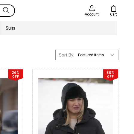
Cart
Account
Suits
Sort By:
26%
30%
OFF
OFF