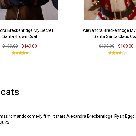
dra Breckenridge My Secret
Alexandra Breckenridge My
Santa Brown Coat
Santa Santa Claus Co
$199.00
$149.00
$199.00
$169.00
Coats
s romantic comedy film. It stars Alexandra Breckenridge, Ryan Eggold, 
 2025.