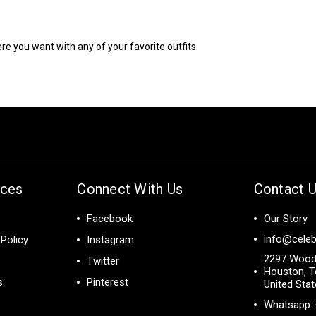
re you want with any of your favorite outfits.
ices
Connect With Us
Contact 
Facebook
Our Story
info@celeb
Policy
Instagram
2297 Wood
Twitter
Houston, T
s
Pinterest
United Sta
Whatsapp: