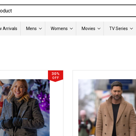
 Arrivals
Mens
Womens
Movies
TV Series
30%
OFF