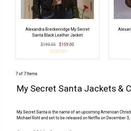
Alexandra Breckenridge My Secret
Alexan
Santa Black Leather Jacket
$199.00
$159.00
7 of 7 Items
My Secret Santa Jackets & 
My Secret Santa is the name of an upcoming American Christma
Michael Rohl and set to be released on Netflix on December 3,