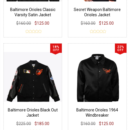
Baltimore Orioles Classic
Secret Weapon Baltimore
Varsity Satin Jacket
Orioles Jacket
$160.00
$125.00
$160.00
$125.00
18%
22%
OFF
OFF
Baltimore Orioles Black Out
Baltimore Orioles 1964
Jacket
Windbreaker
$225.00
$185.00
$160.00
$125.00