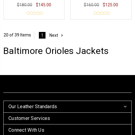
$180.00
$145.00
$160.00
$125.00
20 of 39 Items
1
Next
Baltimore Orioles Jackets
Our Leather Standards
Customer Services
Connect With Us