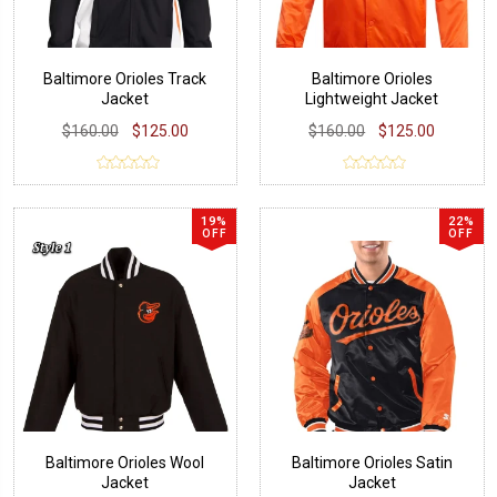
Baltimore Orioles Track
Baltimore Orioles
Jacket
Lightweight Jacket
$160.00
$125.00
$160.00
$125.00
19%
22%
OFF
OFF
Baltimore Orioles Wool
Baltimore Orioles Satin
Jacket
Jacket