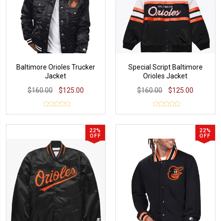
Baltimore Orioles Trucker
Special Script Baltimore
Jacket
Orioles Jacket
$160.00
$125.00
$160.00
$125.00
22%
22%
OFF
OFF