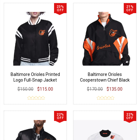
23%
21%
OFF
OFF
Baltimore Orioles Printed
Baltimore Orioles
Logo Full-Snap Jacket
Cooperstown Chief Black
Pullover
$150.00
$115.00
$170.00
$135.00
22%
22%
OFF
OFF