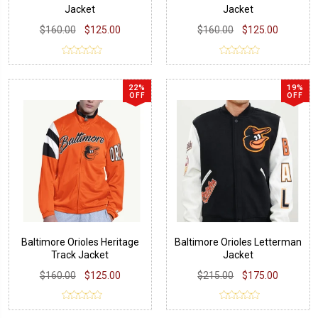
Jacket
Jacket
$160.00
$125.00
$160.00
$125.00
22%
19%
OFF
OFF
Baltimore Orioles Heritage
Baltimore Orioles Letterman
Track Jacket
Jacket
$160.00
$125.00
$215.00
$175.00