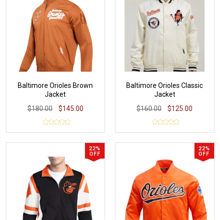
Baltimore Orioles Brown
Baltimore Orioles Classic
Jacket
Jacket
$180.00
$145.00
$160.00
$125.00
22%
22%
OFF
OFF