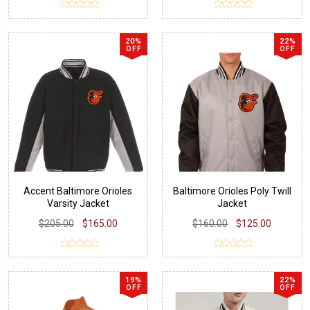
20%
22%
OFF
OFF
Accent Baltimore Orioles
Baltimore Orioles Poly Twill
Varsity Jacket
Jacket
$205.00
$165.00
$160.00
$125.00
19%
22%
OFF
OFF