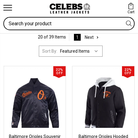
Cart
Search
20 of 39 Items
1
Next
Sort By:
22%
22%
OFF
OFF
Baltimore Orioles Souvenir
Baltimore Orioles Hooded