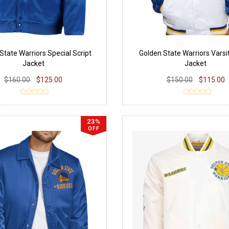
State Warriors Special Script
Golden State Warriors Varsi
Jacket
Jacket
$160.00
$125.00
$150.00
$115.00
23%
OFF