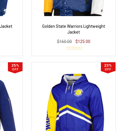
 Jacket
Golden State Warriors Lightweight
Jacket
$160.00
$125.00
25%
23%
OFF
OFF