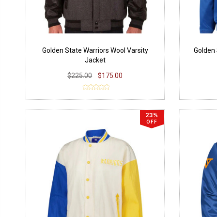
Golden State Warriors Wool Varsity
Golden 
Jacket
$225.00
$175.00
23%
OFF