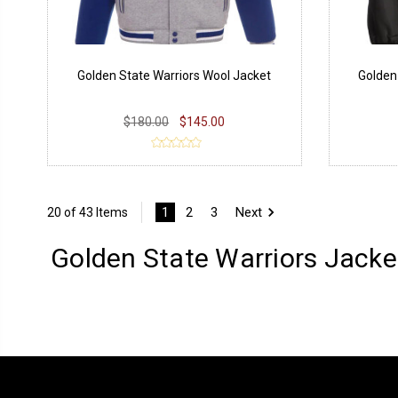
Golden State Warriors Wool Jacket
Golden
$180.00
$145.00
1
2
3
Next
20 of 43 Items
Golden State Warriors Jacke