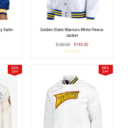
ty Satin
Golden State Warriors White Fleece
Jacket
$180.00
$145.00
22%
25%
OFF
OFF