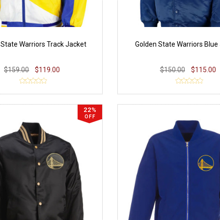
 State Warriors Track Jacket
Golden State Warriors Blue
$159.00
$119.00
$150.00
$115.00
22%
OFF