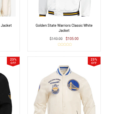
e Jacket
Golden State Warriors Classic White
Jacket
$140.00
$105.00
23%
23%
OFF
OFF