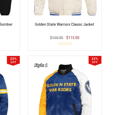
k Bomber
Golden State Warriors Classic Jacket
$150.00
$115.00
23%
22%
OFF
OFF