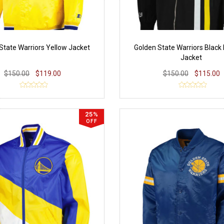
State Warriors Yellow Jacket
Golden State Warriors Blac
Jacket
$150.00
$119.00
$150.00
$115.00
25%
OFF