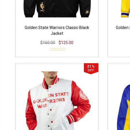
Golden State Warriors Classic Black
Golden 
Jacket
$160.00
$125.00
21%
OFF