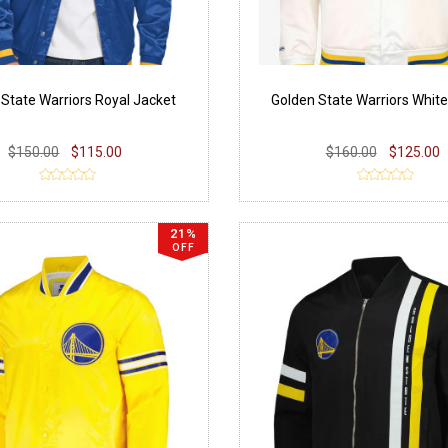
 State Warriors Royal Jacket
Golden State Warriors Whit
$150.00
$115.00
$160.00
$125.00
21%
OFF