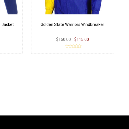
p Jacket
Golden State Warriors Windbreaker
$150.00
$115.00