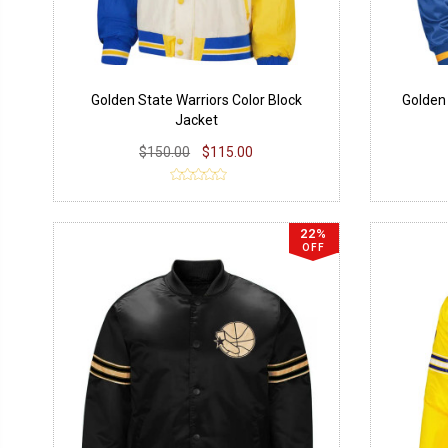
Golden State Warriors Color Block
Golden
Jacket
$150.00
$115.00
22%
OFF