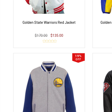
Golden State Warriors Red Jacket
Golden
$170.00
$135.00
19%
OFF