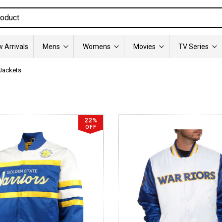
 Arrivals
Mens
Womens
Movies
TV Series
 Jackets
22%
OFF