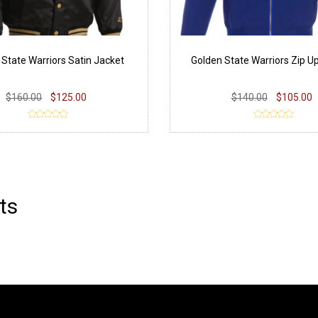
 State Warriors Satin Jacket
Golden State Warriors Zip U
$160.00
$125.00
$140.00
$105.00
ts