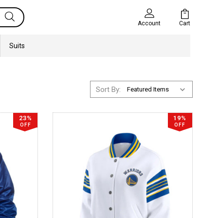
Cart
Account
Suits
Sort By:
23%
19%
OFF
OFF