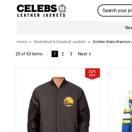
Search
New
Home
Basketball & Baseball Jackets
Golden State Warriors
1
2
3
Next
20 of 43 Items
22%
OFF