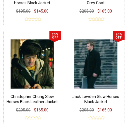
Horses Black Jacket
Grey Coat
$195.00
$145.00
$205.00
$165.00
20%
20%
OFF
OFF
Christopher Chung Slow
Jack Lowden Slow Horses
Horses Black Leather Jacket
Black Jacket
$205.00
$165.00
$205.00
$165.00