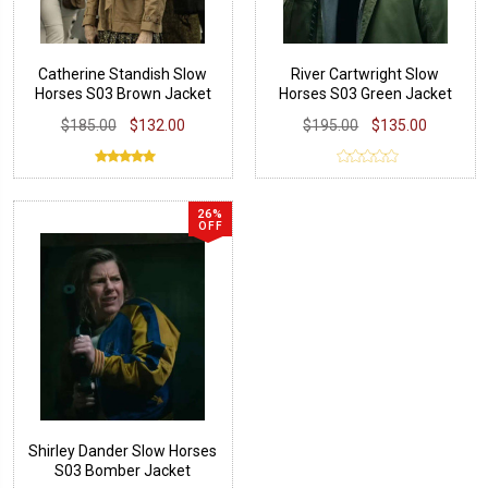
Catherine Standish Slow
River Cartwright Slow
Horses S03 Brown Jacket
Horses S03 Green Jacket
$185.00
$132.00
$195.00
$135.00
26%
OFF
Shirley Dander Slow Horses
S03 Bomber Jacket