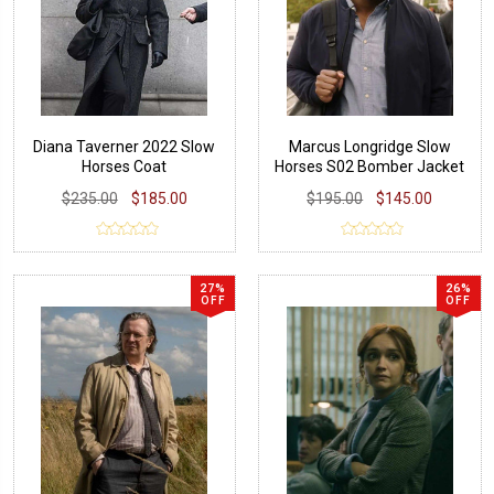
Diana Taverner 2022 Slow
Marcus Longridge Slow
Horses Coat
Horses S02 Bomber Jacket
$235.00
$185.00
$195.00
$145.00
27%
26%
OFF
OFF