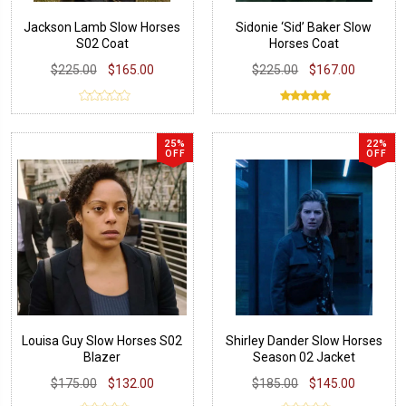
Jackson Lamb Slow Horses
Sidonie ‘Sid’ Baker Slow
S02 Coat
Horses Coat
$225.00
$165.00
$225.00
$167.00
25%
22%
OFF
OFF
Louisa Guy Slow Horses S02
Shirley Dander Slow Horses
Blazer
Season 02 Jacket
$175.00
$132.00
$185.00
$145.00