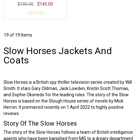
$195.00
$145.00
19 of 19 Items
Slow Horses Jackets And
Coats
Slow Horses is a British spy thriller television series created by Will
Smith. It stars Gary Oldman, Jack Lowden, Kristin Scott Thomas,
and Sophie Okonedo for the leading roles. The story of the Slow
Horses is based on the Slough House series of novels by Mick
Herron. It premiered recently on 1 April 2022 to highly positive
reviews.
Story Of The Slow Horses
The story of the Slow Horses follows a team of British intelligence
agents who have been banished from MI5 to a dreary department