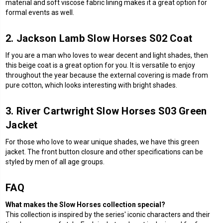
material and soft viscose fabric lining makes it a great option for
formal events as well.
2.
Jackson Lamb Slow Horses S02 Coat
If you are a man who loves to wear decent and light shades, then
this beige coat is a great option for you. It is versatile to enjoy
throughout the year because the external covering is made from
pure cotton, which looks interesting with bright shades.
3.
River Cartwright Slow Horses S03 Green
Jacket
For those who love to wear unique shades, we have this green
jacket. The front button closure and other specifications can be
styled by men of all age groups.
FAQ
What makes the Slow Horses collection special?
This collection is inspired by the series' iconic characters and their