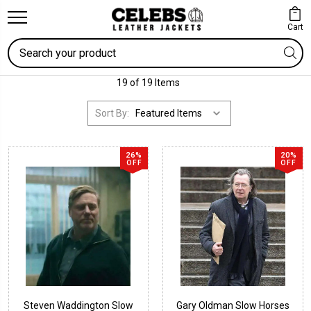
Cart
Search
19 of 19 Items
Sort By:
26%
20%
OFF
OFF
Steven Waddington Slow
Gary Oldman Slow Horses