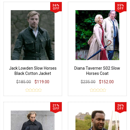
36%
35%
OFF
OFF
Jack Lowden Slow Horses
Diana Taverner S02 Slow
Black Cotton Jacket
Horses Coat
$185.00
$119.00
$235.00
$152.00
21%
26%
OFF
OFF