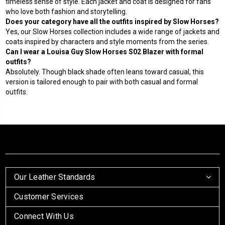
timeless sense of style. Each jacket and coat is designed for fans
who love both fashion and storytelling.
Does your category have all the outfits inspired by Slow Horses?
Yes, our Slow Horses collection includes a wide range of jackets and
coats inspired by characters and style moments from the series.
Can I wear a Louisa Guy Slow Horses S02 Blazer with formal
outfits?
Absolutely. Though black shade often leans toward casual, this
version is tailored enough to pair with both casual and formal
outfits.
Our Leather Standards
Customer Services
Connect With Us