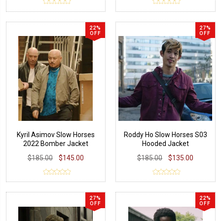
22%
27%
OFF
OFF
Kyril Asimov Slow Horses
Roddy Ho Slow Horses S03
2022 Bomber Jacket
Hooded Jacket
$185.00
$145.00
$185.00
$135.00
27%
22%
OFF
OFF