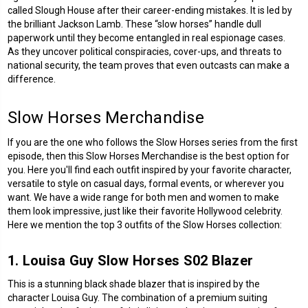
called Slough House after their career-ending mistakes. It is led by
the brilliant Jackson Lamb. These “slow horses” handle dull
paperwork until they become entangled in real espionage cases.
As they uncover political conspiracies, cover-ups, and threats to
national security, the team proves that even outcasts can make a
difference.
Slow Horses Merchandise
If you are the one who follows the Slow Horses series from the first
episode, then this Slow Horses Merchandise is the best option for
you. Here you'll find each outfit inspired by your favorite character,
versatile to style on casual days, formal events, or wherever you
want. We have a wide range for both men and women to make
them look impressive, just like their favorite Hollywood celebrity.
Here we mention the top 3 outfits of the Slow Horses collection:
1.
Louisa Guy Slow Horses S02 Blazer
This is a stunning black shade blazer that is inspired by the
character Louisa Guy. The combination of a premium suiting