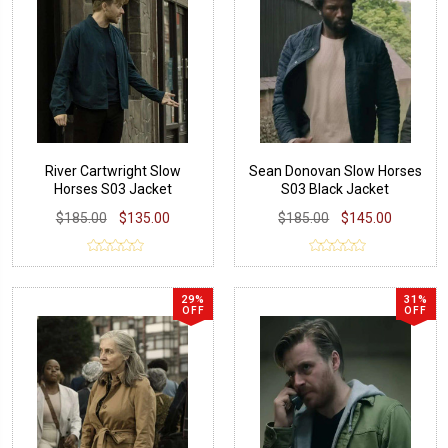
River Cartwright Slow
Sean Donovan Slow Horses
Horses S03 Jacket
S03 Black Jacket
$185.00
$135.00
$185.00
$145.00
29%
31%
OFF
OFF