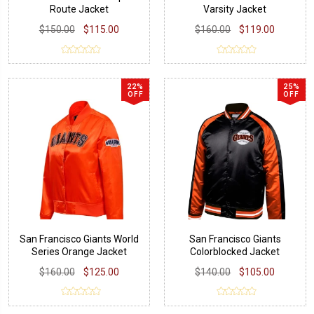
Route Jacket
Varsity Jacket
$150.00
$115.00
$160.00
$119.00
22%
25%
OFF
OFF
San Francisco Giants World
San Francisco Giants
Series Orange Jacket
Colorblocked Jacket
$160.00
$125.00
$140.00
$105.00