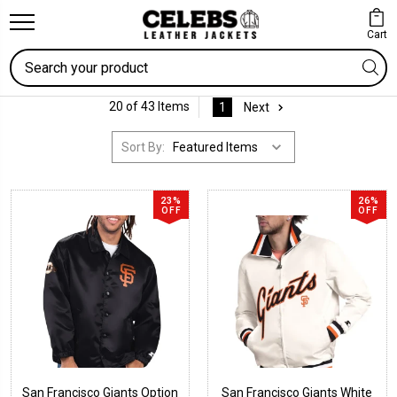
Cart
Search
20 of 43 Items
1
Next
Sort By:
23%
26%
OFF
OFF
San Francisco Giants Option
San Francisco Giants White