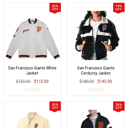
23%
19%
OFF
OFF
San Francisco Giants White
San Francisco Giants
Jacket
Corduroy Jacket
$150.00
$115.00
$180.00
$145.00
23%
26%
OFF
OFF