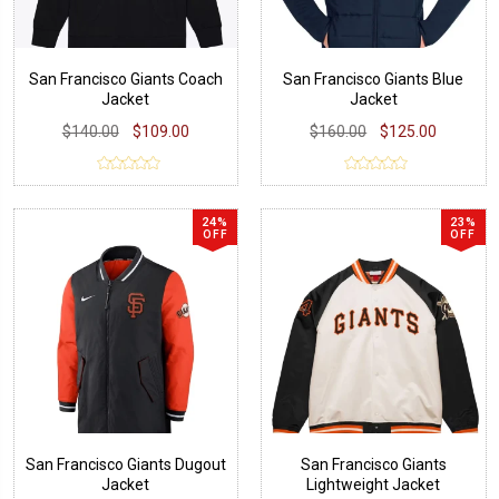
San Francisco Giants Coach
San Francisco Giants Blue
Jacket
Jacket
$140.00
$109.00
$160.00
$125.00
24%
23%
OFF
OFF
San Francisco Giants Dugout
San Francisco Giants
Jacket
Lightweight Jacket