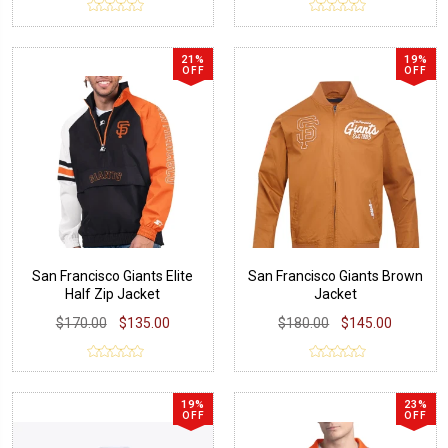
21%
19%
OFF
OFF
San Francisco Giants Elite
San Francisco Giants Brown
Half Zip Jacket
Jacket
$170.00
$135.00
$180.00
$145.00
19%
23%
OFF
OFF