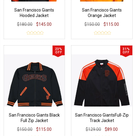
San Francisco Giants
San Francisco Giants
Hooded Jacket
Orange Jacket
$180.00
$145.00
$150.00
$115.00
23%
31%
OFF
OFF
San Francisco Giants Black
San Francisco GiantsFull-Zip
Full Zip Jacket
Track Jacket
$150.00
$115.00
$129.00
$89.00