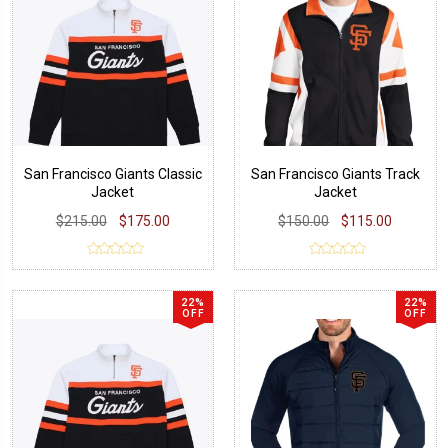
San Francisco Giants Classic
San Francisco Giants Track
Jacket
Jacket
$215.00
$175.00
$150.00
$115.00
22%
22%
OFF
OFF