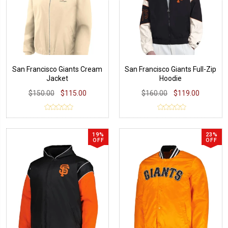
San Francisco Giants Cream
San Francisco Giants Full-Zip
Jacket
Hoodie
$150.00
$115.00
$160.00
$119.00
19%
23%
OFF
OFF