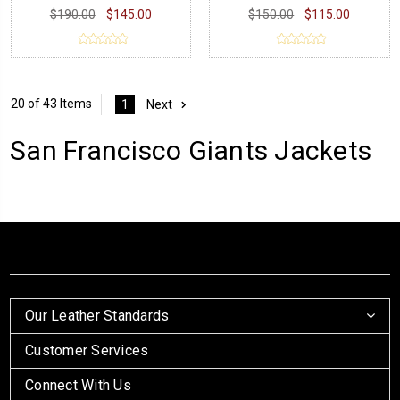
$190.00
$145.00
$150.00
$115.00
20 of 43 Items
1
Next
San Francisco Giants Jackets
Our Leather Standards
Customer Services
Connect With Us