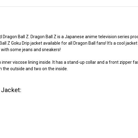
d Dragon Ball Z. Dragon Ball Z is a Japanese anime television series pro
 Ball Z Goku Drip jacket available for all Dragon Ball fans! It's a cool j
it with some jeans and sneakers!
ner viscose lining inside. It has a stand-up collar and a front zipper fas
 on the outside and two on the inside.
 Jacket: