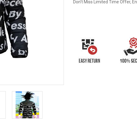
Don't Miss Limited Time Offer, E