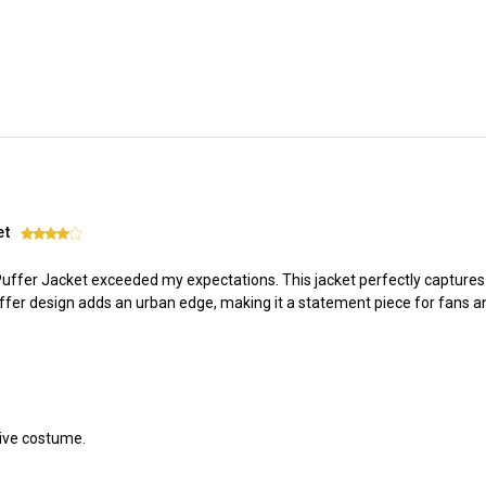
et
4
 Puffer Jacket exceeded my expectations. This jacket perfectly capture
er design adds an urban edge, making it a statement piece for fans an
tive costume.