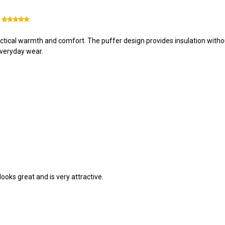
5
tical warmth and comfort. The puffer design provides insulation without 
 everyday wear.
 looks great and is very attractive.