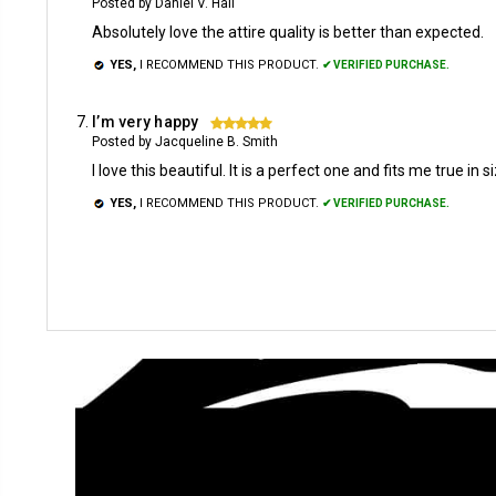
Posted by Daniel V. Hall
Absolutely love the attire quality is better than expected.
YES,
I RECOMMEND THIS PRODUCT.
✔ VERIFIED PURCHASE.
I’m very happy
5
Posted by Jacqueline B. Smith
I love this beautiful. It is a perfect one and fits me true in s
YES,
I RECOMMEND THIS PRODUCT.
✔ VERIFIED PURCHASE.