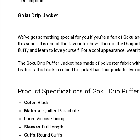
Description
Goku Drip Jacket
We've got something special for you if you're a fan of Goku an
this series. It is one of the favourite show. There is the Dragon
fluffy and learn to love yourself. For a cool appearance, wear 
The Goku Drip Puffer Jacket has made of polyester fabric with in
features. It is black in color. This jacket has four pockets, two
Product Specifications of Goku Drip Puffer
Color
: Black
Material
: Quilted Parachute
Inner
: Viscose Lining
Sleeves
: Full Length
Cuffs
: Round Cuffs