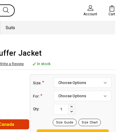
Cart
Account
Suits
uffer Jacket
Write a Review
In stock
*
Size:
*
For:
Current
Stock:
INCREASE
Qty:
DECREASE
QUANTITY:
QUANTITY:
Size Guide
Size Chart
 Canada