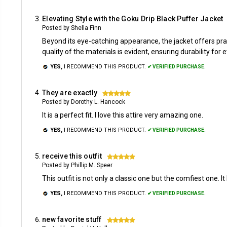
Elevating Style with the Goku Drip Black Puffer Jacket
Posted by Shella Finn
Beyond its eye-catching appearance, the jacket offers prac
quality of the materials is evident, ensuring durability for
YES,
I RECOMMEND THIS PRODUCT.
✔ VERIFIED PURCHASE.
They are exactly
5
Posted by Dorothy L. Hancock
It is a perfect fit. I love this attire very amazing one.
YES,
I RECOMMEND THIS PRODUCT.
✔ VERIFIED PURCHASE.
receive this outfit
5
Posted by Phillip M. Speer
This outfit is not only a classic one but the comfiest one. It
YES,
I RECOMMEND THIS PRODUCT.
✔ VERIFIED PURCHASE.
new favorite stuff
5