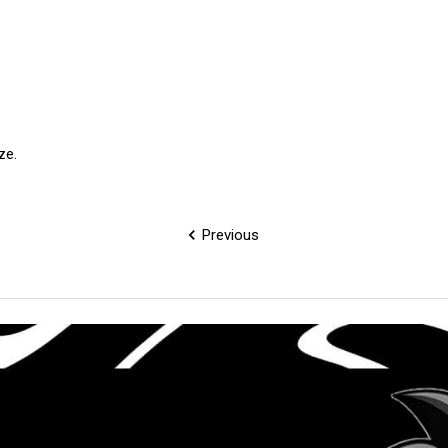
ize.
Previous