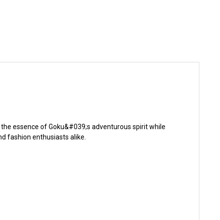
s the essence of Goku&#039;s adventurous spirit while
d fashion enthusiasts alike.