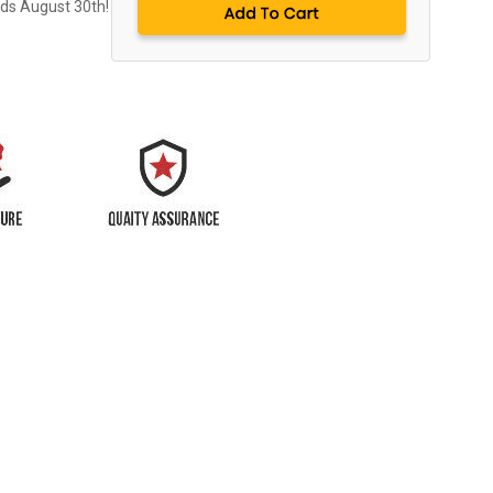
nds August 30th!