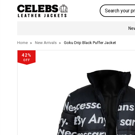
Search
New
Home
New Arrivals
Goku Drip Black Puffer Jacket
42%
OFF