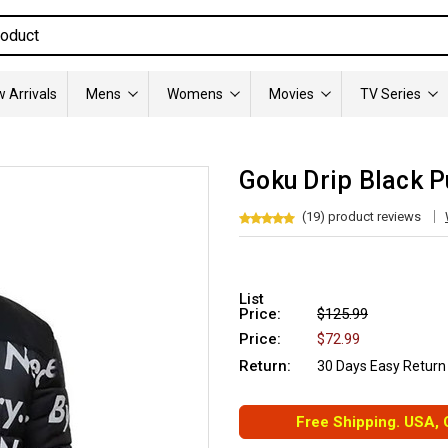
 Arrivals
Mens
Womens
Movies
TV Series
Goku Drip Black P
(19) product reviews
List
Price:
$125.99
Price:
$72.99
Return:
30 Days Easy Return
Free Shipping. USA,