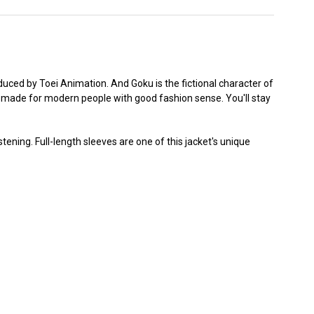
duced by Toei Animation. And Goku is the fictional character of
acket made for modern people with good fashion sense. You'll stay
tening. Full-length sleeves are one of this jacket's unique