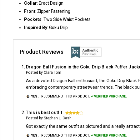
Collar
: Erect Design
Front
: Zipper Fastening
Pockets
: Two Side Waist Pockets
Inspired By
: Goku Drip
Product Reviews
Dragon Ball Fusion in the Goku Drip Black Puffer Jack
Posted by Clara Tom
As a devoted Dragon Ball enthusiast, the Goku Drip Black
embracing contemporary streetwear trends. The black puff
YES,
I RECOMMEND THIS PRODUCT.
✔ VERIFIED PURCHASE.
This is best outfit
4
Posted by Stephen L. Cash
Got exactly the same outfit as pictured and a really attrac
YES,
I RECOMMEND THIS PRODUCT.
✔ VERIFIED PURCHASE.