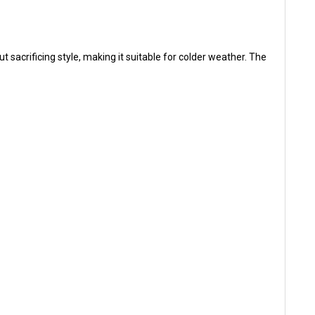
sacrificing style, making it suitable for colder weather. The