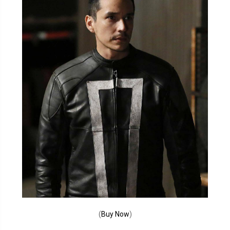
(
Buy Now
)