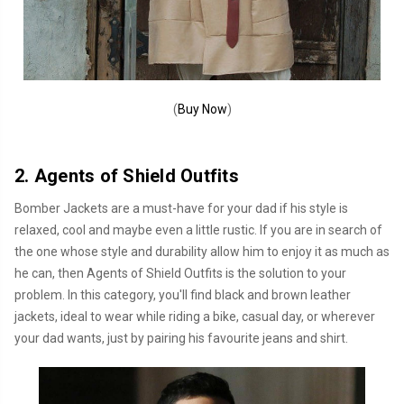
(
Buy Now
)
2. Agents of Shield Outfits
Bomber Jackets are a must-have for your dad if his style is
relaxed, cool and maybe even a little rustic. If you are in search of
the one whose style and durability allow him to enjoy it as much as
he can, then Agents of Shield Outfits is the solution to your
problem. In this category, you'll find black and brown leather
jackets, ideal to wear while riding a bike, casual day, or wherever
your dad wants, just by pairing his favourite jeans and shirt.