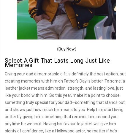
(
Buy Now
)
Select A Gift That Lasts Long Just Like
Memories
Giving your dad a memorable gift is definitely the best option, but
creating memories with him on Father’s Day is better. To some, a
leather jacket means admiration, strength, and lasting love, just
like your bond with him. So this year, make it a point to choose
something truly special for your dad—something that stands out
and shows just how much he means to you. Help him start living
better by giving him something that reminds him remind you
anytime he wears it. Having his favourite jacket will give him
plenty of confidence, like a Hollywood actor, no matter if he’s