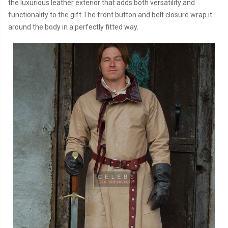
the luxurious leather exterior that adds both versatility and
functionality to the gift.The front button and belt closure wrap it
around the body in a perfectly fitted way.