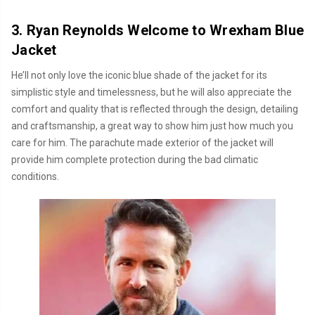
3. Ryan Reynolds Welcome to Wrexham Blue
Jacket
He’ll not only love the iconic blue shade of the jacket for its
simplistic style and timelessness, but he will also appreciate the
comfort and quality that is reflected through the design, detailing
and craftsmanship, a great way to show him just how much you
care for him. The parachute made exterior of the jacket will
provide him complete protection during the bad climatic
conditions.