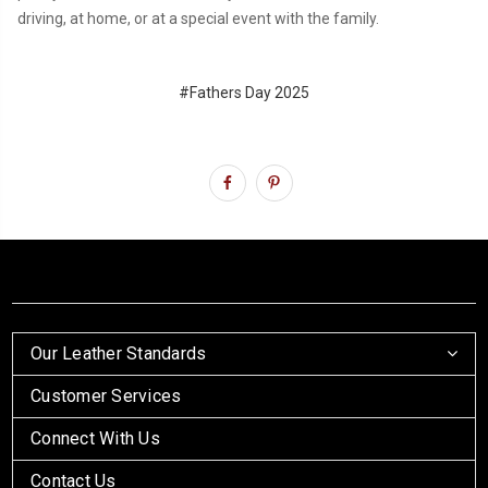
driving, at home, or at a special event with the family.
#Fathers Day 2025
Our Leather Standards
Customer Services
Connect With Us
Contact Us