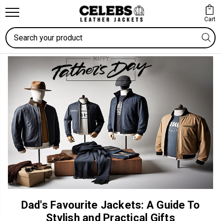
Cart
Search
Dad's Favourite Jackets: A Guide To
Stylish and Practical Gifts