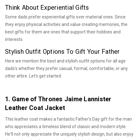
Think About Experiential Gifts
Some dads prefer experiential gifts over material ones. Since
they enjoy physical activities and value creating memories, the
best gifts for them are ones that support their hobbies and
interests.
Stylish Outfit Options To Gift Your Father
Here we mention the best and stylish outfit options for all age
dads's whether they prefer casual, formal, comfortable, or any
other attire. Let's get started:
1. Game of Thrones Jaime Lannister
Leather Coat Jacket
This leather coat makes a fantastic Father’s Day gift for the man
who appreciates a timeless blend of classic and modern style.
He'll not only appreciate the uniquely stylish design, but also enjoy