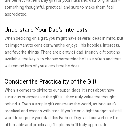
the perfect Father’s Day gift for your husband, dad, or grandpa—
something thoughtful, practical, and sure to make them feel
appreciated.
Understand Your Dad's Interests
When deciding on a gift, you might have several ideas in mind, but
it’s important to consider what he enjoys—his hobbies, interests,
and favorite things. There are plenty of dad-friendly gift options
available; the key is to choose something he’ll use often and that
will remind him of you every time he does.
Consider the Practicality of the Gift
When it comes to giving to our super-dads, it’s not about how
luxurious or expensive the gift is—they truly value the thought
behind it. Even a simple gift can mean the world, as long as it’s
practical and chosen with care. If you're on a tight budget but still
want to surprise your dad this Father’s Day, visit our website for
affordable and practical gift options he'll truly appreciate.