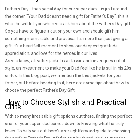
Father’s Day—the special day for our super dads—is just around
the corner. "Your Dad doesn't need a gift for Father's Day", this is
what he will tell you when you ask him about the Father's Day gift.
So you have to figure it out on your own and should gift him
something memorable and practical. It’s more than just giving a
gift; it’s a heartfelt moment to show our deepest gratitude,
appreciation, and love for the heroes in our lives.
As you know, a leather jacket is a classic and never goes out of
style, an investment to make your Dad feel like he is still in his 20s
or 40s. In this blog post, we mention the best jackets for your
father, but before heading to it, here are some tips about how to
choose the perfect Father's Day Gift.
How to Choose Stylish and Practical
Gifts
With so many irresistible gift options out there, finding the perfect
one for your super-dad comes down to knowing what he truly
loves. To help you out, here’s a straightforward guide to choosing