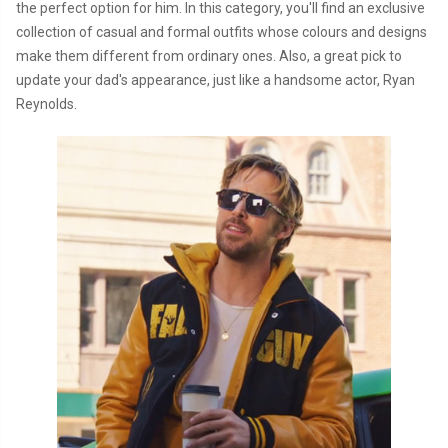
the perfect option for him. In this category, you'll find an exclusive
collection of casual and formal outfits whose colours and designs
make them different from ordinary ones. Also, a great pick to
update your dad's appearance, just like a handsome actor, Ryan
Reynolds.