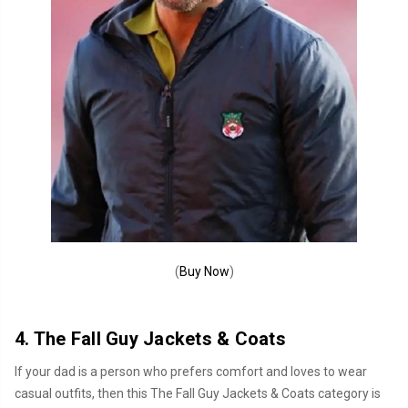
(
Buy Now
)
4. The Fall Guy Jackets & Coats
If your dad is a person who prefers comfort and loves to wear
casual outfits, then this The Fall Guy Jackets & Coats category is