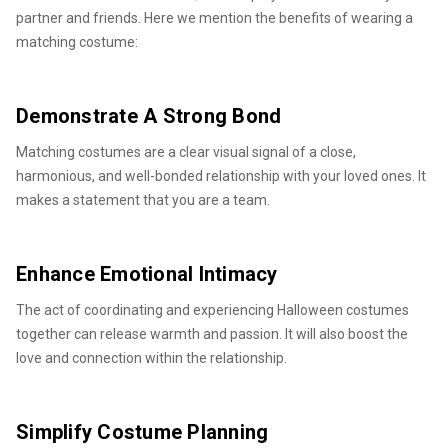
partner and friends. Here we mention the benefits of wearing a
matching costume:
Demonstrate A Strong Bond
Matching costumes are a clear visual signal of a close,
harmonious, and well-bonded relationship with your loved ones. It
makes a statement that you are a team.
Enhance Emotional Intimacy
The act of coordinating and experiencing Halloween costumes
together can release warmth and passion. It will also boost the
love and connection within the relationship.
Simplify Costume Planning