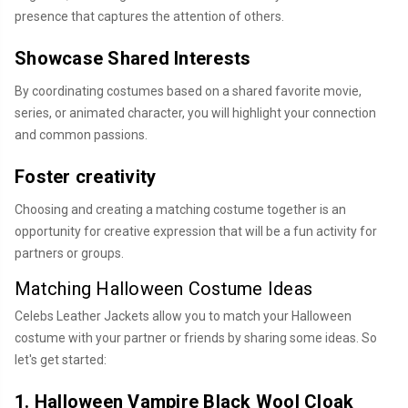
presence that captures the attention of others.
Showcase Shared Interests
By coordinating costumes based on a shared favorite movie,
series, or animated character, you will highlight your connection
and common passions.
Foster creativity
Choosing and creating a matching costume together is an
opportunity for creative expression that will be a fun activity for
partners or groups.
Matching Halloween Costume Ideas
Celebs Leather Jackets allow you to match your Halloween
costume with your partner or friends by sharing some ideas. So
let's get started:
1. Halloween Vampire Black Wool Cloak