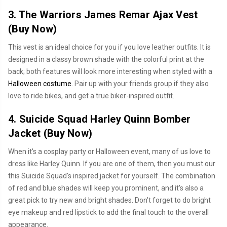
3. The Warriors James Remar Ajax Vest
(
Buy Now
)
This vest is an ideal choice for you if you love leather outfits. It is
designed in a classy brown shade with the colorful print at the
back; both features will look more interesting when styled with a
Halloween costume
. Pair up with your friends group if they also
love to ride bikes, and get a true biker-inspired outfit.
4. Suicide Squad Harley Quinn Bomber
Jacket (
Buy Now
)
When it's a cosplay party or Halloween event, many of us love to
dress like Harley Quinn. If you are one of them, then you must our
this Suicide Squad's inspired jacket for yourself. The combination
of red and blue shades will keep you prominent, and it's also a
great pick to try new and bright shades. Don't forget to do bright
eye makeup and red lipstick to add the final touch to the overall
appearance.