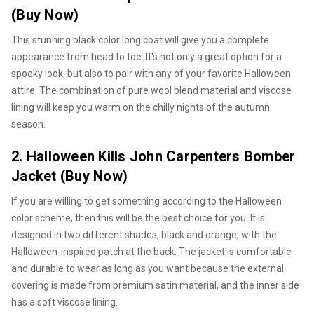
(
Buy Now
)
This stunning black color long coat will give you a complete
appearance from head to toe. It's not only a great option for a
spooky look, but also to pair with any of your favorite Halloween
attire. The combination of pure wool blend material and viscose
lining will keep you warm on the chilly nights of the autumn
season.
2. Halloween Kills John Carpenters Bomber
Jacket (
Buy Now
)
If you are willing to get something according to the Halloween
color scheme, then this will be the best choice for you. It is
designed in two different shades, black and orange, with the
Halloween-inspired patch at the back. The jacket is comfortable
and durable to wear as long as you want because the external
covering is made from premium satin material, and the inner side
has a soft viscose lining.