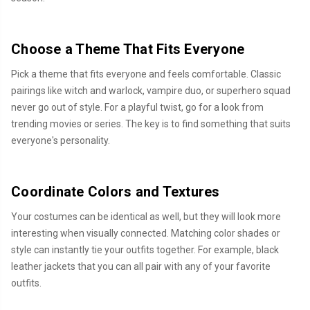
Choose a Theme That Fits Everyone
Pick a theme that fits everyone and feels comfortable. Classic
pairings like witch and warlock, vampire duo, or superhero squad
never go out of style. For a playful twist, go for a look from
trending movies or series. The key is to find something that suits
everyone's personality.
Coordinate Colors and Textures
Your costumes can be identical as well, but they will look more
interesting when visually connected. Matching color shades or
style can instantly tie your outfits together. For example, black
leather jackets that you can all pair with any of your favorite
outfits.