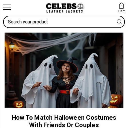
Cart
Search
How To Match Halloween Costumes
With Friends Or Couples