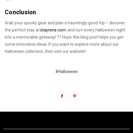
Conclusion
Grab your spooky gear and plan a hauntingly good trip – discover
the perfect stay at
stayrene.com
and turn every Halloween night
into a memorable getaway! ??️ Hope this blog post helps you get
some innovative ideas. If you want to explore more about our
Halloween collection, then visit our website!
#Halloween