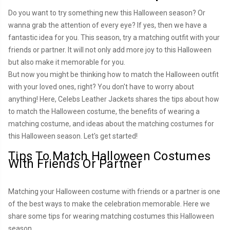
Do you want to try something new this Halloween season? Or
wanna grab the attention of every eye? If yes, then we have a
fantastic idea for you. This season, try a matching outfit with your
friends or partner. It will not only add more joy to this Halloween
but also make it memorable for you.
But now you might be thinking how to match the Halloween outfit
with your loved ones, right? You don't have to worry about
anything! Here, Celebs Leather Jackets shares the tips about how
to match the Halloween costume, the benefits of wearing a
matching costume, and ideas about the matching costumes for
this Halloween season. Let's get started!
Tips To Match Halloween Costumes
With Friends Or Partner
Matching your Halloween costume with friends or a partner is one
of the best ways to make the celebration memorable. Here we
share some tips for wearing matching costumes this Halloween
season.