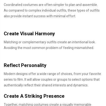
Coordinated costumes are often simpler to plan and assemble.
As compared to complex individual outfits, these types of outfits
also provide instant success with minimal effort.
Create Visual Harmony
Matching or complementary outfits create an intentional look.
Avoiding the most common problem of feeling mismatched.
Reflect Personality
Modern designs offer a wide range of choices, from your favorite
series to film. It will allow couples or groups to select options that
authentically reflect their shared interests and dynamics.
Create A Striking Presence
Together, matching costumes create a visually memorable