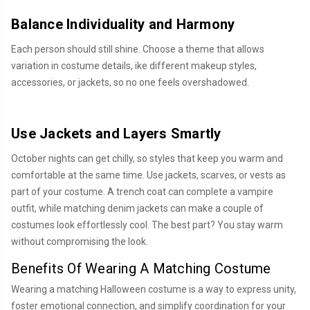
Balance Individuality and Harmony
Each person should still shine. Choose a theme that allows
variation in costume details, ike different makeup styles,
accessories, or jackets, so no one feels overshadowed.
Use Jackets and Layers Smartly
October nights can get chilly, so styles that keep you warm and
comfortable at the same time. Use jackets, scarves, or vests as
part of your costume. A trench coat can complete a vampire
outfit, while matching denim jackets can make a couple of
costumes look effortlessly cool. The best part? You stay warm
without compromising the look.
Benefits Of Wearing A Matching Costume
Wearing a matching Halloween costume is a way to express unity,
foster emotional connection, and simplify coordination for your