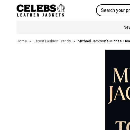
Search
New
Home
Latest Fashion Trends
Michael Jackson’s Michael Head