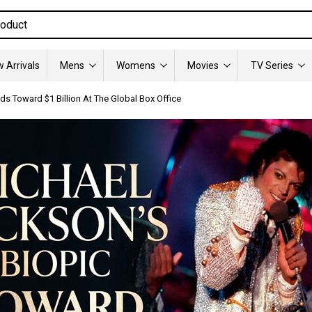
 Arrivals
Mens
Womens
Movies
TV Series
s Toward $1 Billion At The Global Box Office