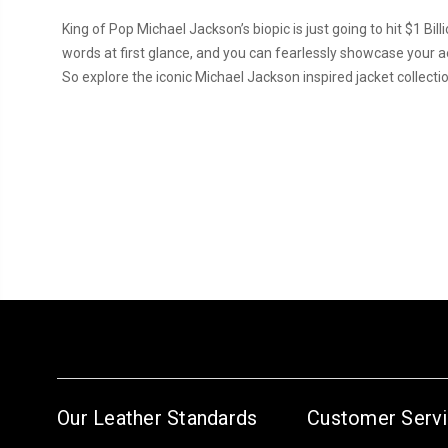
King of Pop Michael Jackson’s biopic is just going to hit $1 Bi
words at first glance, and you can fearlessly showcase your ae
So explore the iconic Michael Jackson inspired jacket collecti
Our Leather Standards
Customer Serv