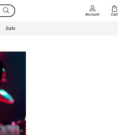
Cart
Account
Suits