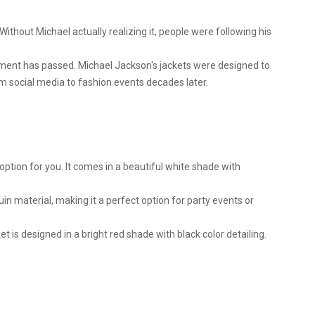
. Without Michael actually realizing it, people were following his
moment has passed. Michael Jackson's jackets were designed to
m social media to fashion events decades later.
 option for you. It comes in a beautiful white shade with
uin material, making it a perfect option for party events or
 is designed in a bright red shade with black color detailing.