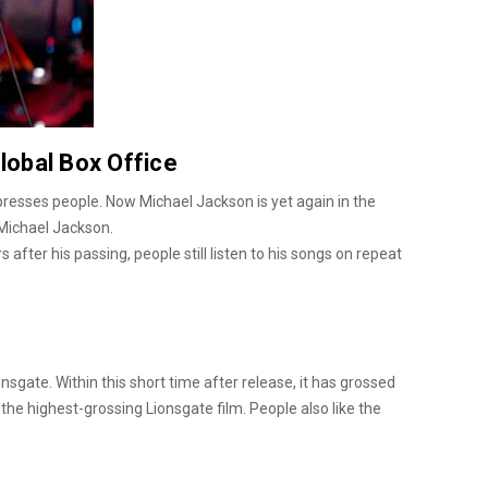
lobal Box Office
presses people. Now Michael Jackson is yet again in the
 Michael Jackson.
after his passing, people still listen to his songs on repeat
nsgate. Within this short time after release, it has grossed
the highest-grossing Lionsgate film. People also like the