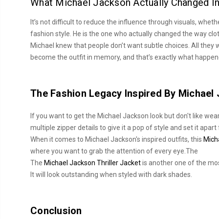
What Michael Jackson Actually Changed In
It’s not difficult to reduce the influence through visuals, wheth
fashion style. He is the one who actually changed the way clo
Michael knew that people don’t want subtle choices. All they 
become the outfit in memory, and that’s exactly what happene
The Fashion Legacy Inspired By Michael
If you want to get the Michael Jackson look but don't like wea
multiple zipper details to give it a pop of style and set it apar
When it comes to Michael Jackson's inspired outfits, this
Mich
where you want to grab the attention of every eye.The
The
Michael Jackson Thriller Jacket
is another one of the most
It will look outstanding when styled with dark shades.
Conclusion