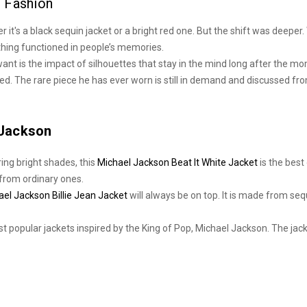
 Fashion
er it's a black sequin jacket or a bright red one. But the shift was deeper
thing functioned in people’s memories.
want is the impact of silhouettes that stay in the mind long after the 
d. The rare piece he has ever worn is still in demand and discussed fro
 Jackson
ring bright shades, this
Michael Jackson Beat It White Jacket
is the best
t from ordinary ones.
ael Jackson Billie Jean Jacket
will always be on top. It is made from seq
 popular jackets inspired by the King of Pop, Michael Jackson. The jacket