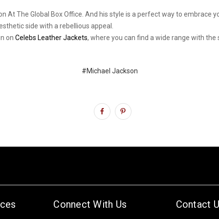
llion At The Global Box Office. And his style is a perfect way to embrace
sthetic side with a rebellious appeal.
on on
Celebs Leather Jackets
, where you can find a wide range with the 
#Michael Jackson
ices
Connect With Us
Contact 