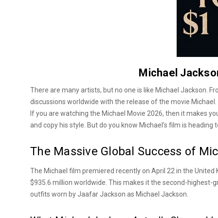
Michael Jackson
There are many artists, but no one is like Michael Jackson. 
discussions worldwide with the release of the movie Michael. T
If you are watching the Michael Movie 2026, then it makes you e
and copy his style. But do you know Michael's film is heading t
The Massive Global Success of Mi
The Michael film premiered recently on April 22 in the United 
$935.6 million worldwide. This makes it the second-highest-gr
outfits worn by Jaafar Jackson as Michael Jackson.