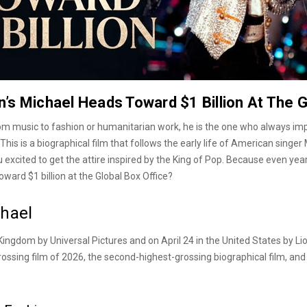
’s Michael Heads Toward $1 Billion At The G
From music to fashion or humanitarian work, he is the one who always im
his is a biographical film that follows the early life of American singer
xcited to get the attire inspired by the King of Pop. Because even years 
oward $1 billion at the Global Box Office?
chael
Kingdom by Universal Pictures and on April 24 in the United States by Lio
ossing film of 2026, the second-highest-grossing biographical film, and 