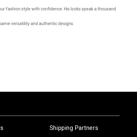
 your fashion style with confidence. His looks speak a thousand
same versatility and authentic designs.
Us
Shipping Partners