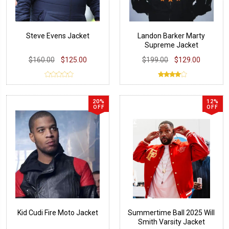
Steve Evens Jacket
Landon Barker Marty
Supreme Jacket
$160.00
$125.00
$199.00
$129.00
20%
12%
OFF
OFF
Kid Cudi Fire Moto Jacket
Summertime Ball 2025 Will
Smith Varsity Jacket