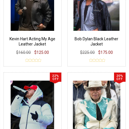
Kevin Hart Acting My Age
Bob Dylan Black Leather
Leather Jacket
Jacket
$160.00
$125.00
$225.00
$175.00
22%
20%
OFF
OFF