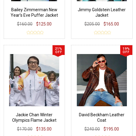
Bailey Zimmerman New
Jimmy Goldstein Leather
Year’s Eve Puffer Jacket
Jacket
$160.00
$125.00
$205.00
$165.00
21%
19%
OFF
OFF
Jackie Chan Winter
David Beckham Leather
Olympics Flame Jacket
Coat
$170.00
$135.00
$240.00
$195.00