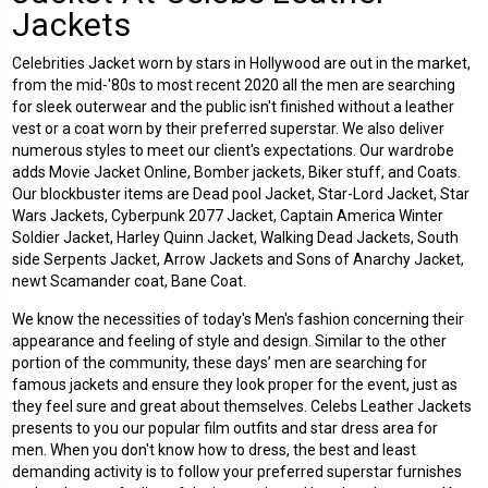
Jackets
Celebrities Jacket worn by stars in Hollywood are out in the market,
from the mid-'80s to most recent 2020 all the men are searching
for sleek outerwear and the public isn't finished without a leather
vest or a coat worn by their preferred superstar. We also deliver
numerous styles to meet our client's expectations. Our wardrobe
adds
Movie Jacket Online
, Bomber jackets, Biker stuff, and Coats.
Our blockbuster items are Dead pool Jacket, Star-Lord Jacket, Star
Wars Jackets, Cyberpunk 2077 Jacket, Captain America Winter
Soldier Jacket, Harley Quinn Jacket, Walking Dead Jackets, South
side Serpents Jacket, Arrow Jackets and Sons of Anarchy Jacket,
newt Scamander coat, Bane Coat.
We know the necessities of today's Men's fashion concerning their
appearance and feeling of style and design. Similar to the other
portion of the community, these days’ men are searching for
famous jackets and ensure they look proper for the event, just as
they feel sure and great about themselves.
Celebs Leather Jackets
presents to you our popular film outfits and star dress area for
men. When you don't know how to dress, the best and least
demanding activity is to follow your preferred superstar furnishes