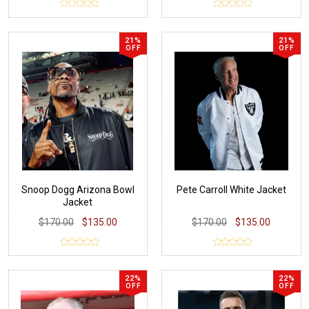
21%
21%
OFF
OFF
Snoop Dogg Arizona Bowl
Pete Carroll White Jacket
Jacket
$170.00
$135.00
$170.00
$135.00
22%
22%
OFF
OFF