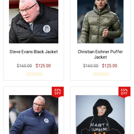
Steve Evans Black Jacket
Christian Eichner Puffer
Jacket
$160.00
$125.00
$160.00
$125.00
22%
35%
OFF
OFF