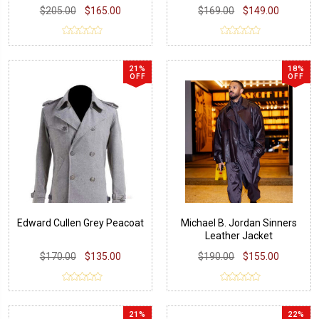
$205.00
$165.00
$169.00
$149.00
21%
18%
OFF
OFF
Edward Cullen Grey Peacoat
Michael B. Jordan Sinners
Leather Jacket
$170.00
$135.00
$190.00
$155.00
21%
22%