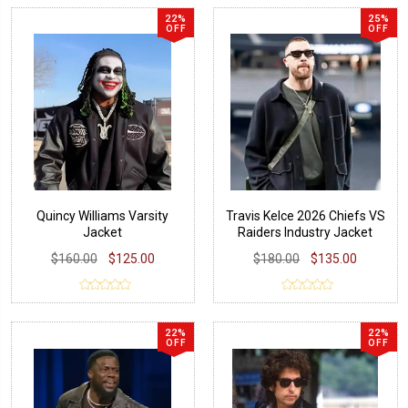
22%
25%
OFF
OFF
Quincy Williams Varsity
Travis Kelce 2026 Chiefs VS
Jacket
Raiders Industry Jacket
$160.00
$125.00
$180.00
$135.00
22%
22%
OFF
OFF