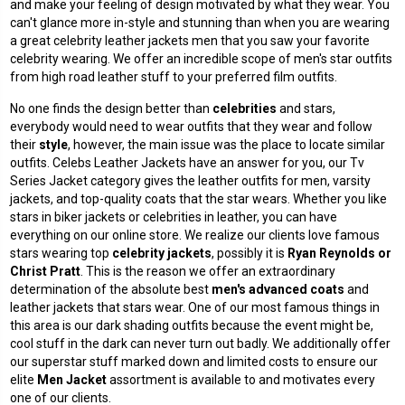
and make your feeling of design motivated by what they wear. You
can't glance more in-style and stunning than when you are wearing
a great
celebrity leather jackets
men that you saw your favorite
celebrity wearing. We offer an incredible scope of men's star outfits
from high road leather stuff to your preferred film outfits.
No one finds the design better than
celebrities
and stars,
everybody would need to wear outfits that they wear and follow
their
style
, however, the main issue was the place to locate similar
outfits. Celebs Leather Jackets have an answer for you, our Tv
Series Jacket category gives the
leather outfits for men
, varsity
jackets, and top-quality coats that the star wears. Whether you like
stars in biker jackets or celebrities in leather, you can have
everything on our online store. We realize our clients love famous
stars wearing top
celebrity jackets
, possibly it is
Ryan
Reynolds or
Christ Pratt
. This is the reason we offer an extraordinary
determination of the absolute best
men's advanced coats
and
leather jackets that stars wear. One of our most famous things in
this area is our dark shading outfits because the event might be,
cool stuff in the dark can never turn out badly. We additionally offer
our superstar stuff marked down and limited costs to ensure our
elite
Men Jacket
assortment is available to and motivates every
one of our clients.