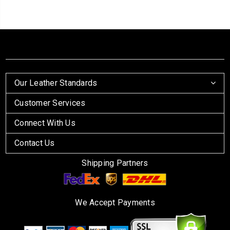
Our Leather Standards
Customer Services
Connect With Us
Contact Us
Shipping Partners
We Accept Payments