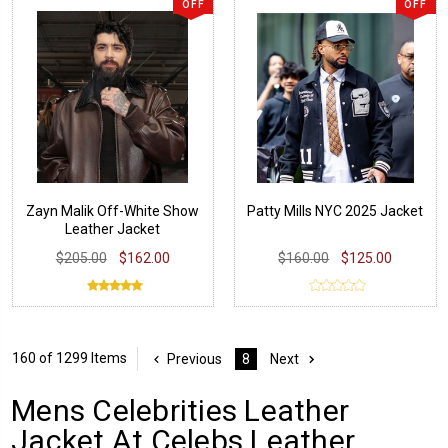
OFF
OFF
Zayn Malik Off-White Show
Patty Mills NYC 2025 Jacket
Leather Jacket
$205.00
$162.00
$160.00
$125.00
160 of 1299 Items
Previous
8
Next
Mens Celebrities Leather
Jacket At Celebs Leather