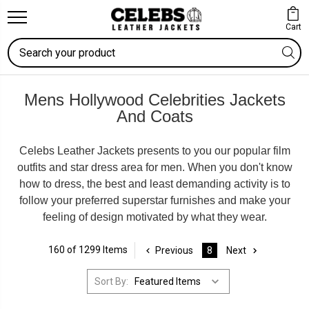
Cart
Search
Mens Hollywood Celebrities Jackets
And Coats
Celebs Leather Jackets presents to you our popular film
outfits and star dress area for men. When you don't know
how to dress, the best and least demanding activity is to
follow your preferred superstar furnishes and make your
feeling of design motivated by what they wear.
160 of 1299 Items
Previous
8
Next
Sort By: