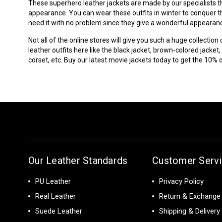
These
superhero leather jackets
are made by our specialists t
appearance. You can wear these outfits in winter to conquer the
need it with no problem since they give a wonderful appearance
Not all of the online stores will give you such a huge collection
leather outfits here like the black jacket, brown-colored jacket, 
corset, etc. Buy our latest movie jackets today to get the 10% 
Our Leather Standards
Customer Serv
PU Leather
Privacy Policy
Real Leather
Return & Exchange 
Suede Leather
Shipping & Delivery