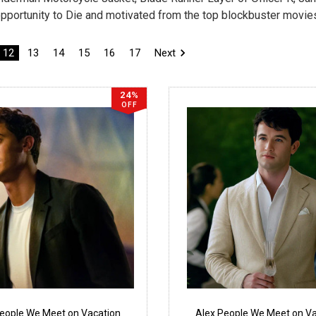
pportunity to Die and motivated from the top blockbuster movie
12
13
14
15
16
17
Next
24%
OFF
People We Meet on Vacation
Alex People We Meet on Va