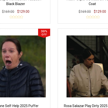
Black Blazer
Coat
$169.00
$129.00
$169.00
$129.00
30%
OFF
ne Self-Help 2025 Puffer
Rosa Salazar Play Dirty 202