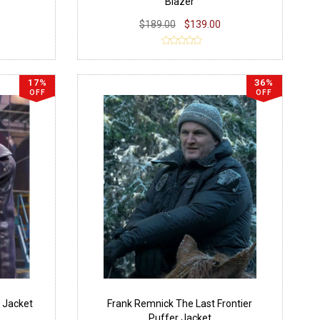
Blazer
$189.00
$139.00
17%
36%
OFF
OFF
 Jacket
Frank Remnick The Last Frontier
Puffer Jacket