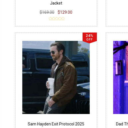
Jacket
$169.00
$129.00
24%
OFF
Sam Hayden Exit Protocol 2025
Dad Th