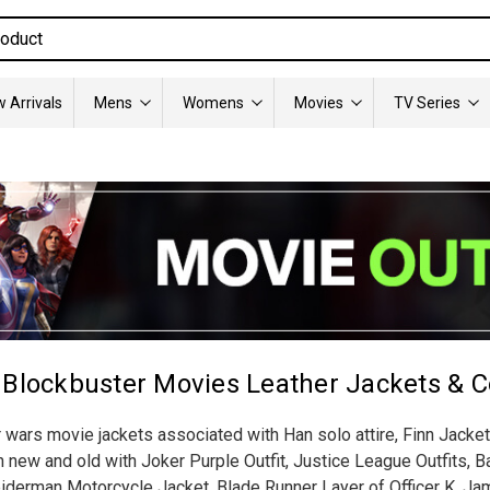
 Arrivals
Mens
Womens
Movies
TV Series
 Blockbuster Movies Leather Jackets & C
r wars movie jackets associated with Han solo attire, Finn Jackets
ew and old with Joker Purple Outfit, Justice League Outfits, Ba
derman Motorcycle Jacket, Blade Runner Layer of Officer K, Jam