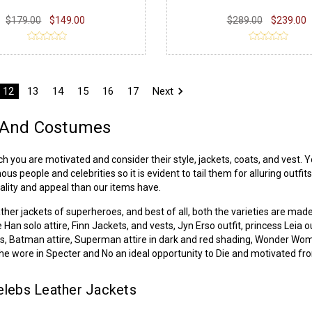
$179.00
$149.00
$289.00
$239.00
12
13
14
15
16
17
Next
s And Costumes
ou are motivated and consider their style, jackets, coats, and vest. Yo
people and celebrities so it is evident to tail them for alluring outfits
ality and appeal than our items have.
ather jackets
of superheroes, and best of all, both the varieties are mad
e Han solo attire, Finn Jackets, and vests, Jyn Erso outfit, princess Lei
fits, Batman attire, Superman attire in dark and red shading, Wonder Wo
t he wore in Specter and No an ideal opportunity to Die and motivated 
lebs Leather Jackets