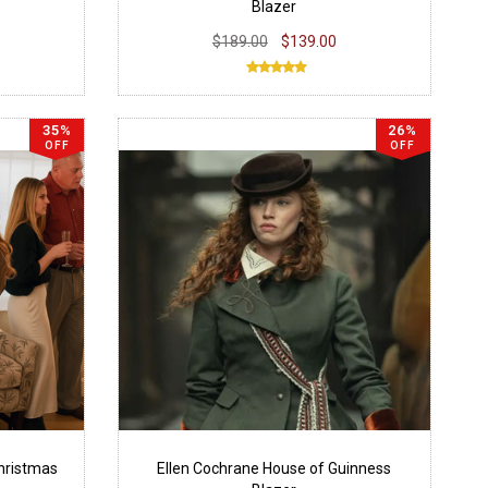
Blazer
$189.00
$139.00
35%
26%
OFF
OFF
hristmas
Ellen Cochrane House of Guinness