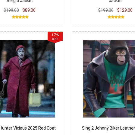
Sergio Jacket
Jacket
$199.00
$89.00
$199.00
$129.00
17%
OFF
Hunter Vicious 2025 Red Coat
Sing 2 Johnny Biker Leather