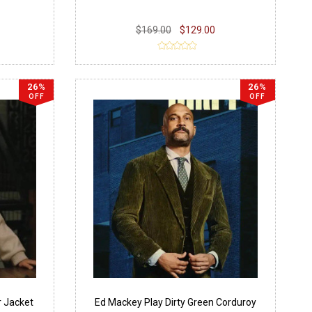
$169.00
$129.00
26%
26%
OFF
OFF
r Jacket
Ed Mackey Play Dirty Green Corduroy