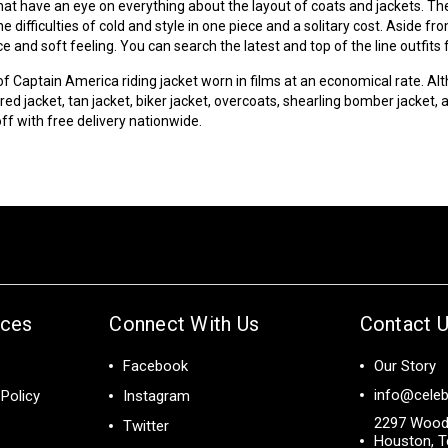
hat have an eye on everything about the layout of coats and jackets. Th
 difficulties of cold and style in one piece and a solitary cost. Aside 
 and soft feeling. You can search the latest and top of the line outfit
 of Captain America riding jacket worn in films at an economical rate. Alt
red jacket, tan jacket, biker jacket, overcoats,
shearling
bomber jacket, an
off with free delivery nationwide.
ices
Connect With Us
Contact 
Facebook
Our Story
info@celeb
Policy
Instagram
2297 Wood
Twitter
Houston, T