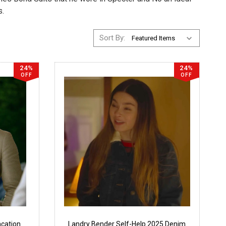
s.
Sort By:
24%
24%
OFF
OFF
cation
Landry Bender Self-Help 2025 Denim