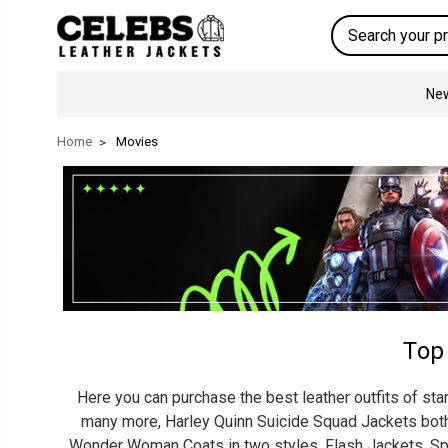
Search
New
Home
Movies
Top
Here you can purchase the best leather outfits of sta
many more, Harley Quinn Suicide Squad Jackets both n
Wonder Woman Coats in two styles, Flash Jackets, Spi