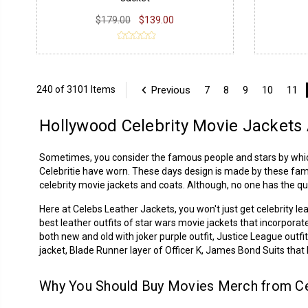
$179.00
$139.00
Previous
7
8
9
10
11
240 of 3101 Items
Hollywood Celebrity Movie Jacket
Sometimes, you consider the famous people and stars by which y
Celebritie
have worn. These days design is made by these famous 
celebrity movie jackets and coats. Although, no one has the qu
Here at Celebs Leather Jackets, you won't just get
celebrity le
best leather outfits of star wars movie jackets that incorporat
both new and old with joker purple outfit, Justice League out
jacket, Blade Runner layer of Officer K, James Bond Suits tha
Why You Should Buy Movies Merch from Ce