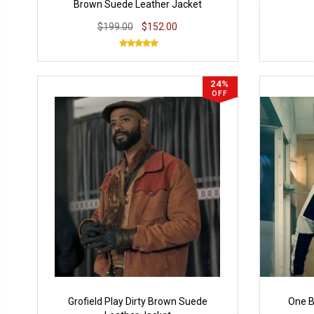
Brown Suede Leather Jacket
$199.00
$152.00
24%
OFF
Grofield Play Dirty Brown Suede
One B