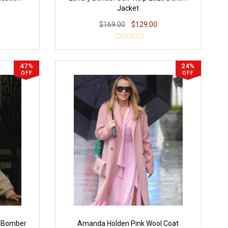
Jacket
$169.00
$129.00
47%
24%
OFF
OFF
5 Bomber
Amanda Holden Pink Wool Coat