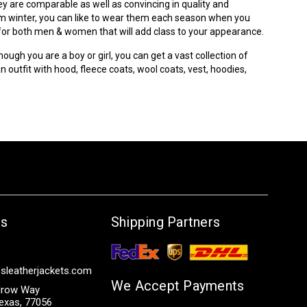
ey are comparable as well as convincing in quality and
from winter, you can like to wear them each season when you
s for both men & women that will add class to your appearance.
hough you are a boy or girl, you can get a vast collection of
 outfit with hood, fleece coats, wool coats, vest, hoodies,
Us
Shipping Partners
sleatherjackets.com
We Accept Payments
row Way
exas, 77056