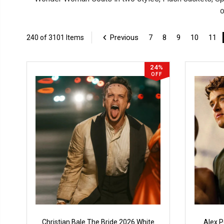
o
Previous
7
8
9
10
11
240 of 3101 Items
24%
OFF
Christian Bale The Bride 2026 White
Alex 