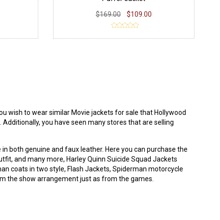
$169.00
$109.00
u wish to wear similar Movie jackets for sale that
Hollywood
. Additionally, you have seen many stores that are selling
e in both genuine and faux leather. Here you can purchase the
a outfit, and many more, Harley Quinn Suicide Squad Jackets
man coats in two style, Flash Jackets, Spiderman motorcycle
from the show arrangement just as from the games.