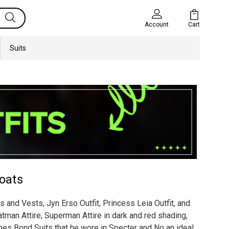
Cart
Account
Suits
oats
 and Vests, Jyn Erso Outfit, Princess Leia Outfit, and
tman Attire, Superman Attire in dark and red shading,
es Bond Suits that he wore in Specter and No an ideal