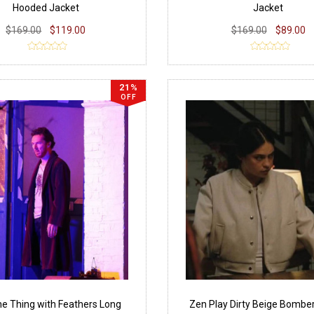
Hooded Jacket
Jacket
$169.00
$119.00
$169.00
$89.00
21%
OFF
e Thing with Feathers Long
Zen Play Dirty Beige Bombe