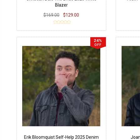
Blazer
$169.00
$129.00
24%
OFF
Erik Bloomquist Self-Help 2025 Denim
Joan