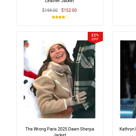
Leather Jacket
$199.00
$152.00
22%
OFF
The Wrong Paris 2025 Dawn Sherpa
Kathryn 
Jacket