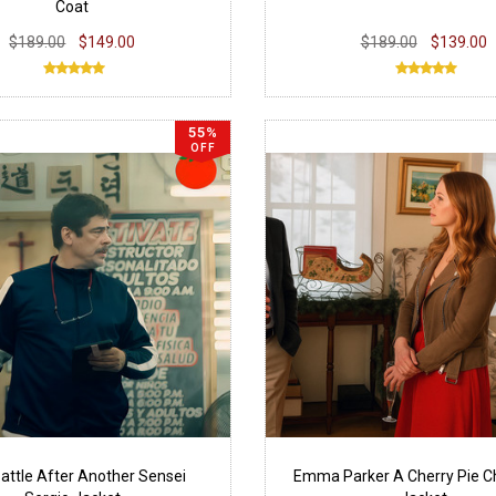
Coat
$189.00
$149.00
$189.00
$139.00
55%
OFF
attle After Another Sensei
Emma Parker A Cherry Pie C