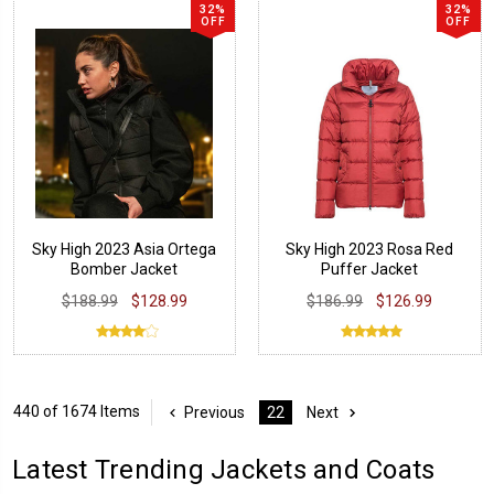
32%
32%
OFF
OFF
Sky High 2023 Asia Ortega
Sky High 2023 Rosa Red
Bomber Jacket
Puffer Jacket
$188.99
$128.99
$186.99
$126.99
440 of 1674 Items
Previous
22
Next
Latest Trending Jackets and Coats