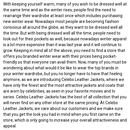
With keeping yourself warm, many of you wish to be dressed well at
the same time and as the winter rises, people find the need to
rearrange their wardrobe at least once which includes purchasing
new winter wear. Nowadays most people are becoming fashion
conscious all around the globe, as they want to be dressed well all
the time. But with being dressed well all the time, people need to
look out for their pockets as well, because nowadays winter apparel
is a lot more expensive than it was last year and it will continue to
grow. Keeping in mind all of the above, you need to find a store that
offers you branded winter wear with their prices being pocket-
friendly so that everyone can avail them. Now, many of you must be
wondering about what would it be like to wear the top brands in
your winter wardrobe, but you no longer have to have that feeling
anymore, as we are introducing Celebs Leather Jackets, where we
have only the finest and the most attractive jackets and coats that
are worn by celebrities, as seen in your favorite movies and tv
series. Celebs Leather Jackets has the best of all collection that you
will never find on any other store at the same pricing. At Celebs
Leather Jackets, we care about our customers and we make sure
that you get the look you had in mind when you first came on the
store, which is only going to increase your overall attractiveness and
appeal.