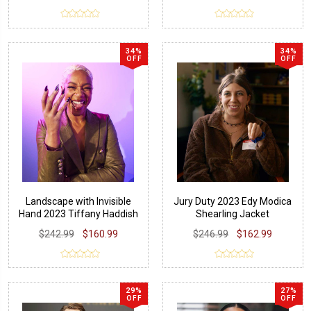
34%
34%
OFF
OFF
Landscape with Invisible
Jury Duty 2023 Edy Modica
Hand 2023 Tiffany Haddish
Shearling Jacket
Blazer
$242.99
$160.99
$246.99
$162.99
29%
27%
OFF
OFF