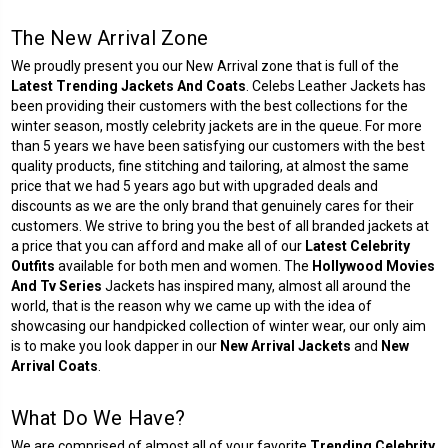
The New Arrival Zone
We proudly present you our New Arrival zone that is full of the
Latest Trending Jackets And Coats
. Celebs Leather Jackets has
been providing their customers with the best collections for the
winter season, mostly celebrity jackets are in the queue. For more
than 5 years we have been satisfying our customers with the best
quality products, fine stitching and tailoring, at almost the same
price that we had 5 years ago but with upgraded deals and
discounts as we are the only brand that genuinely cares for their
customers. We strive to bring you the best of all branded jackets at
a price that you can afford and make all of our
Latest Celebrity
Outfits
available for both men and women. The
Hollywood Movies
And Tv Series
Jackets has inspired many, almost all around the
world, that is the reason why we came up with the idea of
showcasing our handpicked collection of winter wear, our only aim
is to make you look dapper in our
New Arrival Jackets
and
New
Arrival Coats
.
What Do We Have?
We are comprised of almost all of your favorite
Trending Celebrity