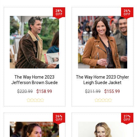
28%
26%
OFF
OFF
The Way Home 2023
The Way Home 2023 Chyler
Jefferson Brown Suede
Leigh Suede Jacket
Leather Jacket
$220.99
$158.99
$211.99
$155.99
26%
27%
OFF
OFF