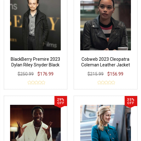
BlackBerry Premire 2023
Cobweb 2023 Cleopatra
Dylan Riley Snyder Black
Coleman Leather Jacket
Coat
$250.99
$176.99
$215.99
$156.99
29%
35%
OFF
OFF