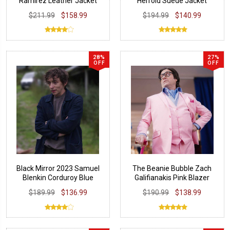
Ramirez Leather Jacket
Herrold Suede Jacket
$211.99
$158.99
$194.99
$140.99
28%
27%
OFF
OFF
Black Mirror 2023 Samuel
The Beanie Bubble Zach
Blenkin Corduroy Blue
Galifianakis Pink Blazer
Jacket
$189.99
$136.99
$190.99
$138.99