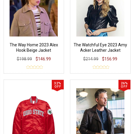
The Way Home 2023 Alex
The Watchful Eye 2023 Amy
Hook Beige Jacket
Acker Leather Jacket
$198.99
$146.99
$214.99
$156.99
32%
26%
OFF
OFF