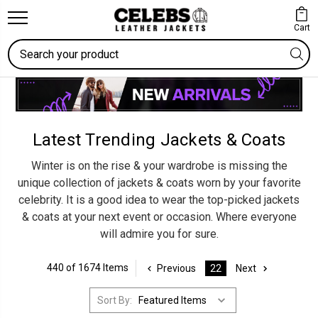
Cart
Search
Latest Trending Jackets & Coats
Winter is on the rise & your wardrobe is missing the
unique collection of jackets & coats worn by your favorite
celebrity. It is a good idea to wear the top-picked jackets
& coats at your next event or occasion. Where everyone
will admire you for sure.
440 of 1674 Items
Previous
22
Next
Sort By: