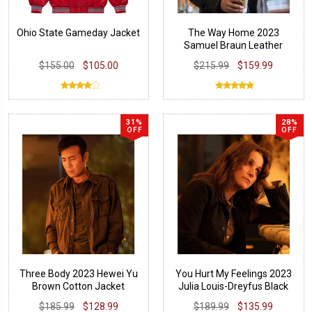
Ohio State Gameday Jacket
The Way Home 2023
Samuel Braun Leather
Jacket
$155.00
$105.00
$215.99
$159.99
31%
28%
OFF
OFF
Three Body 2023 Hewei Yu
You Hurt My Feelings 2023
Brown Cotton Jacket
Julia Louis-Dreyfus Black
Jacket
$185.99
$128.99
$189.99
$135.99