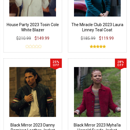
House Party 2023 Tosin Cole
The Miracle Club 2023 Laura
White Blazer
Linney Teal Coat
$210.99
$149.99
$185.99
$119.99
25%
28%
OFF
OFF
Black Mirror 2023 Danny
Black Mirror 2023 Myha’la