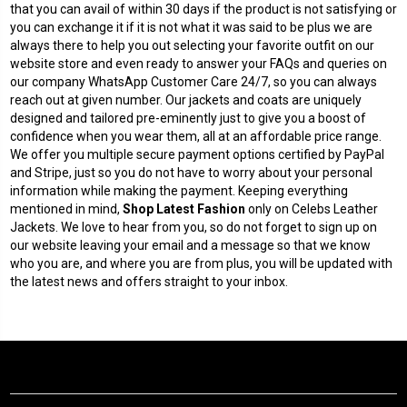
that you can avail of within 30 days if the product is not satisfying or
you can exchange it if it is not what it was said to be plus we are
always there to help you out selecting your favorite outfit on our
website store and even ready to answer your FAQs and queries on
our company WhatsApp Customer Care 24/7, so you can always
reach out at given number. Our jackets and coats are uniquely
designed and tailored pre-eminently just to give you a boost of
confidence when you wear them, all at an affordable price range.
We offer you multiple secure payment options certified by PayPal
and Stripe, just so you do not have to worry about your personal
information while making the payment. Keeping everything
mentioned in mind,
Shop Latest Fashion
only on Celebs Leather
Jackets. We love to hear from you, so do not forget to sign up on
our website leaving your email and a message so that we know
who you are, and where you are from plus, you will be updated with
the latest news and offers straight to your inbox.