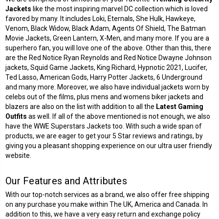
Jackets
like the most inspiring marvel DC collection which is loved
favored by many. It includes Loki, Eternals, She Hulk, Hawkeye,
Venom, Black Widow, Black Adam, Agents Of Shield, The Batman
Movie Jackets, Green Lantern, X-Men, and many more. If you are a
superhero fan, you will love one of the above. Other than this, there
are the Red Notice Ryan Reynolds and Red Notice Dwayne Johnson
jackets, Squid Game Jackets, King Richard, Hypnotic 2021, Lucifer,
Ted Lasso, American Gods, Harry Potter Jackets, 6 Underground
and many more. Moreover, we also have individual jackets worn by
celebs out of the films, plus mens and womens biker jackets and
blazers are also on the list with addition to all the
Latest Gaming
Outfits
as well. If all of the above mentioned is not enough, we also
have the WWE Superstars Jackets too. With such a wide span of
products, we are eager to get your 5 Star reviews and ratings, by
giving you a pleasant shopping experience on our ultra user friendly
website.
Our Features and Attributes
With our top-notch services as a brand, we also offer free shipping
on any purchase you make within The UK, America and Canada. In
addition to this, we have a very easy return and exchange policy