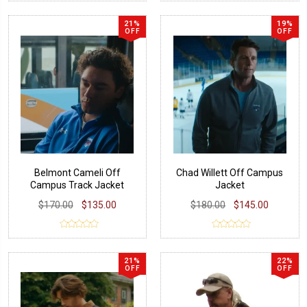
21%
19%
OFF
OFF
Belmont Cameli Off
Chad Willett Off Campus
Campus Track Jacket
Jacket
$170.00
$135.00
$180.00
$145.00
21%
22%
OFF
OFF