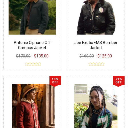
Antonio Cipriano Off
Joe Exotic EMS Bomber
Campus Jacket
Jacket
$170.00
$135.00
$160.00
$125.00
19%
21%
OFF
OFF