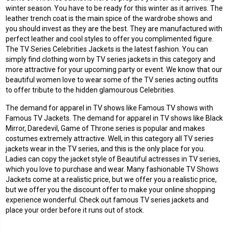
winter season. You have to be ready for this winter as it arrives. The
leather trench coat is the main spice of the wardrobe shows and
you should invest as they are the best. They are manufactured with
perfect leather and cool styles to offer you complimented figure.
The TV Series Celebrities Jackets is the latest fashion. You can
simply find clothing worn by TV series jackets in this category and
more attractive for your upcoming party or event. We know that our
beautiful women love to wear some of the TV series acting outfits
to offer tribute to the hidden glamourous Celebrities.
The demand for apparel in TV shows like Famous TV shows with
Famous TV Jackets. The demand for apparel in TV shows like Black
Mirror, Daredevil, Game of Throne series is popular and makes
costumes extremely attractive. Well, in this category all TV series
jackets wear in the TV series, and this is the only place for you.
Ladies can copy the jacket style of Beautiful actresses in TV series,
which you love to purchase and wear. Many fashionable TV Shows
Jackets come at a realistic price, but we offer you a realistic price,
but we offer you the discount offer to make your online shopping
experience wonderful. Check out famous TV series jackets and
place your order before it runs out of stock.