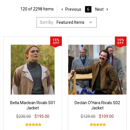
120 of 2298 Items
Previous
6
Next
Sort By:
15%
16%
OFF
OFF
Bella Maclean Rivals S01
Declan O'Hara Rivals S02
Jacket
Jacket
$230.00
$195.00
$129.00
$109.00