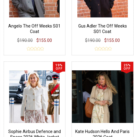
Angelo The Off Weeks S01
Gus Adler The Off Weeks
Coat
S01 Coat
$190.00
$155.00
$190.00
$155.00
19%
25%
OFF
OFF
Sophie Airbus Defence and
Kate Hudson Hello And Paris