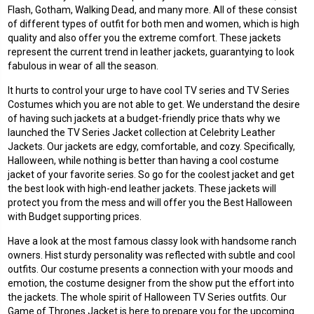
Flash, Gotham, Walking Dead, and many more. All of these consist
of different types of outfit for both men and women, which is high
quality and also offer you the extreme comfort. These jackets
represent the current trend in leather jackets, guarantying to look
fabulous in wear of all the season.
It hurts to control your urge to have cool TV series and TV Series
Costumes which you are not able to get. We understand the desire
of having such jackets at a budget-friendly price thats why we
launched the TV Series Jacket collection at Celebrity Leather
Jackets. Our jackets are edgy, comfortable, and cozy. Specifically,
Halloween, while nothing is better than having a cool costume
jacket of your favorite series. So go for the coolest jacket and get
the best look with high-end leather jackets. These jackets will
protect you from the mess and will offer you the Best Halloween
with Budget supporting prices.
Have a look at the most famous classy look with handsome ranch
owners. Hist sturdy personality was reflected with subtle and cool
outfits. Our costume presents a connection with your moods and
emotion, the costume designer from the show put the effort into
the jackets. The whole spirit of Halloween TV Series outfits. Our
Game of Thrones Jacket is here to prepare you for the upcoming