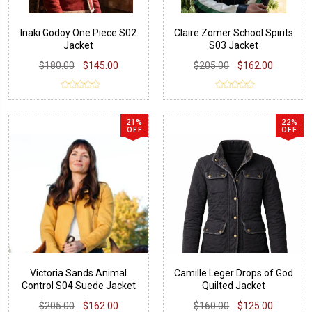
Inaki Godoy One Piece S02
Claire Zomer School Spirits
Jacket
S03 Jacket
$180.00
$145.00
$205.00
$162.00
21%
22%
OFF
OFF
Victoria Sands Animal
Camille Leger Drops of God
Control S04 Suede Jacket
Quilted Jacket
$205.00
$162.00
$160.00
$125.00