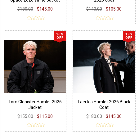
Space 2026 White Jacket
2026 Coat
$180.00
$145.00
$140.00
$105.00
26%
19%
OFF
OFF
Tom Glenister Hamlet 2026
Laertes Hamlet 2026 Black
Jacket
Coat
$155.00
$115.00
$180.00
$145.00