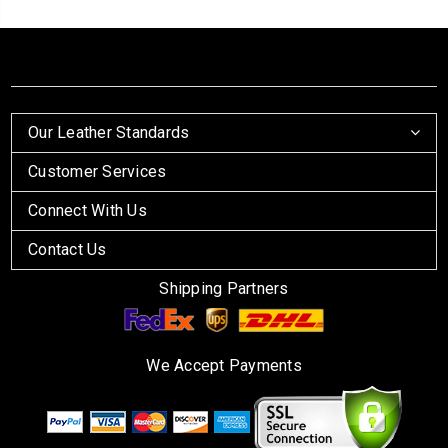
Our Leather Standards
Customer Services
Connect With Us
Contact Us
Shipping Partners
We Accept Payments