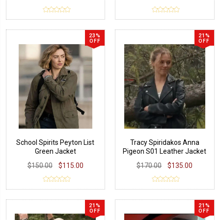
23%
21%
OFF
OFF
School Spirits Peyton List
Tracy Spiridakos Anna
Green Jacket
Pigeon S01 Leather Jacket
$150.00
$115.00
$170.00
$135.00
21%
21%
OFF
OFF