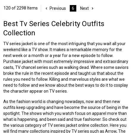
120 of 2298 Items
Previous
6
Next
Best Tv Series Celebrity Outfits
Collection
TV series jacket is one of the most intriguing that you wait all your
weekend like a TV show. It makes a remarkable memory for the
next week or a month or a year for a new episode to follow.
Purchase jacket with most extremely impressive and extraordinary
casts, TV chancel series such as walking dead. Where some saviors
broke the rule in the recent episode and taught us that about the
rules you need to follow. Killing and marvelous styles are what we
need to follow and we know about the best ways to do it to cosplay
the character appear on TV series.
As the fashion world is changing nowadays, now and then new
outfits keep upgrading and have become the source of being in the
spotlight. The shows which you watch focus on apparel more than
what is happening, and been said and true fashioner. So check out
the various category of TV series jacket online collection. Here you
will find many collections inspired by TV series such as Arrow, The