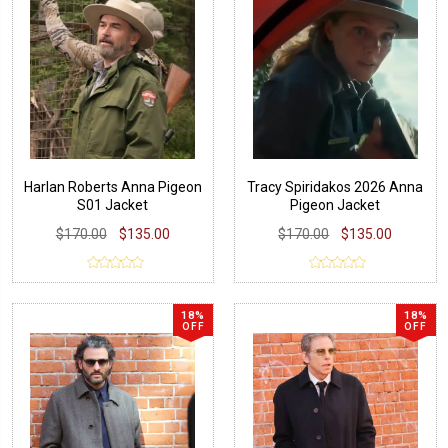
Harlan Roberts Anna Pigeon
Tracy Spiridakos 2026 Anna
S01 Jacket
Pigeon Jacket
$170.00
$135.00
$170.00
$135.00
18%
18%
OFF
OFF