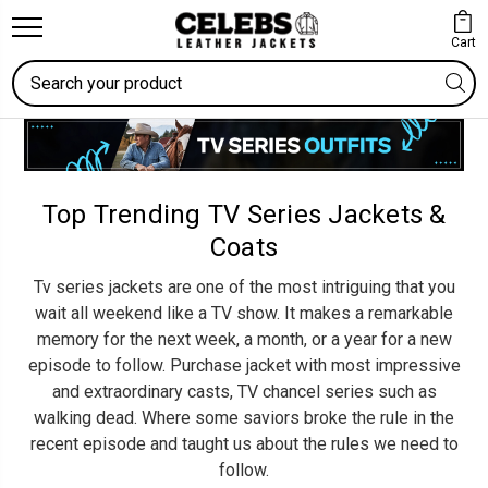
Cart
Search
Top Trending TV Series Jackets &
Coats
Tv series jackets are one of the most intriguing that you
wait all weekend like a TV show. It makes a remarkable
memory for the next week, a month, or a year for a new
episode to follow. Purchase jacket with most impressive
and extraordinary casts, TV chancel series such as
walking dead. Where some saviors broke the rule in the
recent episode and taught us about the rules we need to
follow.