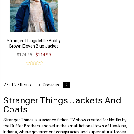
Stranger Things Millie Bobby
Brown Eleven Blue Jacket
$174.99
$114.99
27 of 27 Items
Previous
2
Stranger Things Jackets And
Coats
Stranger Things is a science fiction TV show created for Netflix by
the Duffer Brothers and set in the small fictional town of Hawkins,
Indiana, where government conspiracies and supernatural forces