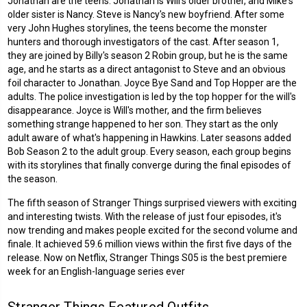
Jonathan are the teens. Jonathan is Will's older brother, and Mike's
older sister is Nancy. Steve is Nancy's new boyfriend. After some
very John Hughes storylines, the teens become the monster
hunters and thorough investigators of the cast. After season 1,
they are joined by Billy's season 2 Robin group, but he is the same
age, and he starts as a direct antagonist to Steve and an obvious
foil character to Jonathan. Joyce Bye Sand and Top Hopper are the
adults. The police investigation is led by the top hopper for the will's
disappearance. Joyce is Will's mother, and the firm believes
something strange happened to her son. They start as the only
adult aware of what's happening in Hawkins. Later seasons added
Bob Season 2 to the adult group. Every season, each group begins
with its storylines that finally converge during the final episodes of
the season.
The fifth season of Stranger Things surprised viewers with exciting
and interesting twists. With the release of just four episodes, it's
now trending and makes people excited for the second volume and
finale. It achieved 59.6 million views within the first five days of the
release. Now on Netflix, Stranger Things S05 is the best premiere
week for an English-language series ever
Stranger Things Featured Outfits