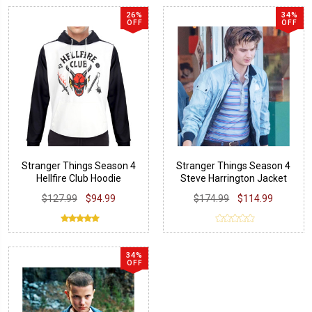
26%
34%
OFF
OFF
Stranger Things Season 4
Stranger Things Season 4
Hellfire Club Hoodie
Steve Harrington Jacket
$127.99
$94.99
$174.99
$114.99
34%
OFF