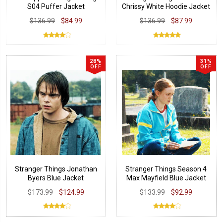
S04 Puffer Jacket
Chrissy White Hoodie Jacket
$136.99
$84.99
$136.99
$87.99
28%
31%
OFF
OFF
Stranger Things Jonathan
Stranger Things Season 4
Byers Blue Jacket
Max Mayfield Blue Jacket
$173.99
$124.99
$133.99
$92.99