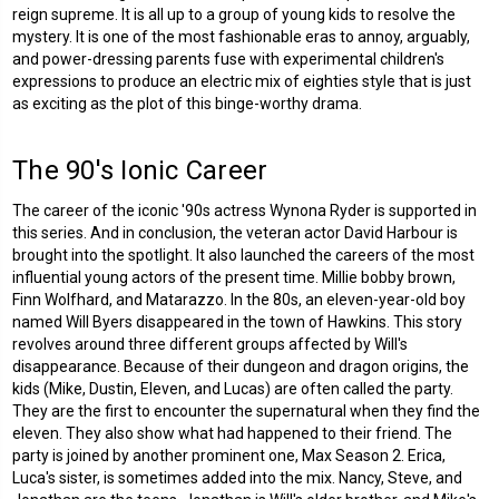
reign supreme. It is all up to a group of young kids to resolve the
mystery. It is one of the most fashionable eras to annoy, arguably,
and power-dressing parents fuse with experimental children's
expressions to produce an electric mix of eighties style that is just
as exciting as the plot of this binge-worthy drama.
The 90's Ionic Career
The career of the iconic '90s actress Wynona Ryder is supported in
this series. And in conclusion, the veteran actor David Harbour is
brought into the spotlight. It also launched the careers of the most
influential young actors of the present time. Millie bobby brown,
Finn Wolfhard, and Matarazzo. In the 80s, an eleven-year-old boy
named Will Byers disappeared in the town of Hawkins. This story
revolves around three different groups affected by Will's
disappearance. Because of their dungeon and dragon origins, the
kids (Mike, Dustin, Eleven, and Lucas) are often called the party.
They are the first to encounter the supernatural when they find the
eleven. They also show what had happened to their friend. The
party is joined by another prominent one, Max Season 2. Erica,
Luca's sister, is sometimes added into the mix. Nancy, Steve, and