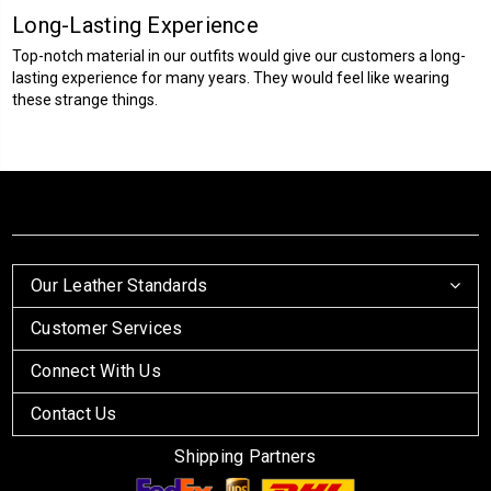
Long-Lasting Experience
Top-notch material in our outfits would give our customers a long-
lasting experience for many years. They would feel like wearing
these strange things.
Our Leather Standards
Customer Services
Connect With Us
Contact Us
Shipping Partners