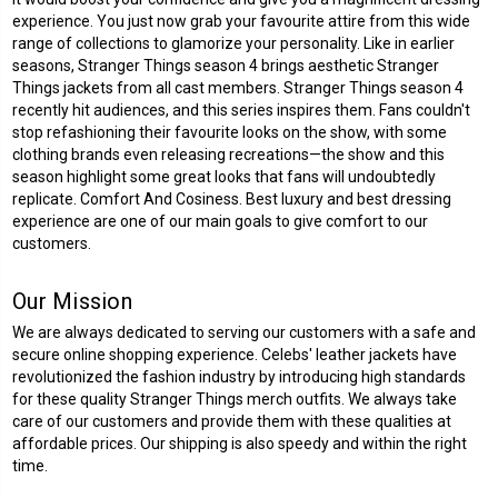
experience. You just now grab your favourite attire from this wide
range of collections to glamorize your personality. Like in earlier
seasons, Stranger Things season 4 brings aesthetic Stranger
Things jackets from all cast members. Stranger Things season 4
recently hit audiences, and this series inspires them. Fans couldn't
stop refashioning their favourite looks on the show, with some
clothing brands even releasing recreations—the show and this
season highlight some great looks that fans will undoubtedly
replicate. Comfort And Cosiness. Best luxury and best dressing
experience are one of our main goals to give comfort to our
customers.
Our Mission
We are always dedicated to serving our customers with a safe and
secure online shopping experience. Celebs' leather jackets have
revolutionized the fashion industry by introducing high standards
for these quality Stranger Things merch outfits. We always take
care of our customers and provide them with these qualities at
affordable prices. Our shipping is also speedy and within the right
time.