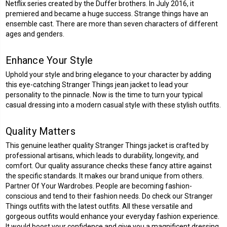
Netflix series created by the Duffer brothers. In July 2016, it
premiered and became a huge success. Strange things have an
ensemble cast. There are more than seven characters of different
ages and genders.
Enhance Your Style
Uphold your style and bring elegance to your character by adding
this eye-catching Stranger Things jean jacket to lead your
personality to the pinnacle. Now is the time to turn your typical
casual dressing into a modern casual style with these stylish outfits.
Quality Matters
This genuine leather quality Stranger Things jacket is crafted by
professional artisans, which leads to durability, longevity, and
comfort. Our quality assurance checks these fancy attire against
the specific standards. It makes our brand unique from others.
Partner Of Your Wardrobes. People are becoming fashion-
conscious and tend to their fashion needs. Do check our Stranger
Things outfits with the latest outfits. All these versatile and
gorgeous outfits would enhance your everyday fashion experience.
It would boost your confidence and give you a magnificent dressing