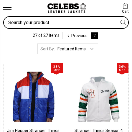
Cart
Search
27 of 27 Items
Previous
2
Sort By:
38%
36%
OFF
OFF
Jim Hopper Stranger Things
Stranger Things Season 4