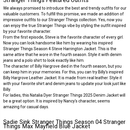
We always promised to introduce the best and trendy outfits for our
valuable customers. To fulfill this promise, we made an addition of
impressive outfits to our Stranger Things collection. Yes, now you
can enjoy the true Stranger Things vibe by styling the outfit inspired
by your favorite character.
From the first episode, Steve is the favorite character of every girl.
Now you can look handsome like him by wearing his inspired
Stranger Things Season 4 Steve Harrington Jacket
. This is the
same attire that he wore in the fourth season. Style it with denim
jeans and a polo shirt to look exactly like him.
The character of Billy Hargrove died in the fourth season, but you
can keep him in your memories. For this, you can try Billy's inspired
Billy Hargrove Leather Jacket
. It is made from real leather. Style it
with your favorite shirt and denim jeans to update your look just like
Billy.
For ladies, this
Natalia Dyer Stranger Things 2025 Denim Jacket
will
be a great option. It is inspired by Nancy's character, seems
amazing for casual days.
Sadie Sink Stranger Things Season 04 Stranger
Things Max Mayfield Blue Jacket