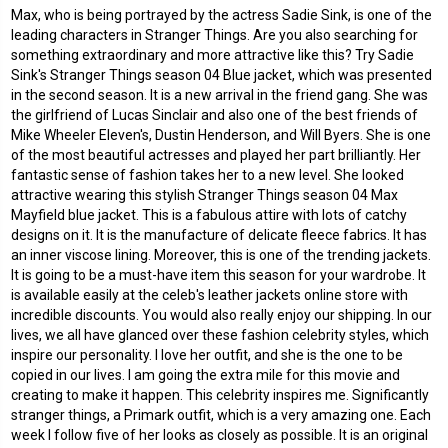
Max, who is being portrayed by the actress Sadie Sink, is one of the
leading characters in Stranger Things. Are you also searching for
something extraordinary and more attractive like this? Try Sadie
Sink's Stranger Things season 04 Blue jacket, which was presented
in the second season. It is a new arrival in the friend gang. She was
the girlfriend of Lucas Sinclair and also one of the best friends of
Mike Wheeler Eleven's, Dustin Henderson, and Will Byers. She is one
of the most beautiful actresses and played her part brilliantly. Her
fantastic sense of fashion takes her to a new level. She looked
attractive wearing this stylish
Stranger Things season 04 Max
Mayfield blue jacket
. This is a fabulous attire with lots of catchy
designs on it. It is the manufacture of delicate fleece fabrics. It has
an inner viscose lining. Moreover, this is one of the trending jackets.
It is going to be a must-have item this season for your wardrobe. It
is available easily at the celeb's leather jackets online store with
incredible discounts. You would also really enjoy our shipping. In our
lives, we all have glanced over these fashion celebrity styles, which
inspire our personality. I love her outfit, and she is the one to be
copied in our lives. I am going the extra mile for this movie and
creating to make it happen. This celebrity inspires me. Significantly
stranger things, a Primark outfit, which is a very amazing one. Each
week I follow five of her looks as closely as possible. It is an original