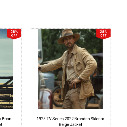
28%
28%
OFF
OFF
s Brian
1923 TV Series 2022 Brandon Sklenar
et
Beige Jacket