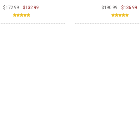
$172.99
$132.99
$190.99
$136.99