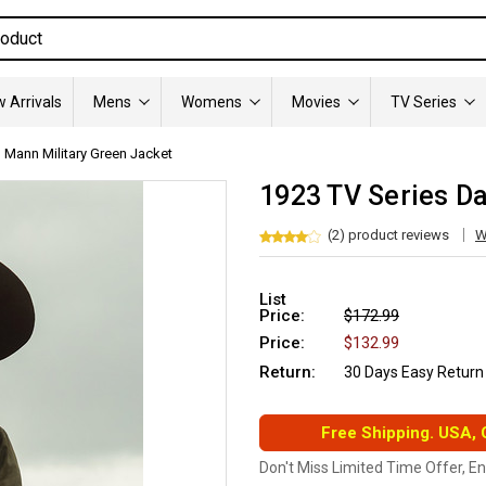
 Arrivals
Mens
Womens
Movies
TV Series
 Mann Military Green Jacket
1923 TV Series Da
(2) product reviews
W
List
Price:
$172.99
Price:
$132.99
Return:
30 Days Easy Return
Free Shipping. USA,
Don't Miss Limited Time Offer, E