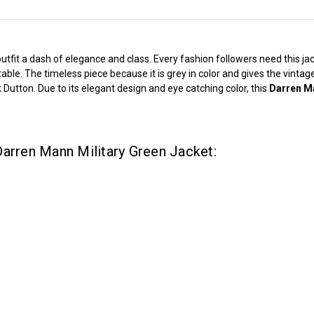
it a dash of elegance and class. Every fashion followers need this jacket
able. The timeless piece because it is grey in color and gives the vinta
utton. Due to its elegant design and eye catching color, this
Darren Ma
Darren Mann Military Green Jacket: