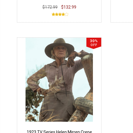
$172.99
$132.99
30%
OFF
1923 TV Series Helen Mirren Crepe