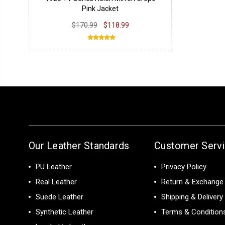
Pink Jacket
$170.99
$118.99
Our Leather Standards
Customer Serv
PU Leather
Privacy Policy
Real Leather
Return & Exchange 
Suede Leather
Shipping & Delivery
Synthetic Leather
Terms & Condition