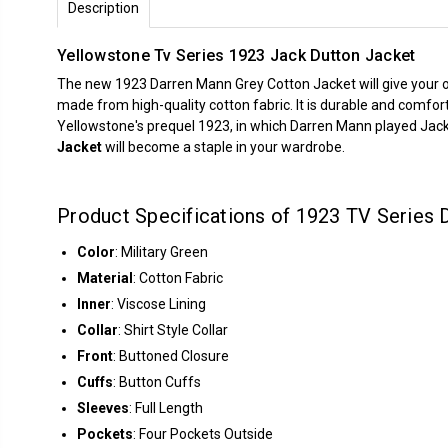
Description
Yellowstone Tv Series 1923 Jack Dutton Jacket
The new 1923 Darren Mann Grey Cotton Jacket will give your outf
made from high-quality cotton fabric. It is durable and comfort
Yellowstone's prequel 1923, in which Darren Mann played Jack D
Jacket
will become a staple in your wardrobe.
Product Specifications of 1923 TV Series 
Color
: Military Green
Material
: Cotton Fabric
Inner
: Viscose Lining
Collar
: Shirt Style Collar
Front
: Buttoned Closure
Cuffs
: Button Cuffs
Sleeves
: Full Length
Pockets
: Four Pockets Outside