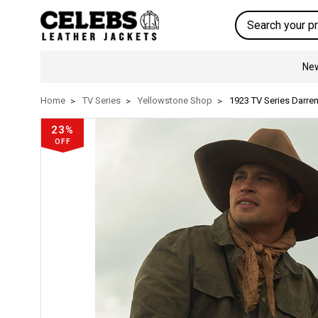
Search
New
Home
TV Series
Yellowstone Shop
1923 TV Series Darren
23%
OFF