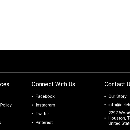
ices
Connect With Us
Contact 
Facebook
Our Story
info@celeb
Policy
Instagram
2297 Wood
Twitter
Houston, T
s
Pinterest
United Sta