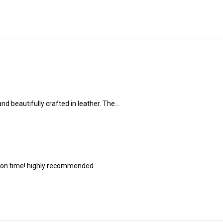
nd beautifully crafted in leather. The...
s on time! highly recommended