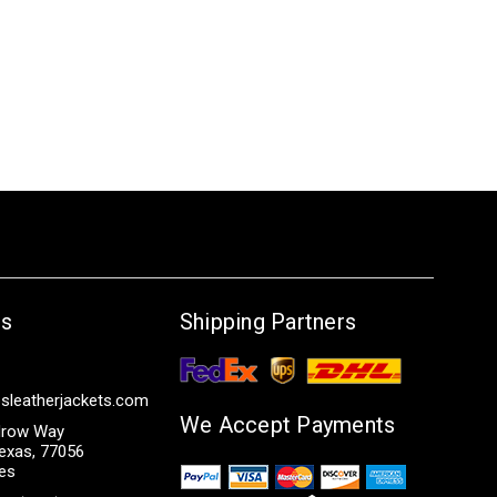
Us
Shipping Partners
sleatherjackets.com
We Accept Payments
row Way
exas, 77056
tes