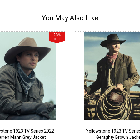
You May Also Like
23%
OFF
wstone 1923 TV Series 2022
Yellowstone 1923 TV Serie
arren Mann Grey Jacket
Geraghty Brown Jack