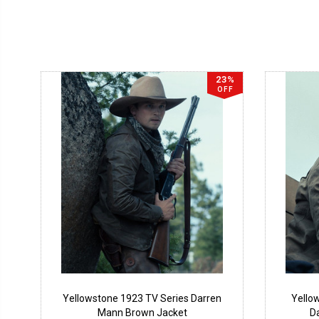
23%
OFF
Yellowstone 1923 TV Series Darren
Yello
Mann Brown Jacket
D