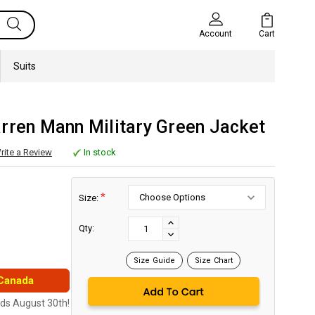
Cart
Account
Suits
rren Mann Military Green Jacket
rite a Review
In stock
*
Size:
Current
Stock:
INCREASE
Qty:
DECREASE
QUANTITY:
QUANTITY:
Size Guide
Size Chart
 Canada
nds August 30th!