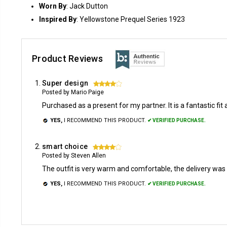
Worn By
: Jack Dutton
Inspired By
: Yellowstone Prequel Series 1923
Product Reviews
Super design
4
Posted by Mario Paige
Purchased as a present for my partner. It is a fantastic fit a
YES,
I RECOMMEND THIS PRODUCT.
✔ VERIFIED PURCHASE.
smart choice
4
Posted by Steven Allen
The outfit is very warm and comfortable, the delivery wa
YES,
I RECOMMEND THIS PRODUCT.
✔ VERIFIED PURCHASE.