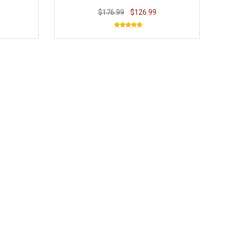
$176.99
$126.99