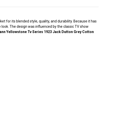
 for its blended style, quality, and durability. Because it has
ge look. The design was influenced by the classic TV show
nn Yellowstone Tv Series 1923 Jack Dutton Grey Cotton