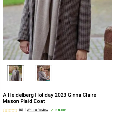
A Heidelberg Holiday 2023 Ginna Claire
Mason Plaid Coat
(0)
Write a Review
In stock