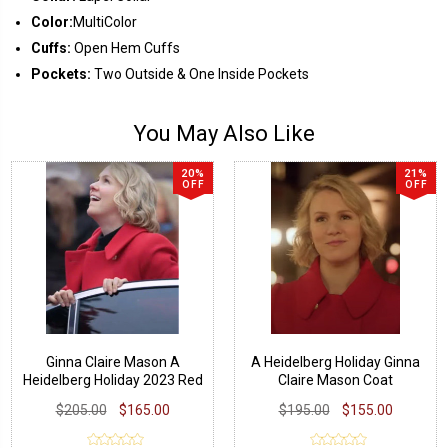
Color:
MultiColor
Cuffs:
Open Hem Cuffs
Pockets:
Two Outside & One Inside Pockets
You May Also Like
20%
21%
OFF
OFF
Ginna Claire Mason A
A Heidelberg Holiday Ginna
Heidelberg Holiday 2023 Red
Claire Mason Coat
Coat
$205.00
$165.00
$195.00
$155.00