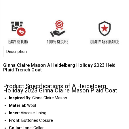
Description
Ginna Claire Mason A Heidelberg Holiday 2023 Heidi
Plaid Trench Coat
Product Specifications of A Heidelberg
Holiday 2023 Ginna Claire Mason Plaid Coat:
Inspired By:
Ginna Claire Mason
Material:
Wool
Inner:
Viscose Lining
Front:
Buttoned Closure
Collar:
Lapel Collar