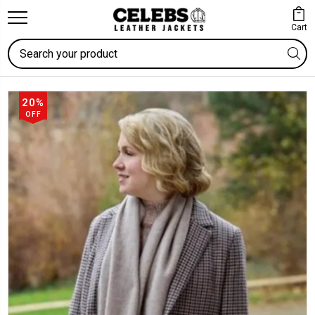
Cart
Search
20%
OFF