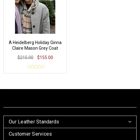
A Heidelberg Holiday Ginna
Claire Mason Grey Coat
$215.00
$155.00
Our Leather Standards
Customer Services