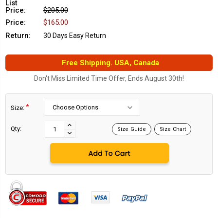
List
Price:
$205.00
Price:
$165.00
Return:
30 Days Easy Return
Free Shipping. USA, Canada
Don't Miss Limited Time Offer, Ends August 30th!
*
Size:
Current
Stock:
INCREASE
Qty:
Size Guide
Size Chart
DECREASE
QUANTITY:
QUANTITY: