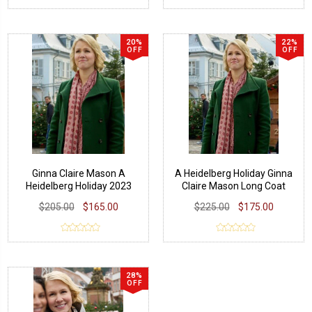
20%
22%
OFF
OFF
Ginna Claire Mason A
A Heidelberg Holiday Ginna
Heidelberg Holiday 2023
Claire Mason Long Coat
Green Trench Coat
$205.00
$165.00
$225.00
$175.00
28%
OFF