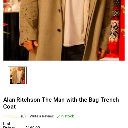
Alan Ritchson The Man with the Bag Trench
Coat
(0)
Write a Review
In stock
List