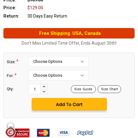
Price:
$169.00
Price:
$129.00
Return:
30 Days Easy Return
Free Shipping. USA, Canada
Don't Miss Limited Time Offer, Ends August 30th!
*
Size:
*
For:
Current
Stock:
INCREASE
Qty:
Size Guide
Size Chart
DECREASE
QUANTITY:
QUANTITY: