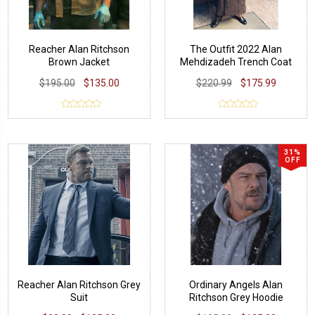
Reacher Alan Ritchson
The Outfit 2022 Alan
Brown Jacket
Mehdizadeh Trench Coat
$195.00
$135.00
$220.99
$175.99
31%
OFF
Reacher Alan Ritchson Grey
Ordinary Angels Alan
Suit
Ritchson Grey Hoodie