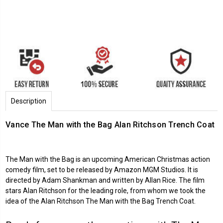
Description
Vance The Man with the Bag Alan Ritchson Trench Coat
The Man with the Bag is an upcoming American Christmas action
comedy film, set to be released by Amazon MGM Studios. It is
directed by Adam Shankman and written by Allan Rice. The film
stars Alan Ritchson for the leading role, from whom we took the
idea of the Alan Ritchson The Man with the Bag Trench Coat.