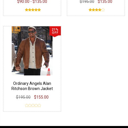
$90.00 - $135.00
$195.00
$135.00
21%
OFF
Ordinary Angels Alan
Ritchson Brown Jacket
$195.00
$155.00