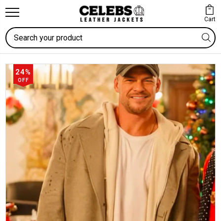
Cart
Search
24%
OFF