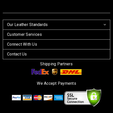
Our Leather Standards
Customer Services
Connect With Us
Contact Us
Shipping Partners
We Accept Payments