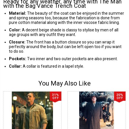
Ready for any weather, any time with The Man
with the Bag Vance Trench Coat
Material:
The beauty of the coat can be enjoyed in the summer
and spring seasons too, because the fabrication is done from
pure cotton material along with the inner viscose fabric lining.
Color:
A decent beige shade is classy to stylise by men of all
age groups with any outfit they want.
Closure:
The front has a button closure so you can wrap it
perfectly around the body, but can be left open too if you want
to do so.
Pockets:
Two inner and two outer pockets are also present.
Collar:
A collar is featured in a lapel style.
You May Also Like
31%
20%
OFF
OFF