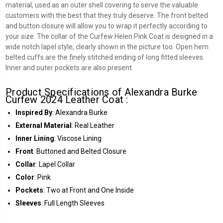
material, used as an outer shell covering to serve the valuable
customers with the best that they truly deserve. The front belted
and button closure will allow you to wrap it perfectly according to
your size. The collar of the Curfew Helen Pink Coat is designed in a
wide notch lapel style, clearly shown in the picture too. Open hem
belted cuffs are the finely stitched ending of long fitted sleeves.
Inner and outer pockets are also present.
Product Specifications of Alexandra Burke
Curfew 2024 Leather Coat :
Inspired By
: Alexandra Burke
External Material
: Real Leather
Inner Lining
: Viscose Lining
Front
: Buttoned and Belted Closure
Collar
: Lapel Collar
Color
: Pink
Pockets
: Two at Front and One Inside
Sleeves
: Full Length Sleeves