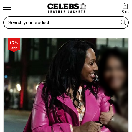
Cart
Search
17%
OFF