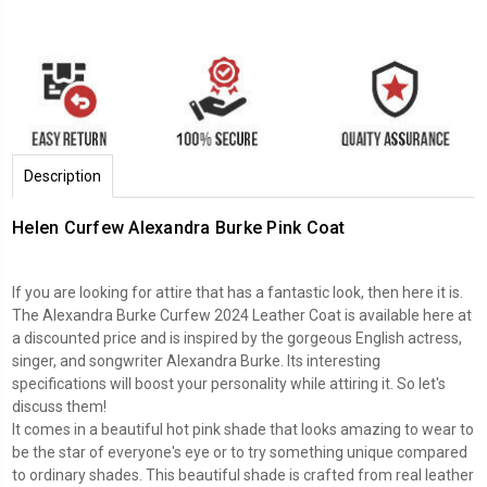
Description
Helen Curfew Alexandra Burke Pink Coat
If you are looking for attire that has a fantastic look, then here it is.
The Alexandra Burke Curfew 2024 Leather Coat is available here at
a discounted price and is inspired by the gorgeous English actress,
singer, and songwriter Alexandra Burke. Its interesting
specifications will boost your personality while attiring it. So let's
discuss them!
It comes in a beautiful hot pink shade that looks amazing to wear to
be the star of everyone's eye or to try something unique compared
to ordinary shades. This beautiful shade is crafted from real leather