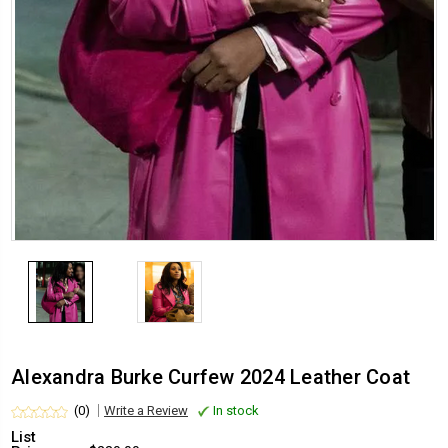
Alexandra Burke Curfew 2024 Leather Coat
(0)
Write a Review
In stock
List