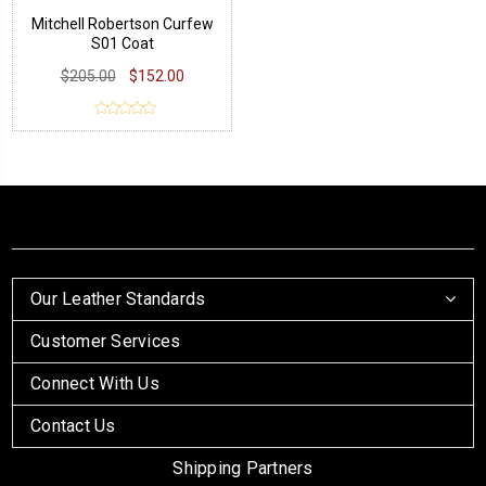
Mitchell Robertson Curfew
S01 Coat
$205.00
$152.00
Our Leather Standards
Customer Services
Connect With Us
Contact Us
Shipping Partners