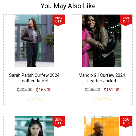
You May Also Like
20%
26%
OFF
OFF
Sarah Parish Curfew 2024
Mandip Gill Curfew 2024
Leather Jacket
Leather Jacket
$205.00
$165.00
$205.00
$152.00
23%
22%
OFF
OFF