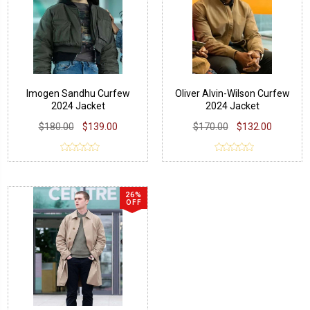
Imogen Sandhu Curfew
Oliver Alvin-Wilson Curfew
2024 Jacket
2024 Jacket
$180.00
$139.00
$170.00
$132.00
26%
OFF