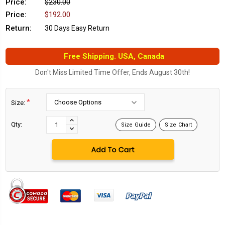
Price:
$230.00
Price:
$192.00
Return:
30 Days Easy Return
Free Shipping. USA, Canada
Don't Miss Limited Time Offer, Ends August 30th!
*
Size:
Current
Stock:
INCREASE
Qty:
Size Guide
Size Chart
DECREASE
QUANTITY:
QUANTITY: